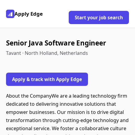
Apply Edge
Start your job search
Senior Java Software Engineer
Tavant · North Holland, Netherlands
Apply & track with Apply Edge
About the CompanyWe are a leading technology firm
dedicated to delivering innovative solutions that
empower businesses. Our mission is to drive digital
transformation through cutting-edge technology and
exceptional service. We foster a collaborative culture