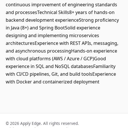
continuous improvement of engineering standards
and processesTechnical Skills8+ years of hands-on
backend development experienceStrong proficiency
in Java (8+) and Spring BootSolid experience
designing and implementing microservices
architecturesExperience with REST APIs, messaging,
and asynchronous processingHands-on experience
with cloud platforms (AWS / Azure / GCP)Good
experience in SQL and NoSQL databasesFamiliarity
with CI/CD pipelines, Git, and build toolsExperience
with Docker and containerized deployment
© 2026 Apply Edge. All rights reserved.