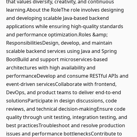
that values diversity, creativity, and continuous
learning.About the RoleThe role involves designing
and developing scalable Java-based backend
applications while ensuring high-quality standards
and performance optimization.Roles &amp;
ResponsibilitiesDesign, develop, and maintain
scalable backend services using Java and Spring
BootBuild and support microservices-based
architectures with high availability and
performanceDevelop and consume RESTful APIs and
event-driven servicesCollaborate with frontend,
DevOps, and product teams to deliver end-to-end
solutionsParticipate in design discussions, code
reviews, and technical decision-makingEnsure code
quality through unit testing, integration testing, and
best practicesTroubleshoot and resolve production
issues and performance bottlenecksContribute to