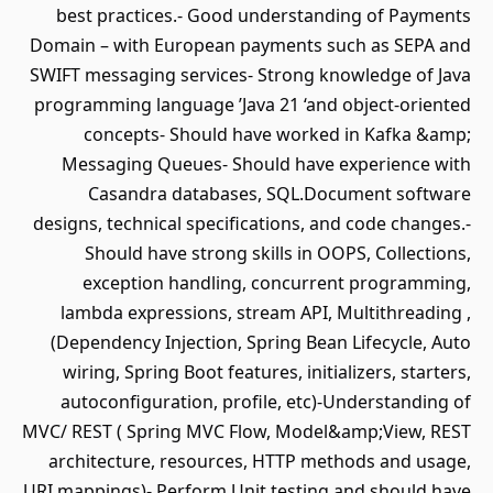
best practices.- Good understanding of Payments
Domain – with European payments such as SEPA and
SWIFT messaging services- Strong knowledge of Java
programming language ’Java 21 ‘and object-oriented
concepts- Should have worked in Kafka &amp;
Messaging Queues- Should have experience with
Casandra databases, SQL.Document software
designs, technical specifications, and code changes.-
Should have strong skills in OOPS, Collections,
exception handling, concurrent programming,
lambda expressions, stream API, Multithreading ,
(Dependency Injection, Spring Bean Lifecycle, Auto
wiring, Spring Boot features, initializers, starters,
autoconfiguration, profile, etc)-Understanding of
MVC/ REST ( Spring MVC Flow, Model&amp;View, REST
architecture, resources, HTTP methods and usage,
URI mappings)- Perform Unit testing and should have