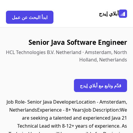
أبلاي إيدج
ابدأ البحث عن عمل
Senior Java Software Engineer
HCL Technologies B.V. Netherland · Amsterdam, North
Holland, Netherlands
قدّم وتابع مع أبلاي إيدج
Job Role- Senior Java DeveloperLocation - Amsterdam,
NetherlandsExperience - 8+ YearsJob Description:We
are seeking a talented and experienced Java 21
Technical Lead with 8-12+ years of experience. As