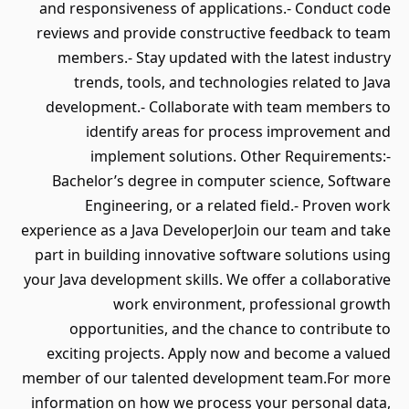
and responsiveness of applications.- Conduct code
reviews and provide constructive feedback to team
members.- Stay updated with the latest industry
trends, tools, and technologies related to Java
development.- Collaborate with team members to
identify areas for process improvement and
implement solutions. Other Requirements:-
Bachelor’s degree in computer science, Software
Engineering, or a related field.- Proven work
experience as a Java DeveloperJoin our team and take
part in building innovative software solutions using
your Java development skills. We offer a collaborative
work environment, professional growth
opportunities, and the chance to contribute to
exciting projects. Apply now and become a valued
member of our talented development team.For more
information on how we process your personal data,