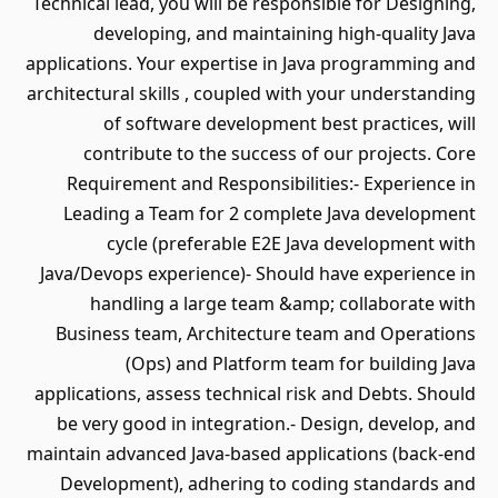
Technical lead, you will be responsible for Designing,
developing, and maintaining high-quality Java
applications. Your expertise in Java programming and
architectural skills , coupled with your understanding
of software development best practices, will
contribute to the success of our projects. Core
Requirement and Responsibilities:- Experience in
Leading a Team for 2 complete Java development
cycle (preferable E2E Java development with
Java/Devops experience)- Should have experience in
handling a large team &amp; collaborate with
Business team, Architecture team and Operations
(Ops) and Platform team for building Java
applications, assess technical risk and Debts. Should
be very good in integration.- Design, develop, and
maintain advanced Java-based applications (back-end
Development), adhering to coding standards and