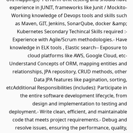
experience in JUNIT, frameworks like Junit / Mockito-
Working knowledge of Devops tools and skills such
as Maven, GIT, Jenkins, SonarQube, docker &amp;
Kubernetes Secondary Techincal Skills required :-
Experience with Agile/Scrum methodologies.- Have
knowledge in ELK tools , Elastic search-- Exposure to
cloud platforms like AWS, Google Cloud, etc-
Understand Concepts of ORM, mapping entities and
relationships, JPA repository, CRUD methods, other
Data JPA features like pagination, sorting,
etcAdditional Responsibilities (includes): Participate in
the entire software development lifecycle, from
design and implementation to testing and
deployment.- Write clean, efficient, and maintainable
code that meets project requirements.- Debug and
resolve issues, ensuring the performance, quality,