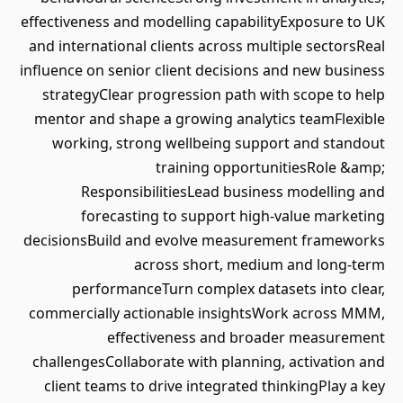
effectiveness and modelling capabilityExposure to UK
and international clients across multiple sectorsReal
influence on senior client decisions and new business
strategyClear progression path with scope to help
mentor and shape a growing analytics teamFlexible
working, strong wellbeing support and standout
training opportunitiesRole &amp;
ResponsibilitiesLead business modelling and
forecasting to support high-value marketing
decisionsBuild and evolve measurement frameworks
across short, medium and long-term
performanceTurn complex datasets into clear,
commercially actionable insightsWork across MMM,
effectiveness and broader measurement
challengesCollaborate with planning, activation and
client teams to drive integrated thinkingPlay a key