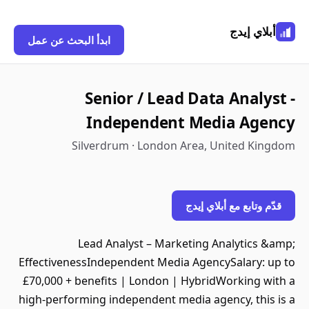
أبلاي إيدج
ابدأ البحث عن عمل
Senior / Lead Data Analyst -
Independent Media Agency
Silverdrum · London Area, United Kingdom
قدّم وتابع مع أبلاي إيدج
Lead Analyst – Marketing Analytics &amp;
EffectivenessIndependent Media AgencySalary: up to
£70,000 + benefits | London | HybridWorking with a
high-performing independent media agency, this is a