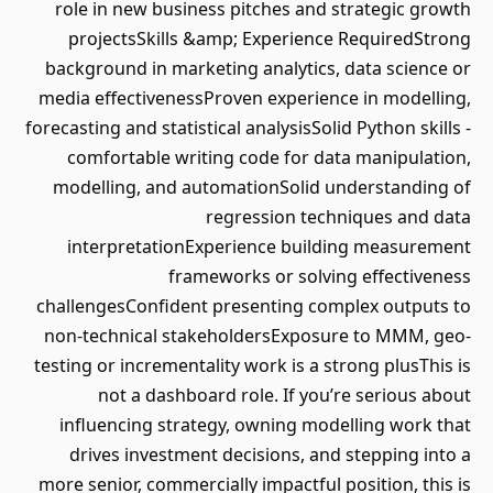
role in new business pitches and strategic growth
projectsSkills &amp; Experience RequiredStrong
background in marketing analytics, data science or
media effectivenessProven experience in modelling,
forecasting and statistical analysisSolid Python skills -
comfortable writing code for data manipulation,
modelling, and automationSolid understanding of
regression techniques and data
interpretationExperience building measurement
frameworks or solving effectiveness
challengesConfident presenting complex outputs to
non-technical stakeholdersExposure to MMM, geo-
testing or incrementality work is a strong plusThis is
not a dashboard role. If you’re serious about
influencing strategy, owning modelling work that
drives investment decisions, and stepping into a
more senior, commercially impactful position, this is