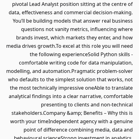
pivotal Lead Analyst position sitting at the centre of
data, effectiveness and commercial decision-making.
You’ll be building models that answer real business
questions not vanity metrics, influencing where
brands invest, which markets they enter, and how
media drives growth.To excel at this role you will need
the following experienceSolid Python skills -
comfortable writing code for data manipulation,
modelling, and automation.Pragmatic problem-solver
who defaults to the simplest solution that works, not
the most technically impressive oneAble to translate
analytical findings into a clear narrative, comfortable
presenting to clients and non-technical
stakeholders.Company &amp; Benefits – Why this is
worth your timeIndependent agency with a genuine
point of difference combining media, data and
behavioural scienceStrong investment in analytics,