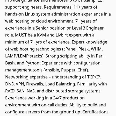
Provide guidance and mentorship to L1 &amp; L2
support engineers. Requirements: 11+ years of
hands-on Linux system administration experience in a
web hosting or cloud environment. 7+ years of
experience in a Senior position or Level 3 Engineer
role. MUST be a KVM and Livbirt expert with a
minimum of 7+ yrs of experience. Expert knowledge
of web hosting technologies (cPanel, Plesk, WHM,
LAMP/LEMP stacks). Strong scripting ability in Perl,
Bash, and Python. Experience with configuration
management tools (Ansible, Puppet, Chef).
Networking expertise – understanding of TCP/IP,
DNS, VPN, Firewalls, Load Balancing. Familiarity with
RAID, SAN, NAS, and distributed storage systems.
Experience working in a 24/7 production
environment with on-call duties. Ability to build and
configure servers from the ground up. Certifications