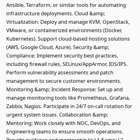
Ansible, Terraform, or similar tools for automating
infrastructure deployments. Cloud &amp;
Virtualization: Deploy and manage KVM, OpenStack,
VMware, or containerized environments (Docker,
Kubernetes). Support cloud-based hosting solutions
(AWS, Google Cloud, Azure). Security &amp;
Compliance: Implement security best practices,
including firewall rules, SELinux/AppArmor, IDS/IPS.
Perform vulnerability assessments and patch
management to secure customer environments.
Monitoring &amp; Incident Response: Set up and
manage monitoring tools like Prometheus, Grafana,
Zabbix, Nagios. Participate in 24/7 on-call rotation for
urgent system issues. Collaboration &amp;
Mentoring: Work closely with NOC, DevOps, and
Engineering teams to ensure smooth operations.