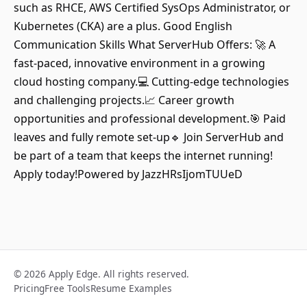
such as RHCE, AWS Certified SysOps Administrator, or
Kubernetes (CKA) are a plus. Good English
Communication Skills What ServerHub Offers: 🚀 A
fast-paced, innovative environment in a growing
cloud hosting company.💻 Cutting-edge technologies
and challenging projects.📈 Career growth
opportunities and professional development.🎯 Paid
leaves and fully remote set-up🔹 Join ServerHub and
be part of a team that keeps the internet running!
Apply today!Powered by JazzHRsIjomTUUeD
© 2026 Apply Edge. All rights reserved.
Pricing
Free Tools
Resume Examples