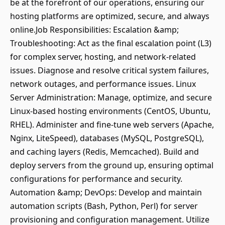
be at the forefront of our operations, ensuring our
hosting platforms are optimized, secure, and always
online.Job Responsibilities: Escalation &amp;
Troubleshooting: Act as the final escalation point (L3)
for complex server, hosting, and network-related
issues. Diagnose and resolve critical system failures,
network outages, and performance issues. Linux
Server Administration: Manage, optimize, and secure
Linux-based hosting environments (CentOS, Ubuntu,
RHEL). Administer and fine-tune web servers (Apache,
Nginx, LiteSpeed), databases (MySQL, PostgreSQL),
and caching layers (Redis, Memcached). Build and
deploy servers from the ground up, ensuring optimal
configurations for performance and security.
Automation &amp; DevOps: Develop and maintain
automation scripts (Bash, Python, Perl) for server
provisioning and configuration management. Utilize