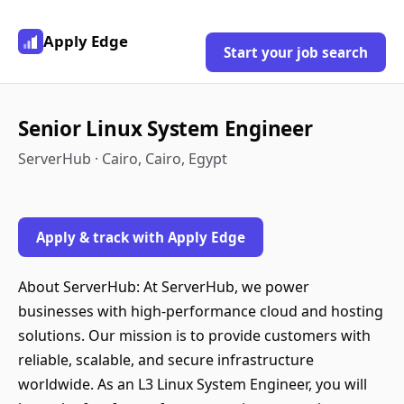
Apply Edge
Start your job search
Senior Linux System Engineer
ServerHub · Cairo, Cairo, Egypt
Apply & track with Apply Edge
About ServerHub: At ServerHub, we power
businesses with high-performance cloud and hosting
solutions. Our mission is to provide customers with
reliable, scalable, and secure infrastructure
worldwide. As an L3 Linux System Engineer, you will