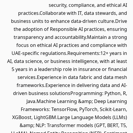
security, compliance, and ethical AI
practices.Collaborate with IT, data stewards, and
business units to enhance data-driven culture.Drive
the adoption of Responsible AI practices, ensuring
transparency and accountability.Maintain a strong
focus on ethical AI practices and compliance with
UAE-specific regulations.Requirements:12+ years in
AI, data science, or business intelligence, with at least
5 years in a leadership role in insurance or financial
services.Experience in data fabric and data mesh
frameworks.Experience in delivering data and AI-
driven business solutionsProgramming: Python, R,
Java.Machine Learning &amp; Deep Learning
Frameworks: TensorFlow, PyTorch, Scikit-Learn,
XGBoost, LightGBM.Large Language Models (LLMs)
&amp; NLP: Transformer models (GPT, BERT, T5,