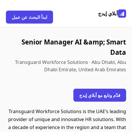
أبلاي إيدج
ابدأ البحث عن عمل
Senior Manager AI &amp; Smart
Data
Transguard Workforce Solutions · Abu Dhabi, Abu
Dhabi Emirate, United Arab Emirates
قدّم وتابع مع أبلاي إيدج
Transguard Workforce Solutions is the UAE’s leading
provider of unique and innovative HR solutions. With
a decade of experience in the region and a team that