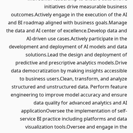
initiatives drive measurable business
outcomes.Actively engage in the execution of the AI
and BI roadmap aligned with business goals.Manage
the data and AI center of excellence.Develop data and
AI-driven use cases.Actively participate in the
development and deployment of AI models and data
solutions.Lead the design and deployment of
predictive and prescriptive analytics models.Drive
data democratization by making insights accessible
to business users.Clean, transform, and analyze
structured and unstructured data. Perform feature
engineering to improve model accuracy and ensure
data quality for advanced analytics and AI
applicationOversee the implementation of self-
service BI practice including platforms and data
visualization tools.Oversee and engage in the