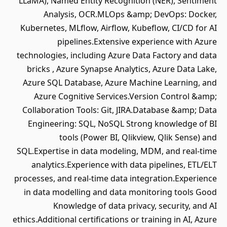
LLaMA), Named Entity Recognition (NER), Sentiment
Analysis, OCR.MLOps &amp; DevOps: Docker,
Kubernetes, MLflow, Airflow, Kubeflow, CI/CD for AI
pipelines.Extensive experience with Azure
technologies, including Azure Data Factory and data
bricks , Azure Synapse Analytics, Azure Data Lake,
Azure SQL Database, Azure Machine Learning, and
Azure Cognitive Services.Version Control &amp;
Collaboration Tools: Git, JIRA.Database &amp; Data
Engineering: SQL, NoSQL Strong knowledge of BI
tools (Power BI, Qlikview, Qlik Sense) and
SQL.Expertise in data modeling, MDM, and real-time
analytics.Experience with data pipelines, ETL/ELT
processes, and real-time data integration.Experience
in data modelling and data monitoring tools Good
Knowledge of data privacy, security, and AI
ethics.Additional certifications or training in AI, Azure