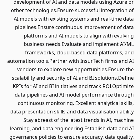
development of AI and data models using Azure or
other technologies.Ensure successful integration of
AI models with existing systems and real-time data
pipelines.Ensure continuous improvement of data
platforms and AI models to align with evolving
business needs.Evaluate and implement AI/ML
frameworks, cloud-based data platforms, and
automation tools.Partner with InsurTech firms and AI
vendors to explore new opportunities.Ensure the
scalability and security of AI and BI solutions.Define
KPIs for AI and BI initiatives and track ROI.Optimize
data pipelines and AI model performance through
continuous monitoring. Excellent analytical skills,
data presentation skills and data visualisation ability
Stay abreast of the latest trends in AI, machine
learning, and data engineering.Establish data and AI
governance policies to ensure accuracy, data quality,