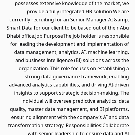
possesses extensive knowledge of the market, we
provide a fully integrated HR solution.We are
currently recruiting for an Senior Manager AI &amp;
Smart Data for our client to be based out of their Abu
Dhabi office.Job PurposeThe job holder is responsible
for leading the development and implementation of
data management, analytics, AI, machine learning,
and business intelligence (BI) solutions across the
organization. This role focuses on establishing a
strong data governance framework, enabling
advanced analytics capabilities, and driving AI-driven
insights to support strategic decision-making. The
individual will oversee predictive analytics, data
quality, master data management, and BI platforms,
ensuring alignment with the company’s AI and data
transformation strategy. Responsibilities:Collaborate
with senior leadership to ensure data and AI