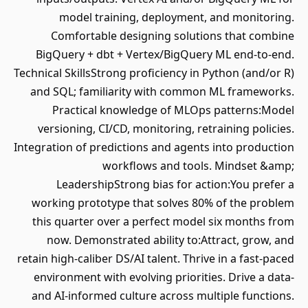
model training, deployment, and monitoring.
Comfortable designing solutions that combine
BigQuery + dbt + Vertex/BigQuery ML end‐to‐end.
Technical SkillsStrong proficiency in Python (and/or R)
and SQL; familiarity with common ML frameworks.
Practical knowledge of MLOps patterns:Model
versioning, CI/CD, monitoring, retraining policies.
Integration of predictions and agents into production
workflows and tools. Mindset &amp;
LeadershipStrong bias for action:You prefer a
working prototype that solves 80% of the problem
this quarter over a perfect model six months from
now. Demonstrated ability to:Attract, grow, and
retain high‐caliber DS/AI talent. Thrive in a fast‐paced
environment with evolving priorities. Drive a data‐
and AI‐informed culture across multiple functions.