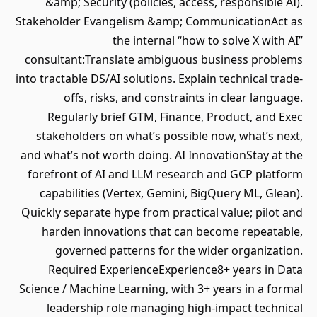
&amp; Security (policies, access, responsible AI).
Stakeholder Evangelism &amp; CommunicationAct as
the internal “how to solve X with AI”
consultant:Translate ambiguous business problems
into tractable DS/AI solutions. Explain technical trade‐
offs, risks, and constraints in clear language.
Regularly brief GTM, Finance, Product, and Exec
stakeholders on what’s possible now, what’s next,
and what’s not worth doing. AI InnovationStay at the
forefront of AI and LLM research and GCP platform
capabilities (Vertex, Gemini, BigQuery ML, Glean).
Quickly separate hype from practical value; pilot and
harden innovations that can become repeatable,
governed patterns for the wider organization.
Required ExperienceExperience8+ years in Data
Science / Machine Learning, with 3+ years in a formal
leadership role managing high‐impact technical