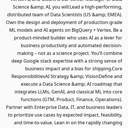
Science &amp; AI, you will:Lead a high‐performing,
distributed team of Data Scientists (US &amp; EMEA).
Own the design and deployment of production‐grade
ML models and AI agents on BigQuery + Vertex. Be a
product‐minded builder who uses AI as a lever for
business productivity and automated decision‐
making – not as a science project. You’ll combine
deep Google stack expertise with a strong sense of
business impact and a bias for shipping.Core
ResponsibilitiesAI Strategy &amp; VisionDefine and
execute a Data Science &amp; AI roadmap that
integrates LLMs, GenAI, and classical ML into core
functions (GTM, Product, Finance, Operations).
Partner with Enterprise Data, IT, and business leaders
to prioritize use cases by expected impact, feasibility,
and time‐to‐value. Lean in on the rapidly changing