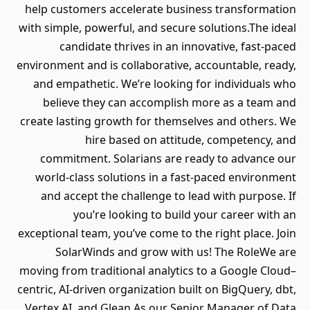
help customers accelerate business transformation
with simple, powerful, and secure solutions.The ideal
candidate thrives in an innovative, fast-paced
environment and is collaborative, accountable, ready,
and empathetic. We’re looking for individuals who
believe they can accomplish more as a team and
create lasting growth for themselves and others. We
hire based on attitude, competency, and
commitment. Solarians are ready to advance our
world-class solutions in a fast-paced environment
and accept the challenge to lead with purpose. If
you’re looking to build your career with an
exceptional team, you’ve come to the right place. Join
SolarWinds and grow with us! The RoleWe are
moving from traditional analytics to a Google Cloud–
centric, AI‐driven organization built on BigQuery, dbt,
Vertex AI, and Glean.As our Senior Manager of Data