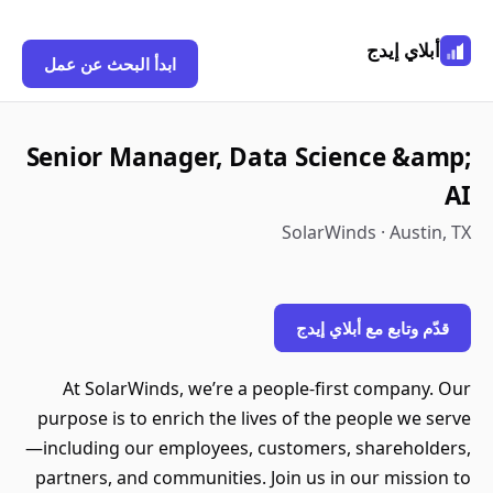
أبلاي إيدج
ابدأ البحث عن عمل
Senior Manager, Data Science &amp;
AI
SolarWinds · Austin, TX
قدّم وتابع مع أبلاي إيدج
At SolarWinds, we’re a people-first company. Our
purpose is to enrich the lives of the people we serve
—including our employees, customers, shareholders,
partners, and communities. Join us in our mission to