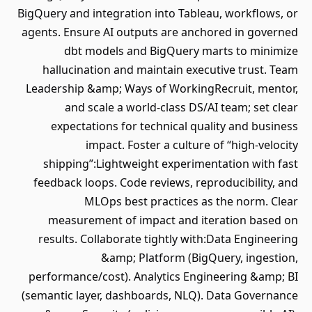
BigQuery and integration into Tableau, workflows, or
agents. Ensure AI outputs are anchored in governed
dbt models and BigQuery marts to minimize
hallucination and maintain executive trust. Team
Leadership &amp; Ways of WorkingRecruit, mentor,
and scale a world‐class DS/AI team; set clear
expectations for technical quality and business
impact. Foster a culture of “high‐velocity
shipping”:Lightweight experimentation with fast
feedback loops. Code reviews, reproducibility, and
MLOps best practices as the norm. Clear
measurement of impact and iteration based on
results. Collaborate tightly with:Data Engineering
&amp; Platform (BigQuery, ingestion,
performance/cost). Analytics Engineering &amp; BI
(semantic layer, dashboards, NLQ). Data Governance