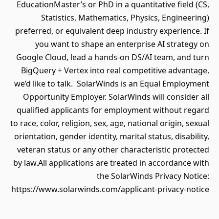
EducationMaster’s or PhD in a quantitative field (CS,
Statistics, Mathematics, Physics, Engineering)
preferred, or equivalent deep industry experience. If
you want to shape an enterprise AI strategy on
Google Cloud, lead a hands‐on DS/AI team, and turn
BigQuery + Vertex into real competitive advantage,
we’d like to talk. SolarWinds is an Equal Employment
Opportunity Employer. SolarWinds will consider all
qualified applicants for employment without regard
to race, color, religion, sex, age, national origin, sexual
orientation, gender identity, marital status, disability,
veteran status or any other characteristic protected
by law.All applications are treated in accordance with
the SolarWinds Privacy Notice:
https://www.solarwinds.com/applicant-privacy-notice