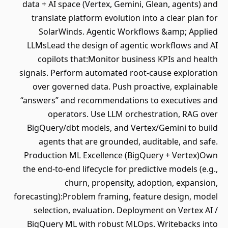
data + AI space (Vertex, Gemini, Glean, agents) and
translate platform evolution into a clear plan for
SolarWinds. Agentic Workflows &amp; Applied
LLMsLead the design of agentic workflows and AI
copilots that:Monitor business KPIs and health
signals. Perform automated root‐cause exploration
over governed data. Push proactive, explainable
“answers” and recommendations to executives and
operators. Use LLM orchestration, RAG over
BigQuery/dbt models, and Vertex/Gemini to build
agents that are grounded, auditable, and safe.
Production ML Excellence (BigQuery + Vertex)Own
the end‐to‐end lifecycle for predictive models (e.g.,
churn, propensity, adoption, expansion,
forecasting):Problem framing, feature design, model
selection, evaluation. Deployment on Vertex AI /
BigQuery ML with robust MLOps. Writebacks into