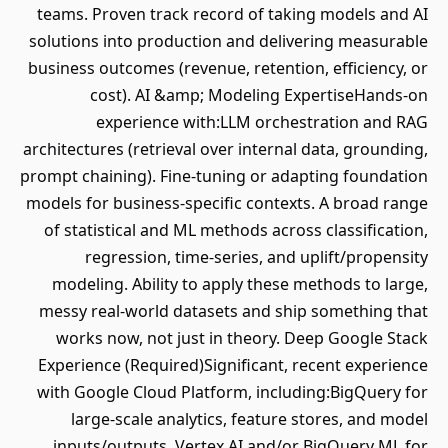
teams. Proven track record of taking models and AI
solutions into production and delivering measurable
business outcomes (revenue, retention, efficiency, or
cost). AI &amp; Modeling ExpertiseHands‐on
experience with:LLM orchestration and RAG
architectures (retrieval over internal data, grounding,
prompt chaining). Fine‐tuning or adapting foundation
models for business‐specific contexts. A broad range
of statistical and ML methods across classification,
regression, time‐series, and uplift/propensity
modeling. Ability to apply these methods to large,
messy real‐world datasets and ship something that
works now, not just in theory. Deep Google Stack
Experience (Required)Significant, recent experience
with Google Cloud Platform, including:BigQuery for
large‐scale analytics, feature stores, and model
inputs/outputs. Vertex AI and/or BigQuery ML for