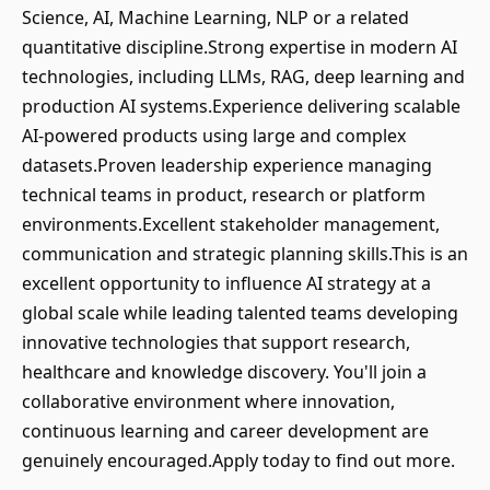
Science, AI, Machine Learning, NLP or a related
quantitative discipline.Strong expertise in modern AI
technologies, including LLMs, RAG, deep learning and
production AI systems.Experience delivering scalable
AI-powered products using large and complex
datasets.Proven leadership experience managing
technical teams in product, research or platform
environments.Excellent stakeholder management,
communication and strategic planning skills.This is an
excellent opportunity to influence AI strategy at a
global scale while leading talented teams developing
innovative technologies that support research,
healthcare and knowledge discovery. You'll join a
collaborative environment where innovation,
continuous learning and career development are
genuinely encouraged.Apply today to find out more.