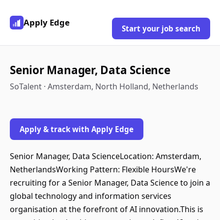
Apply Edge
Start your job search
Senior Manager, Data Science
SoTalent · Amsterdam, North Holland, Netherlands
Apply & track with Apply Edge
Senior Manager, Data ScienceLocation: Amsterdam,
NetherlandsWorking Pattern: Flexible HoursWe're
recruiting for a Senior Manager, Data Science to join a
global technology and information services
organisation at the forefront of AI innovation.This is