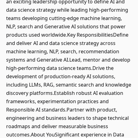
an exciting leadership opportunity to define AI and
data science strategy while leading high-performing
teams developing cutting-edge machine learning,
NLP, search and Generative AI solutions that power
products used worldwide.Key ResponsibilitiesDefine
and deliver AI and data science strategy across
machine learning, NLP, search, recommendation
systems and Generative AI.Lead, mentor and develop
high-performing data science teams.Drive the
development of production-ready AI solutions,
including LLMs, RAG, semantic search and knowledge
discovery platforms.Establish robust AI evaluation
frameworks, experimentation practices and
Responsible AI standards.Partner with product,
engineering and business leaders to shape technical
roadmaps and deliver measurable business
outcomes.About YouSignificant experience in Data