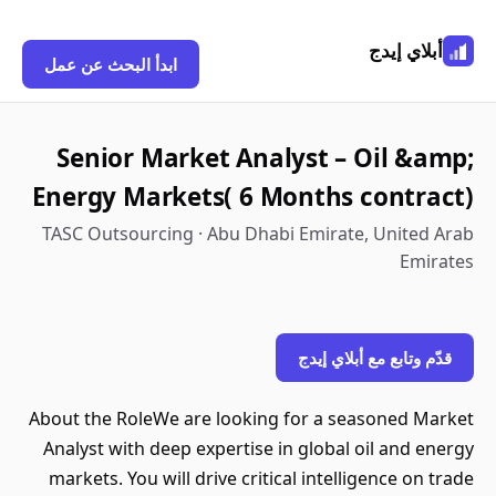
أبلاي إيدج
ابدأ البحث عن عمل
Senior Market Analyst – Oil &amp;
Energy Markets( 6 Months contract)
TASC Outsourcing · Abu Dhabi Emirate, United Arab
Emirates
قدّم وتابع مع أبلاي إيدج
About the RoleWe are looking for a seasoned Market
Analyst with deep expertise in global oil and energy
markets. You will drive critical intelligence on trade