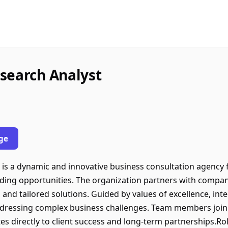
search Analyst
ge
is a dynamic and innovative business consultation agency
ding opportunities. The organization partners with companie
 and tailored solutions. Guided by values of excellence, inte
addressing complex business challenges. Team members join
es directly to client success and long-term partnerships.Ro