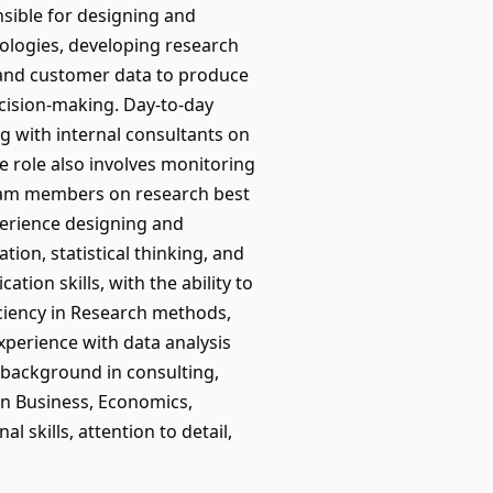
onsible for designing and
dologies, developing research
, and customer data to produce
ecision-making. Day-to-day
ng with internal consultants on
 role also involves monitoring
team members on research best
perience designing and
tion, statistical thinking, and
tion skills, with the ability to
iciency in Research methods,
xperience with data analysis
en background in consulting,
 in Business, Economics,
l skills, attention to detail,