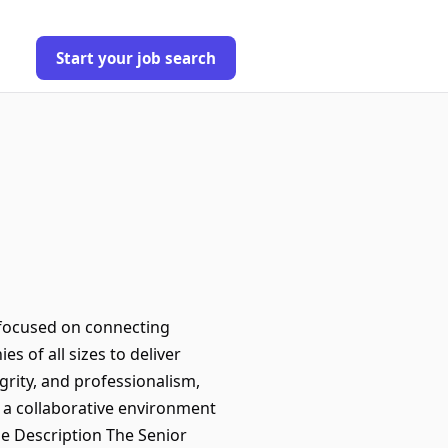
Start your job search
 focused on connecting
s of all sizes to deliver
grity, and professionalism,
 a collaborative environment
le Description The Senior