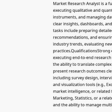
Market Research Analyst is a ful
executing qualitative and quan
instruments, and managing data
clear insights, dashboards, and
tasks include preparing detaile
recommendations, and ensuring 
industry trends, evaluating n
practices.QualificationsStrong
executing end-to-end research pr
the ability to translate complex
present research outcomes clea
including survey design, inter
and visualization tools (e.g., E
market intelligence, or related 
Marketing, Statistics, or a relat
and the ability to manage mult