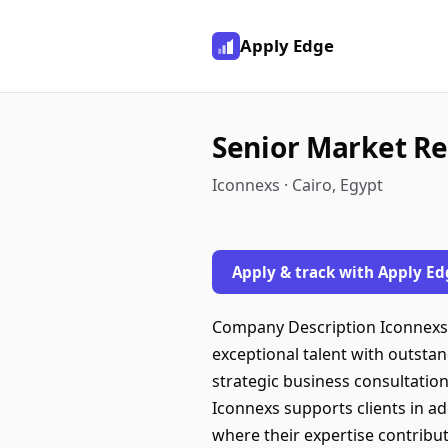
Apply Edge
Senior Market Re
Iconnexs · Cairo, Egypt
Apply & track with Apply Ed
Company Description Iconnexs 
exceptional talent with outstan
strategic business consultation
Iconnexs supports clients in 
where their expertise contribut