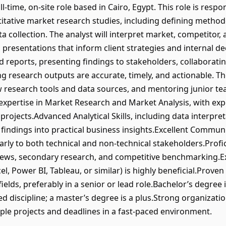
l-time, on-site role based in Cairo, Egypt. This role is resp
titative market research studies, including defining metho
 collection. The analyst will interpret market, competitor
 presentations that inform client strategies and internal d
d reports, presenting findings to stakeholders, collaborati
research outputs are accurate, timely, and actionable. The
ew research tools and data sources, and mentoring junior 
 expertise in Market Research and Market Analysis, with ex
ojects.Advanced Analytical Skills, including data interpreta
 findings into practical business insights.Excellent Communica
rly to both technical and non-technical stakeholders.Prof
views, secondary research, and competitive benchmarking.E
xcel, Power BI, Tableau, or similar) is highly beneficial.Prov
fields, preferably in a senior or lead role.Bachelor’s degree
ed discipline; a master’s degree is a plus.Strong organizationa
iple projects and deadlines in a fast-paced environment.