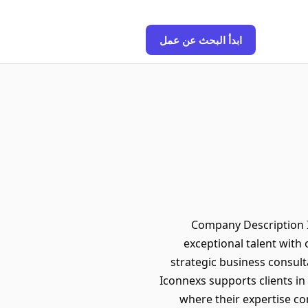
ابدأ البحث عن عمل
Company Description I
exceptional talent with 
strategic business consult
Iconnexs supports clients i
where their expertise co