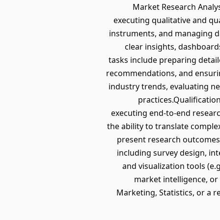
Market Research Analyst 
executing qualitative and qu
instruments, and managing dat
clear insights, dashboard
tasks include preparing detail
recommendations, and ensuring
industry trends, evaluating 
practices.Qualificati
executing end-to-end research 
the ability to translate comple
present research outcomes c
including survey design, in
and visualization tools (e.
market intelligence, or
Marketing, Statistics, or a r