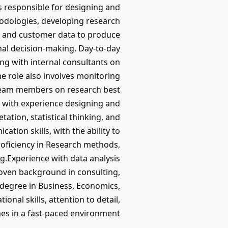
 is responsible for designing and
hodologies, developing research
r, and customer data to produce
rnal decision-making. Day-to-day
ing with internal consultants on
e role also involves monitoring
 team members on research best
, with experience designing and
tation, statistical thinking, and
ation skills, with the ability to
roficiency in Research methods,
g.Experience with data analysis
.Proven background in consulting,
’s degree in Business, Economics,
ional skills, attention to detail,
nes in a fast-paced environment.