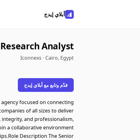
أبلاي إيدج
 Research Analyst
Iconnexs · Cairo, Egypt
قدّم وتابع مع أبلاي إيدج
n agency focused on connecting
ompanies of all sizes to deliver
 integrity, and professionalism,
in a collaborative environment
hips.Role Description The Senior