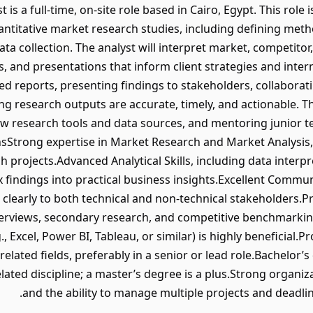
is a full-time, on-site role based in Cairo, Egypt. This role
antitative market research studies, including defining met
a collection. The analyst will interpret market, competito
s, and presentations that inform client strategies and inte
ed reports, presenting findings to stakeholders, collaborat
 research outputs are accurate, timely, and actionable. Th
new research tools and data sources, and mentoring junior
onsStrong expertise in Market Research and Market Analysis
projects.Advanced Analytical Skills, including data interpre
x findings into practical business insights.Excellent Communic
learly to both technical and non-technical stakeholders.P
terviews, secondary research, and competitive benchmarkin
g., Excel, Power BI, Tableau, or similar) is highly beneficial
 related fields, preferably in a senior or lead role.Bachelor
elated discipline; a master’s degree is a plus.Strong organizat
and the ability to manage multiple projects and deadli