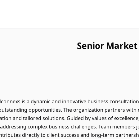
Senior Market
connexs is a dynamic and innovative business consultatio
outstanding opportunities. The organization partners with c
ation and tailored solutions. Guided by values of excellence,
n addressing complex business challenges. Team members jo
ntributes directly to client success and long-term partners