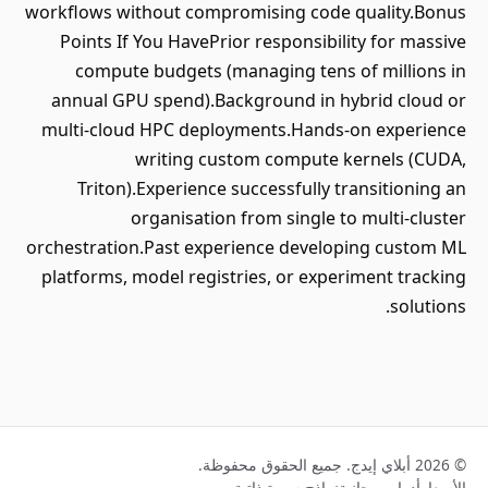
workflows without compromising code quality.Bonus
Points If You HavePrior responsibility for massive
compute budgets (managing tens of millions in
annual GPU spend).Background in hybrid cloud or
multi-cloud HPC deployments.Hands-on experience
writing custom compute kernels (CUDA,
Triton).Experience successfully transitioning an
organisation from single to multi-cluster
orchestration.Past experience developing custom ML
platforms, model registries, or experiment tracking
solutions.
© 2026 أبلاي إيدج. جميع الحقوق محفوظة.
نماذج سيرة ذاتية
أدوات مجانية
الأسعار