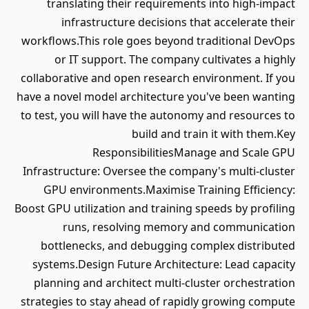
translating their requirements into high-impact
infrastructure decisions that accelerate their
workflows.This role goes beyond traditional DevOps
or IT support. The company cultivates a highly
collaborative and open research environment. If you
have a novel model architecture you've been wanting
to test, you will have the autonomy and resources to
build and train it with them.Key
ResponsibilitiesManage and Scale GPU
Infrastructure: Oversee the company's multi-cluster
GPU environments.Maximise Training Efficiency:
Boost GPU utilization and training speeds by profiling
runs, resolving memory and communication
bottlenecks, and debugging complex distributed
systems.Design Future Architecture: Lead capacity
planning and architect multi-cluster orchestration
strategies to stay ahead of rapidly growing compute