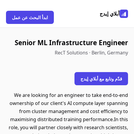
أبلاي إيدج
ابدأ البحث عن عمل
Senior ML Infrastructure Engineer
RecT Solutions · Berlin, Germany
قدّم وتابع مع أبلاي إيدج
We are looking for an engineer to take end-to-end
ownership of our client's AI compute layer spanning
from cluster management and cost efficiency to
maximising distributed training performance.In this
role, you will partner closely with research scientists,