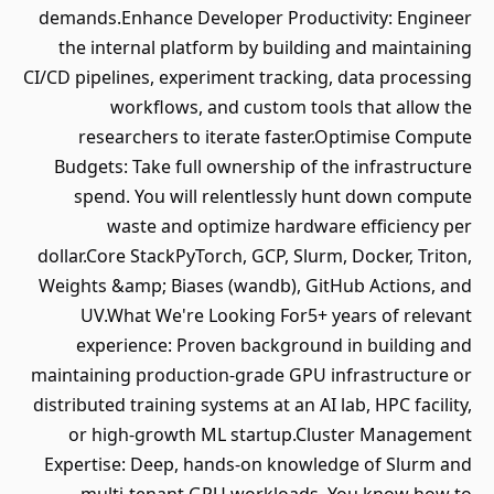
demands.Enhance Developer Productivity: Engineer
the internal platform by building and maintaining
CI/CD pipelines, experiment tracking, data processing
workflows, and custom tools that allow the
researchers to iterate faster.Optimise Compute
Budgets: Take full ownership of the infrastructure
spend. You will relentlessly hunt down compute
waste and optimize hardware efficiency per
dollar.Core StackPyTorch, GCP, Slurm, Docker, Triton,
Weights &amp; Biases (wandb), GitHub Actions, and
UV.What We're Looking For5+ years of relevant
experience: Proven background in building and
maintaining production-grade GPU infrastructure or
distributed training systems at an AI lab, HPC facility,
or high-growth ML startup.Cluster Management
Expertise: Deep, hands-on knowledge of Slurm and