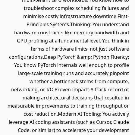
multi-tenant GPU workloads. You know how to
troubleshoot complex scheduling failures and
minimise costly infrastructure downtime.First-
Principles Systems Thinking: You understand
hardware constraints like memory bandwidth and
GPU profiling at a fundamental level. You think in
terms of hardware limits, not just software
configurations.Deep PyTorch &amp; Python Fluency:
You know PyTorch internals well enough to profile
large-scale training runs and accurately pinpoint
whether a bottleneck stems from compute,
networking, or I/O.Proven Impact: A track record of
making architectural decisions that resulted in
measurable improvements to training throughput or
cost reduction.Modern AI Tooling: You actively
leverage AI coding assistants (such as Cursor, Claude
Code, or similar) to accelerate your development