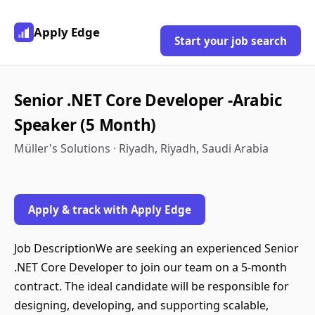
Apply Edge
Start your job search
Senior .NET Core Developer -Arabic
Speaker (5 Month)
Müller's Solutions · Riyadh, Riyadh, Saudi Arabia
Apply & track with Apply Edge
Job DescriptionWe are seeking an experienced Senior
.NET Core Developer to join our team on a 5-month
contract. The ideal candidate will be responsible for
designing, developing, and supporting scalable,