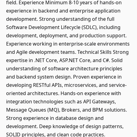
field. Experience Minimum 8-10 years of hands-on
experience in backend and enterprise application
development. Strong understanding of the full
Software Development Lifecycle (SDLC), including
development, deployment, and production support.
Experience working in enterprise-scale environments
and Agile development teams. Technical Skills Strong
expertise in .NET Core, ASP.NET Core, and C#. Solid
understanding of software architecture principles
and backend system design. Proven experience in
developing RESTful APIs, microservices, and service-
oriented architectures. Hands-on experience with
integration technologies such as API Gateways,
Message Queues (MQ), Brokers, and BPM solutions.
Strong experience in database design and
development. Deep knowledge of design patterns,
SOLID principles, and clean code practices.