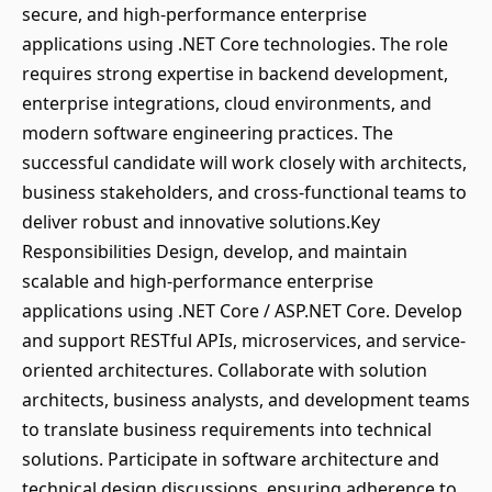
secure, and high-performance enterprise
applications using .NET Core technologies. The role
requires strong expertise in backend development,
enterprise integrations, cloud environments, and
modern software engineering practices. The
successful candidate will work closely with architects,
business stakeholders, and cross-functional teams to
deliver robust and innovative solutions.Key
Responsibilities Design, develop, and maintain
scalable and high-performance enterprise
applications using .NET Core / ASP.NET Core. Develop
and support RESTful APIs, microservices, and service-
oriented architectures. Collaborate with solution
architects, business analysts, and development teams
to translate business requirements into technical
solutions. Participate in software architecture and
technical design discussions, ensuring adherence to