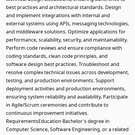
best practices and architectural standards. Design
and implement integrations with internal and
external systems using APIs, messaging technologies,
and middleware solutions. Optimize applications for
performance, scalability, security, and maintainability.
Perform code reviews and ensure compliance with
coding standards, clean code principles, and
software design best practices. Troubleshoot and
resolve complex technical issues across development,
testing, and production environments. Support
deployment activities and production environments,
ensuring system reliability and availability. Participate
in Agile/Scrum ceremonies and contribute to
continuous improvement initiatives.
RequirementsEducation Bachelor's degree in
Computer Science, Software Engineering, or a related