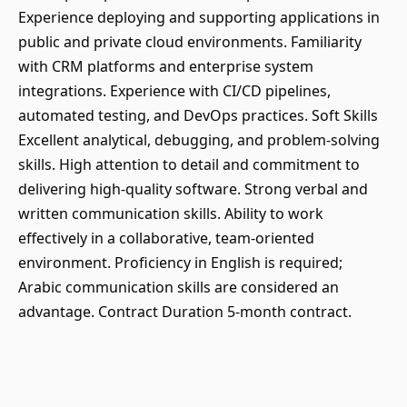
Experience deploying and supporting applications in
public and private cloud environments. Familiarity
with CRM platforms and enterprise system
integrations. Experience with CI/CD pipelines,
automated testing, and DevOps practices. Soft Skills
Excellent analytical, debugging, and problem-solving
skills. High attention to detail and commitment to
delivering high-quality software. Strong verbal and
written communication skills. Ability to work
effectively in a collaborative, team-oriented
environment. Proficiency in English is required;
Arabic communication skills are considered an
advantage. Contract Duration 5-month contract.