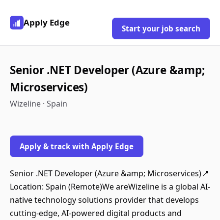
Apply Edge
Start your job search
Senior .NET Developer (Azure &amp;
Microservices)
Wizeline · Spain
Apply & track with Apply Edge
Senior .NET Developer (Azure &amp; Microservices)📍
Location: Spain (Remote)We areWizeline is a global AI-
native technology solutions provider that develops
cutting-edge, AI-powered digital products and