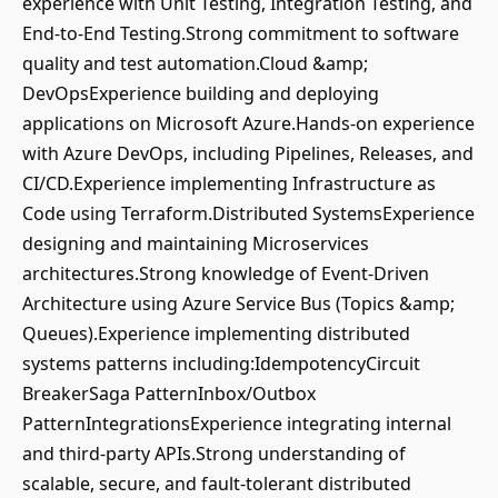
experience with Unit Testing, Integration Testing, and
End-to-End Testing.Strong commitment to software
quality and test automation.Cloud &amp;
DevOpsExperience building and deploying
applications on Microsoft Azure.Hands-on experience
with Azure DevOps, including Pipelines, Releases, and
CI/CD.Experience implementing Infrastructure as
Code using Terraform.Distributed SystemsExperience
designing and maintaining Microservices
architectures.Strong knowledge of Event-Driven
Architecture using Azure Service Bus (Topics &amp;
Queues).Experience implementing distributed
systems patterns including:IdempotencyCircuit
BreakerSaga PatternInbox/Outbox
PatternIntegrationsExperience integrating internal
and third-party APIs.Strong understanding of
scalable, secure, and fault-tolerant distributed