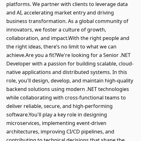
platforms. We partner with clients to leverage data
and AI, accelerating market entry and driving
business transformation. As a global community of
innovators, we foster a culture of growth,
collaboration, and impact.With the right people and
the right ideas, there’s no limit to what we can
achieve.Are you a fit?We're looking for a Senior .NET
Developer with a passion for building scalable, cloud-
native applications and distributed systems. In this
role, you'll design, develop, and maintain high-quality
backend solutions using modern .NET technologies
while collaborating with cross-functional teams to
deliver reliable, secure, and high-performing
software.You'll play a key role in designing
microservices, implementing event-driven
architectures, improving CI/CD pipelines, and
contributing to technical decisions that shape the