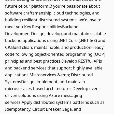
future of our platform.If you're passionate about
software craftsmanship, cloud technologies, and
building resilient distributed systems, we'd love to
meet you.Key ResponsibilitiesBackend
DevelopmentDesign, develop, and maintain scalable
backend applications using .NET Core (.NET 6/8) and
C#.Build clean, maintainable, and production-ready
code following object-oriented programming (OOP)
principles and best practices.Develop RESTful APIs
and backend services that support highly available
applications.Microservices &amp; Distributed
SystemsDesign, implement, and maintain
microservices-based architectures.Develop event-
driven solutions using Azure messaging
services.Apply distributed systems patterns such as
Idempotency, Circuit Breaker, Saga, and