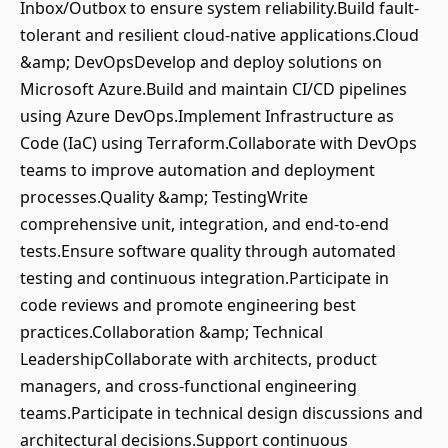
Inbox/Outbox to ensure system reliability.Build fault-
tolerant and resilient cloud-native applications.Cloud
&amp; DevOpsDevelop and deploy solutions on
Microsoft Azure.Build and maintain CI/CD pipelines
using Azure DevOps.Implement Infrastructure as
Code (IaC) using Terraform.Collaborate with DevOps
teams to improve automation and deployment
processes.Quality &amp; TestingWrite
comprehensive unit, integration, and end-to-end
tests.Ensure software quality through automated
testing and continuous integration.Participate in
code reviews and promote engineering best
practices.Collaboration &amp; Technical
LeadershipCollaborate with architects, product
managers, and cross-functional engineering
teams.Participate in technical design discussions and
architectural decisions.Support continuous