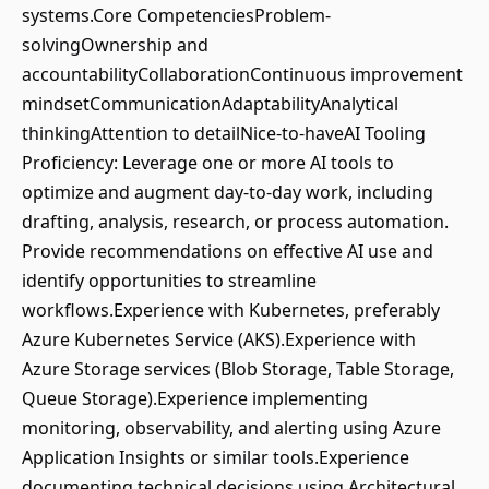
systems.Core CompetenciesProblem-
solvingOwnership and
accountabilityCollaborationContinuous improvement
mindsetCommunicationAdaptabilityAnalytical
thinkingAttention to detailNice-to-haveAI Tooling
Proficiency: Leverage one or more AI tools to
optimize and augment day-to-day work, including
drafting, analysis, research, or process automation.
Provide recommendations on effective AI use and
identify opportunities to streamline
workflows.Experience with Kubernetes, preferably
Azure Kubernetes Service (AKS).Experience with
Azure Storage services (Blob Storage, Table Storage,
Queue Storage).Experience implementing
monitoring, observability, and alerting using Azure
Application Insights or similar tools.Experience
documenting technical decisions using Architectural