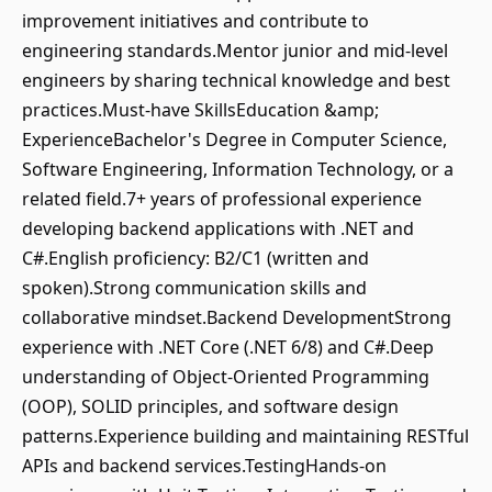
improvement initiatives and contribute to
engineering standards.Mentor junior and mid-level
engineers by sharing technical knowledge and best
practices.Must-have SkillsEducation &amp;
ExperienceBachelor's Degree in Computer Science,
Software Engineering, Information Technology, or a
related field.7+ years of professional experience
developing backend applications with .NET and
C#.English proficiency: B2/C1 (written and
spoken).Strong communication skills and
collaborative mindset.Backend DevelopmentStrong
experience with .NET Core (.NET 6/8) and C#.Deep
understanding of Object-Oriented Programming
(OOP), SOLID principles, and software design
patterns.Experience building and maintaining RESTful
APIs and backend services.TestingHands-on