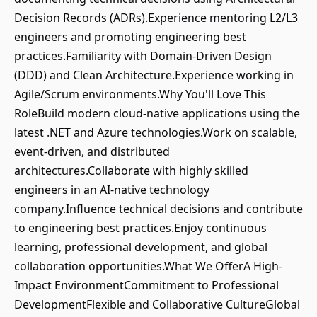
Decision Records (ADRs).Experience mentoring L2/L3
engineers and promoting engineering best
practices.Familiarity with Domain-Driven Design
(DDD) and Clean Architecture.Experience working in
Agile/Scrum environments.Why You'll Love This
RoleBuild modern cloud-native applications using the
latest .NET and Azure technologies.Work on scalable,
event-driven, and distributed
architectures.Collaborate with highly skilled
engineers in an AI-native technology
company.Influence technical decisions and contribute
to engineering best practices.Enjoy continuous
learning, professional development, and global
collaboration opportunities.What We OfferA High-
Impact EnvironmentCommitment to Professional
DevelopmentFlexible and Collaborative CultureGlobal