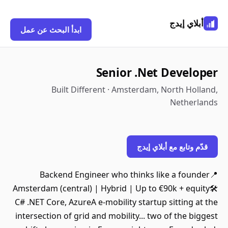
أبلاي إيدج
ابدأ البحث عن عمل
Senior .Net Developer
Built Different · Amsterdam, North Holland,
Netherlands
قدّم وتابع مع أبلاي إيدج
Backend Engineer who thinks like a founder📍
Amsterdam (central) | Hybrid | Up to €90k + equity🛠️
C# .NET Core, AzureA e-mobility startup sitting at the
intersection of grid and mobility... two of the biggest