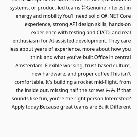
systems, or product-led teams.💥Genuine interest in
energy and mobility.You'll need solid C# .NET Core
experience, strong API design skills, hands-on
experience with testing and CI/CD, and real
enthusiasm for AI-assisted development. They care
less about years of experience, more about how you
think and what you've built.Office in central
Amsterdam. Flexible working, trust-based culture,
new hardware, and proper coffee.This isn't
comfortable. It's building a rocket mid-flight, from
the inside out, missing half the screws 🤣🤣 If that
sounds like fun, you're the right person.Interested?
Apply today.Because great teams are Built Different.