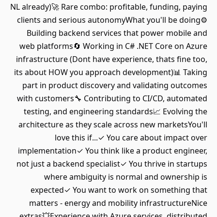
NL already)🚀 Rare combo: profitable, funding, paying
clients and serious autonomyWhat you'll be doing⚙️
Building backend services that power mobile and
web platforms🔄 Working in C# .NET Core on Azure
infrastructure (Dont have experience, thats fine too,
its about HOW you approach development)📊 Taking
part in product discovery and validating outcomes
with customers🔧 Contributing to CI/CD, automated
testing, and engineering standards📈 Evolving the
architecture as they scale across new marketsYou'll
love this if...✓ You care about impact over
implementation✓ You think like a product engineer,
not just a backend specialist✓ You thrive in startups
where ambiguity is normal and ownership is
expected✓ You want to work on something that
matters - energy and mobility infrastructureNice
extras💥Experience with Azure services, distributed