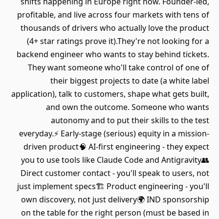
shifts happening in Europe right now. Founder-led,
profitable, and live across four markets with tens of
thousands of drivers who actually love the product
(4+ star ratings prove it).They're not looking for a
backend engineer who wants to stay behind tickets.
They want someone who'll take control of one of
their biggest projects to date (a white label
application), talk to customers, shape what gets built,
and own the outcome. Someone who wants
autonomy and to put their skills to the test
everyday.⚡ Early-stage (serious) equity in a mission-
driven product🧠 AI-first engineering - they expect
you to use tools like Claude Code and Antigravity👥
Direct customer contact - you'll speak to users, not
just implement specs🏗️ Product engineering - you'll
own discovery, not just delivery🌍 IND sponsorship
on the table for the right person (must be based in