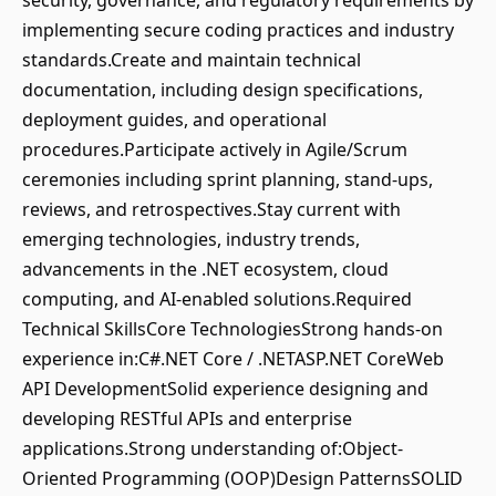
security, governance, and regulatory requirements by
implementing secure coding practices and industry
standards.Create and maintain technical
documentation, including design specifications,
deployment guides, and operational
procedures.Participate actively in Agile/Scrum
ceremonies including sprint planning, stand-ups,
reviews, and retrospectives.Stay current with
emerging technologies, industry trends,
advancements in the .NET ecosystem, cloud
computing, and AI-enabled solutions.Required
Technical SkillsCore TechnologiesStrong hands-on
experience in:C#.NET Core / .NETASP.NET CoreWeb
API DevelopmentSolid experience designing and
developing RESTful APIs and enterprise
applications.Strong understanding of:Object-
Oriented Programming (OOP)Design PatternsSOLID