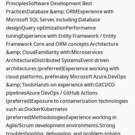
PrinciplesSoftware Development Best
PracticesDatabase &amp; ORMExperience with
Microsoft SQL Server, including:Database
designQuery optimizationPerformance
tuningExperience with Entity Framework / Entity
Framework Core and ORM concepts.Architecture
&amp; CloudFamiliarity with:Microservices
ArchitectureDistributed SystemsEvent-driven
architectures (preferred)Experience working with
cloud platforms, preferably Microsoft Azure.DevOps
&amp; ToolsHands-on experience with:GitCI/CD
pipelinesAzure DevOps / GitHub Actions
(preferred)Exposure to containerization technologies
such as:DockerKubernetes
(preferred)MethodologiesExperience working in
Agile/Scrum development environments.Strong
troubleshooting, debugging, and problem-solving