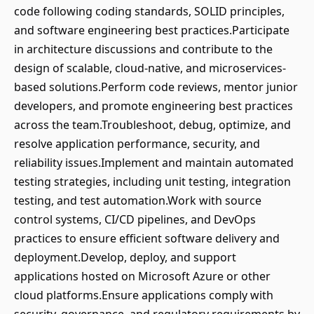
code following coding standards, SOLID principles,
and software engineering best practices.Participate
in architecture discussions and contribute to the
design of scalable, cloud-native, and microservices-
based solutions.Perform code reviews, mentor junior
developers, and promote engineering best practices
across the team.Troubleshoot, debug, optimize, and
resolve application performance, security, and
reliability issues.Implement and maintain automated
testing strategies, including unit testing, integration
testing, and test automation.Work with source
control systems, CI/CD pipelines, and DevOps
practices to ensure efficient software delivery and
deployment.Develop, deploy, and support
applications hosted on Microsoft Azure or other
cloud platforms.Ensure applications comply with