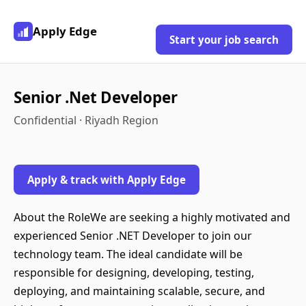
Apply Edge
Start your job search
Senior .Net Developer
Confidential · Riyadh Region
Apply & track with Apply Edge
About the RoleWe are seeking a highly motivated and
experienced Senior .NET Developer to join our
technology team. The ideal candidate will be
responsible for designing, developing, testing,
deploying, and maintaining scalable, secure, and