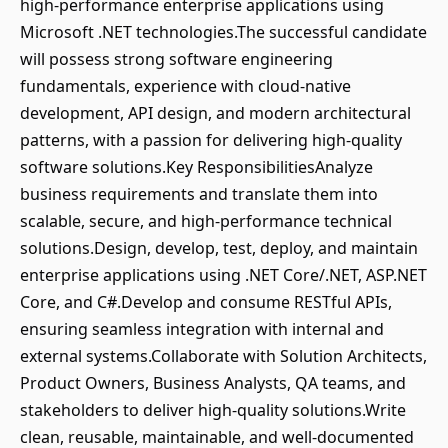
high-performance enterprise applications using
Microsoft .NET technologies.The successful candidate
will possess strong software engineering
fundamentals, experience with cloud-native
development, API design, and modern architectural
patterns, with a passion for delivering high-quality
software solutions.Key ResponsibilitiesAnalyze
business requirements and translate them into
scalable, secure, and high-performance technical
solutions.Design, develop, test, deploy, and maintain
enterprise applications using .NET Core/.NET, ASP.NET
Core, and C#.Develop and consume RESTful APIs,
ensuring seamless integration with internal and
external systems.Collaborate with Solution Architects,
Product Owners, Business Analysts, QA teams, and
stakeholders to deliver high-quality solutions.Write
clean, reusable, maintainable, and well-documented