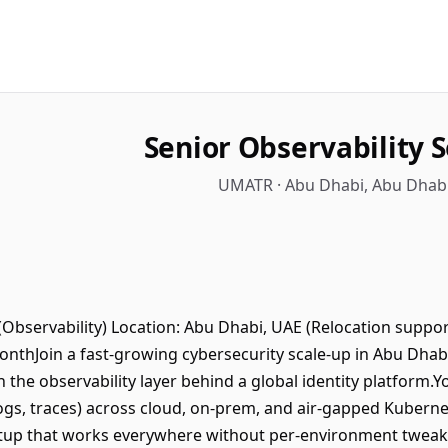
Senior Observability 
UMATR · Abu Dhabi, Abu Dhabi
Observability) Location: Abu Dhabi, UAE (Relocation support
nthJoin a fast-growing cybersecurity scale-up in Abu Dhab
 the observability layer behind a global identity platform.Yo
ogs, traces) across cloud, on-prem, and air-gapped Kuberne
etup that works everywhere without per-environment tweaks