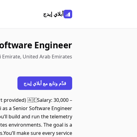
أبلاي إيدج
Software Engineer
 Emirate, United Arab Emirates
قدّم وتابع مع أبلاي إيدج
 provided) 🇦🇪Salary: 30,000 –
i as a Senior Software Engineer
u’ll build and run the telemetry
tes environments. The goal is a
.You’ll make sure every service