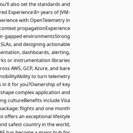
ou’ll also set the standards and
ired Experience:8+ years of JVM-
perience with OpenTelemetry in
d context propagationExperience
 air-gapped environmentsStrong
 SLAs, and designing actionable
mentation, dashboards, alerting,
ks or instrumentation libraries
cross AWS, GCP, Azure, and bare
bilityAbility to turn telemetry
 in it for you?Ownership of key
o shape complex application and
ing cultureBenefits include Visa
 package: flights and one month
offers an exceptional lifestyle
ond safest country in the world,
e UAE has become a major hub for