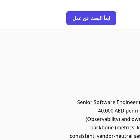
ابدأ البحث عن عمل
Senior Software Engineer (
40,000 AED per mo
(Observability) and own
backbone (metrics, l
consistent, vendor-neutral s