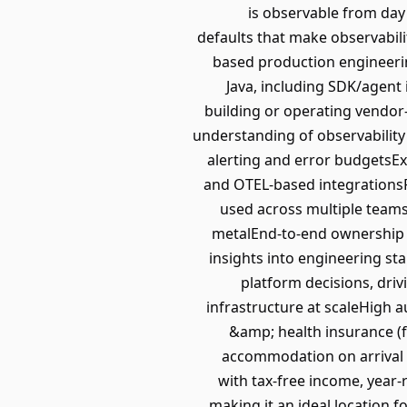
is observable from day 
defaults that make observabili
based production engineeri
Java, including SDK/agent
building or operating vendor
understanding of observability
alerting and error budgetsExp
and OTEL-based integrationsP
used across multiple teams
metalEnd-to-end ownership o
insights into engineering st
platform decisions, dri
infrastructure at scaleHigh a
&amp; health insurance (f
accommodation on arrival (
with tax-free income, year-
making it an ideal location f