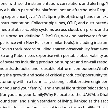
one, with solid instrumentation, correlation, and alerting. Y
ty a built-in part of the platform, not an afterthought.Requ
ng experience (Java 17/21, Spring Boot)Strong hands-on ex
 instrumentation, Collector pipelines, OTLP, and distribute
-neutral observability systems across cloud, on-prem, and
 as a product: defining SLIs/SLOs, working backwards from
erience with New Relic (or similar tools), including instru
roven track record building shared observability framewor
Strong Kubernetes expertise with portable observability a
f systems including production support and on-call responsi
andards, defaults, and reusable platform componentsWhat’s
ving the growth and scale of critical productsOpportunity t
utonomy within a technically strong, collaborative engineer
or you and your family), and annual flight ticketRelocation
for you and your family)Why Relocate to the UAE?Abu Dhabi 
round sun, and a high standard of living. Ranked as the sec
or individuals and families seeking long-term stability. Th