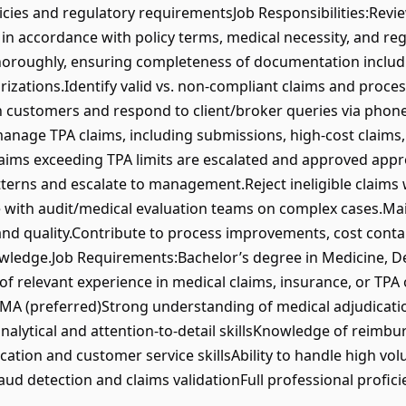
cies and regulatory requirementsJob Responsibilities:Revie
n accordance with policy terms, medical necessity, and reg
oroughly, ensuring completeness of documentation includin
izations.Identify valid vs. non-compliant claims and process
n customers and respond to client/broker queries via phone
nage TPA claims, including submissions, high-cost claims, 
ims exceeding TPA limits are escalated and approved appro
tterns and escalate to management.Reject ineligible claims
te with audit/medical evaluation teams on complex cases.Ma
nd quality.Contribute to process improvements, cost contai
wledge.Job Requirements:Bachelor’s degree in Medicine, De
of relevant experience in medical claims, insurance, or TPA
HIMA (preferred)Strong understanding of medical adjudicatio
nalytical and attention-to-detail skillsKnowledge of reim
tion and customer service skillsAbility to handle high vo
ud detection and claims validationFull professional profici