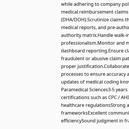
while adhering to company poli
medical reimbursement claims i
(DHA/DOH).Scrutinize claims th
medical reports, and pre-author
authority matrix.Handle walk-i
professionalism.Monitor and ma
dashboard reporting.Ensure cla
fraudulent or abusive claim pa
proper justification.Collabora
processes to ensure accuracy a
updates of medical coding kno
Paramedical Sciences3-5 years 
certifications such as CPC / A
healthcare regulationsStrong a
frameworksExcellent communica
efficiencySound judgment in fra