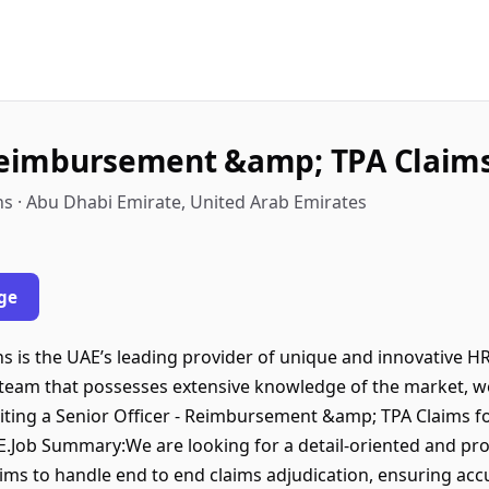
 Reimbursement &amp; TPA Claim
s · Abu Dhabi Emirate, United Arab Emirates
ge
 is the UAE’s leading provider of unique and innovative HR
 team that possesses extensive knowledge of the market, we
uiting a Senior Officer - Reimbursement &amp; TPA Claims fo
AE.Job Summary:We are looking for a detail-oriented and proa
s to handle end to end claims adjudication, ensuring acc