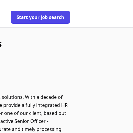
Start your job search
s
 solutions. With a decade of
 provide a fully integrated HR
r one of our client, based out
ctive Senior Officer -
urate and timely processing