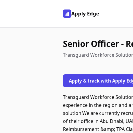
Apply Edge
Senior Officer -
Transguard Workforce Solution
Apply & track with Apply Ed
Transguard Workforce Solutions
experience in the region and a
solution.We are currently recr
of their office in Abu Dhabi, U
Reimbursement &amp; TPA Claim