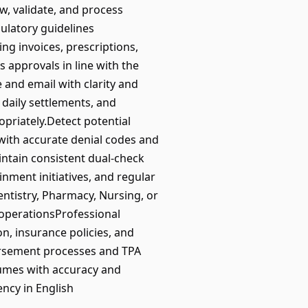
w, validate, and process
ulatory guidelines
g invoices, prescriptions,
 approvals in line with the
 and email with clarity and
daily settlements, and
priately.Detect potential
 with accurate denial codes and
intain consistent dual-check
nment initiatives, and regular
ntistry, Pharmacy, Nursing, or
 operationsProfessional
n, insurance policies, and
bursement processes and TPA
lumes with accuracy and
ency in English