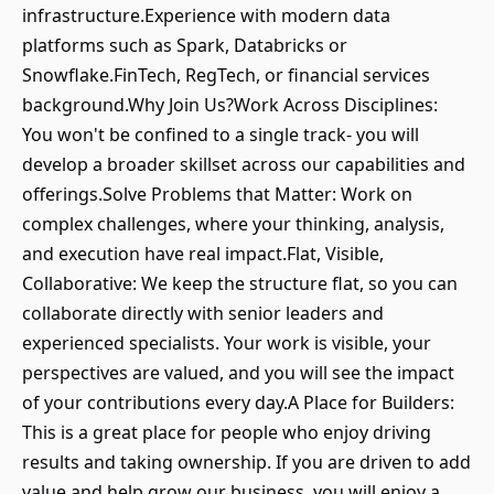
infrastructure.Experience with modern data
platforms such as Spark, Databricks or
Snowflake.FinTech, RegTech, or financial services
background.Why Join Us?Work Across Disciplines:
You won't be confined to a single track- you will
develop a broader skillset across our capabilities and
offerings.Solve Problems that Matter: Work on
complex challenges, where your thinking, analysis,
and execution have real impact.Flat, Visible,
Collaborative: We keep the structure flat, so you can
collaborate directly with senior leaders and
experienced specialists. Your work is visible, your
perspectives are valued, and you will see the impact
of your contributions every day.A Place for Builders:
This is a great place for people who enjoy driving
results and taking ownership. If you are driven to add
value and help grow our business, you will enjoy a