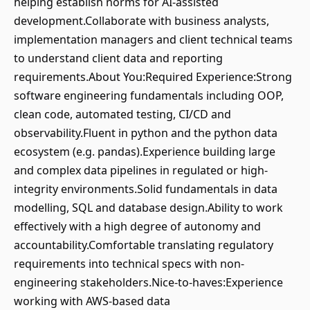
helping establish norms for AI-assisted
development.Collaborate with business analysts,
implementation managers and client technical teams
to understand client data and reporting
requirements.About You:Required Experience:Strong
software engineering fundamentals including OOP,
clean code, automated testing, CI/CD and
observability.Fluent in python and the python data
ecosystem (e.g. pandas).Experience building large
and complex data pipelines in regulated or high-
integrity environments.Solid fundamentals in data
modelling, SQL and database design.Ability to work
effectively with a high degree of autonomy and
accountability.Comfortable translating regulatory
requirements into technical specs with non-
engineering stakeholders.Nice-to-haves:Experience
working with AWS-based data