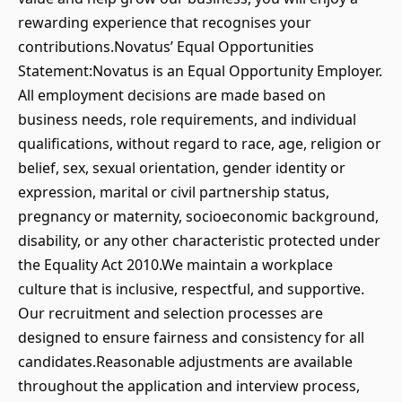
rewarding experience that recognises your
contributions.Novatus’ Equal Opportunities
Statement:Novatus is an Equal Opportunity Employer.
All employment decisions are made based on
business needs, role requirements, and individual
qualifications, without regard to race, age, religion or
belief, sex, sexual orientation, gender identity or
expression, marital or civil partnership status,
pregnancy or maternity, socioeconomic background,
disability, or any other characteristic protected under
the Equality Act 2010.We maintain a workplace
culture that is inclusive, respectful, and supportive.
Our recruitment and selection processes are
designed to ensure fairness and consistency for all
candidates.Reasonable adjustments are available
throughout the application and interview process,