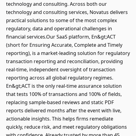
technology and consulting. Across both our
technology and consulting services, Novatus delivers
practical solutions to some of the most complex
regulatory, data and operational challenges in
financial services.Our SaaS platform, En&gt;ACT
(short for Ensuring Accurate, Complete and Timely
reporting), is a market-leading solution for regulatory
transaction reporting and reconciliation, providing
real-time, independent oversight of transaction
reporting across all global regulatory regimes.
En&gt;ACT is the only real-time assurance solution
that tests 100% of transactions and 100% of fields,
replacing sample-based reviews and static PDF
reports delivered months after the event with live,
actionable insights. This helps firms remediate
quickly, reduce risk, and meet regulatory obligations
with confidence. Already trusted by more than 45