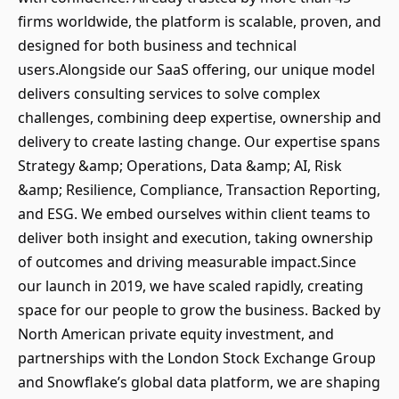
firms worldwide, the platform is scalable, proven, and
designed for both business and technical
users.Alongside our SaaS offering, our unique model
delivers consulting services to solve complex
challenges, combining deep expertise, ownership and
delivery to create lasting change. Our expertise spans
Strategy &amp; Operations, Data &amp; AI, Risk
&amp; Resilience, Compliance, Transaction Reporting,
and ESG. We embed ourselves within client teams to
deliver both insight and execution, taking ownership
of outcomes and driving measurable impact.Since
our launch in 2019, we have scaled rapidly, creating
space for our people to grow the business. Backed by
North American private equity investment, and
partnerships with the London Stock Exchange Group
and Snowflake’s global data platform, we are shaping