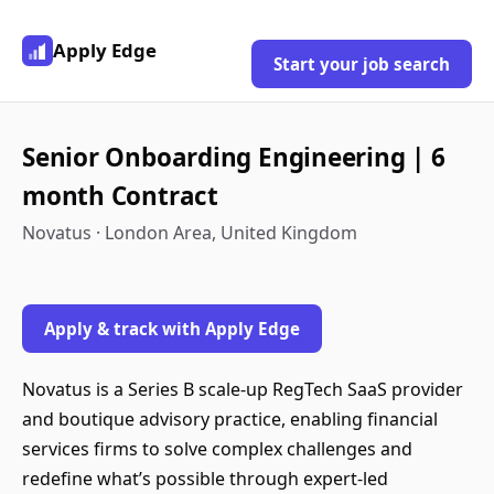
Apply Edge
Start your job search
Senior Onboarding Engineering | 6
month Contract
Novatus · London Area, United Kingdom
Apply & track with Apply Edge
Novatus is a Series B scale-up RegTech SaaS provider
and boutique advisory practice, enabling financial
services firms to solve complex challenges and
redefine what’s possible through expert-led