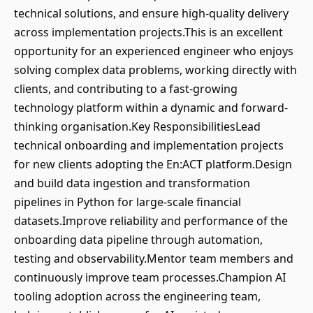
technical solutions, and ensure high-quality delivery
across implementation projects.This is an excellent
opportunity for an experienced engineer who enjoys
solving complex data problems, working directly with
clients, and contributing to a fast-growing
technology platform within a dynamic and forward-
thinking organisation.Key ResponsibilitiesLead
technical onboarding and implementation projects
for new clients adopting the En:ACT platform.Design
and build data ingestion and transformation
pipelines in Python for large-scale financial
datasets.Improve reliability and performance of the
onboarding data pipeline through automation,
testing and observability.Mentor team members and
continuously improve team processes.Champion AI
tooling adoption across the engineering team,