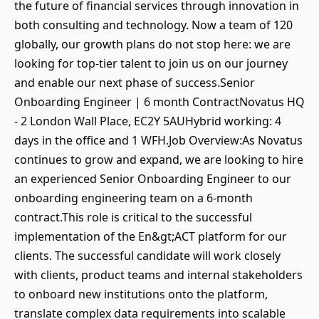
the future of financial services through innovation in
both consulting and technology. Now a team of 120
globally, our growth plans do not stop here: we are
looking for top-tier talent to join us on our journey
and enable our next phase of success.Senior
Onboarding Engineer | 6 month ContractNovatus HQ
- 2 London Wall Place, EC2Y 5AUHybrid working: 4
days in the office and 1 WFH.Job Overview:As Novatus
continues to grow and expand, we are looking to hire
an experienced Senior Onboarding Engineer to our
onboarding engineering team on a 6-month
contract.This role is critical to the successful
implementation of the En&gt;ACT platform for our
clients. The successful candidate will work closely
with clients, product teams and internal stakeholders
to onboard new institutions onto the platform,
translate complex data requirements into scalable