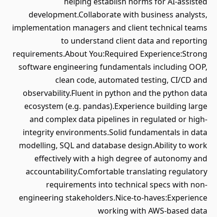
helping establish norms for AI-assisted
development.Collaborate with business analysts,
implementation managers and client technical teams
to understand client data and reporting
requirements.About You:Required Experience:Strong
software engineering fundamentals including OOP,
clean code, automated testing, CI/CD and
observability.Fluent in python and the python data
ecosystem (e.g. pandas).Experience building large
and complex data pipelines in regulated or high-
integrity environments.Solid fundamentals in data
modelling, SQL and database design.Ability to work
effectively with a high degree of autonomy and
accountability.Comfortable translating regulatory
requirements into technical specs with non-
engineering stakeholders.Nice-to-haves:Experience
working with AWS-based data