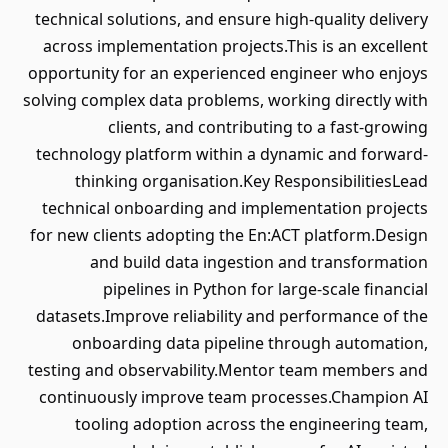
technical solutions, and ensure high-quality delivery
across implementation projects.This is an excellent
opportunity for an experienced engineer who enjoys
solving complex data problems, working directly with
clients, and contributing to a fast-growing
technology platform within a dynamic and forward-
thinking organisation.Key ResponsibilitiesLead
technical onboarding and implementation projects
for new clients adopting the En:ACT platform.Design
and build data ingestion and transformation
pipelines in Python for large-scale financial
datasets.Improve reliability and performance of the
onboarding data pipeline through automation,
testing and observability.Mentor team members and
continuously improve team processes.Champion AI
tooling adoption across the engineering team,