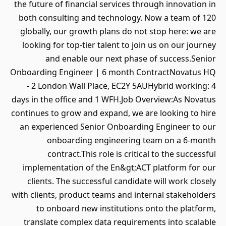
the future of financial services through innovation in
both consulting and technology. Now a team of 120
globally, our growth plans do not stop here: we are
looking for top-tier talent to join us on our journey
and enable our next phase of success.Senior
Onboarding Engineer | 6 month ContractNovatus HQ
- 2 London Wall Place, EC2Y 5AUHybrid working: 4
days in the office and 1 WFH.Job Overview:As Novatus
continues to grow and expand, we are looking to hire
an experienced Senior Onboarding Engineer to our
onboarding engineering team on a 6-month
contract.This role is critical to the successful
implementation of the En&gt;ACT platform for our
clients. The successful candidate will work closely
with clients, product teams and internal stakeholders
to onboard new institutions onto the platform,
translate complex data requirements into scalable