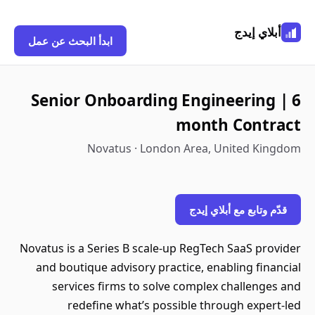
أبلاي إيدج
ابدأ البحث عن عمل
Senior Onboarding Engineering | 6
month Contract
Novatus · London Area, United Kingdom
قدّم وتابع مع أبلاي إيدج
Novatus is a Series B scale-up RegTech SaaS provider
and boutique advisory practice, enabling financial
services firms to solve complex challenges and
redefine what’s possible through expert-led