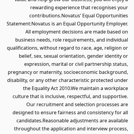
rewarding experience that recognises your
contributions.Novatus’ Equal Opportunities
Statement:Novatus is an Equal Opportunity Employer.
All employment decisions are made based on
business needs, role requirements, and individual
qualifications, without regard to race, age, religion or
belief, sex, sexual orientation, gender identity or
expression, marital or civil partnership status,
pregnancy or maternity, socioeconomic background,
disability, or any other characteristic protected under
the Equality Act 2010.We maintain a workplace
culture that is inclusive, respectful, and supportive.
Our recruitment and selection processes are
designed to ensure fairness and consistency for all
candidates.Reasonable adjustments are available
throughout the application and interview process,