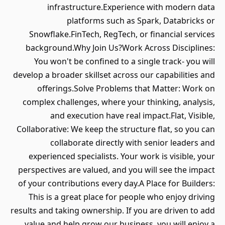
infrastructure.Experience with modern data
platforms such as Spark, Databricks or
Snowflake.FinTech, RegTech, or financial services
background.Why Join Us?Work Across Disciplines:
You won't be confined to a single track- you will
develop a broader skillset across our capabilities and
offerings.Solve Problems that Matter: Work on
complex challenges, where your thinking, analysis,
and execution have real impact.Flat, Visible,
Collaborative: We keep the structure flat, so you can
collaborate directly with senior leaders and
experienced specialists. Your work is visible, your
perspectives are valued, and you will see the impact
of your contributions every day.A Place for Builders:
This is a great place for people who enjoy driving
results and taking ownership. If you are driven to add
value and help grow our business, you will enjoy a