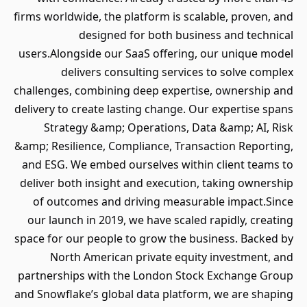
firms worldwide, the platform is scalable, proven, and
designed for both business and technical
users.Alongside our SaaS offering, our unique model
delivers consulting services to solve complex
challenges, combining deep expertise, ownership and
delivery to create lasting change. Our expertise spans
Strategy &amp; Operations, Data &amp; AI, Risk
&amp; Resilience, Compliance, Transaction Reporting,
and ESG. We embed ourselves within client teams to
deliver both insight and execution, taking ownership
of outcomes and driving measurable impact.Since
our launch in 2019, we have scaled rapidly, creating
space for our people to grow the business. Backed by
North American private equity investment, and
partnerships with the London Stock Exchange Group
and Snowflake’s global data platform, we are shaping