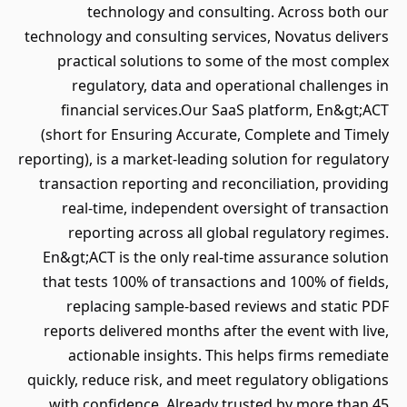
technology and consulting. Across both our
technology and consulting services, Novatus delivers
practical solutions to some of the most complex
regulatory, data and operational challenges in
financial services.Our SaaS platform, En&gt;ACT
(short for Ensuring Accurate, Complete and Timely
reporting), is a market-leading solution for regulatory
transaction reporting and reconciliation, providing
real-time, independent oversight of transaction
reporting across all global regulatory regimes.
En&gt;ACT is the only real-time assurance solution
that tests 100% of transactions and 100% of fields,
replacing sample-based reviews and static PDF
reports delivered months after the event with live,
actionable insights. This helps firms remediate
quickly, reduce risk, and meet regulatory obligations
with confidence. Already trusted by more than 45