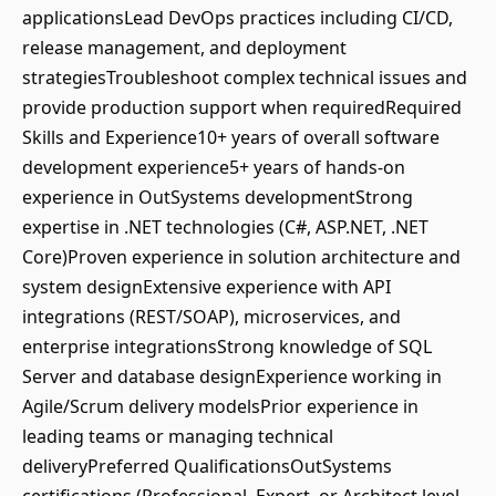
applicationsLead DevOps practices including CI/CD,
release management, and deployment
strategiesTroubleshoot complex technical issues and
provide production support when requiredRequired
Skills and Experience10+ years of overall software
development experience5+ years of hands-on
experience in OutSystems developmentStrong
expertise in .NET technologies (C#, ASP.NET, .NET
Core)Proven experience in solution architecture and
system designExtensive experience with API
integrations (REST/SOAP), microservices, and
enterprise integrationsStrong knowledge of SQL
Server and database designExperience working in
Agile/Scrum delivery modelsPrior experience in
leading teams or managing technical
deliveryPreferred QualificationsOutSystems