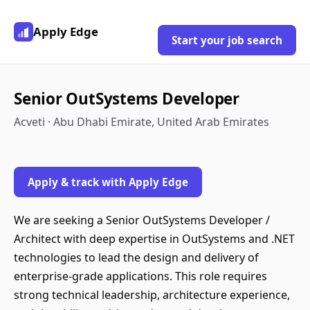
Apply Edge
Start your job search
Senior OutSystems Developer
Acveti · Abu Dhabi Emirate, United Arab Emirates
Apply & track with Apply Edge
We are seeking a Senior OutSystems Developer /
Architect with deep expertise in OutSystems and .NET
technologies to lead the design and delivery of
enterprise-grade applications. This role requires
strong technical leadership, architecture experience,