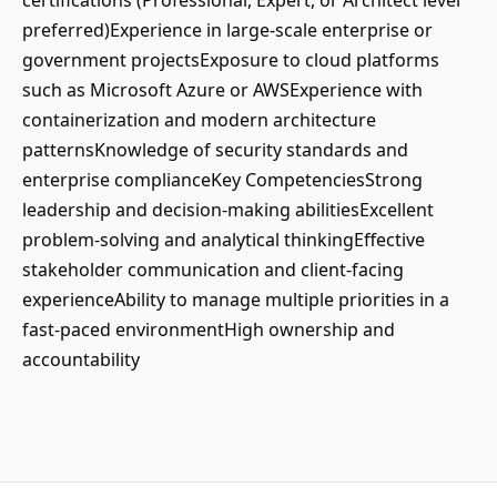
certifications (Professional, Expert, or Architect level
preferred)Experience in large-scale enterprise or
government projectsExposure to cloud platforms
such as Microsoft Azure or AWSExperience with
containerization and modern architecture
patternsKnowledge of security standards and
enterprise complianceKey CompetenciesStrong
leadership and decision-making abilitiesExcellent
problem-solving and analytical thinkingEffective
stakeholder communication and client-facing
experienceAbility to manage multiple priorities in a
fast-paced environmentHigh ownership and
accountability