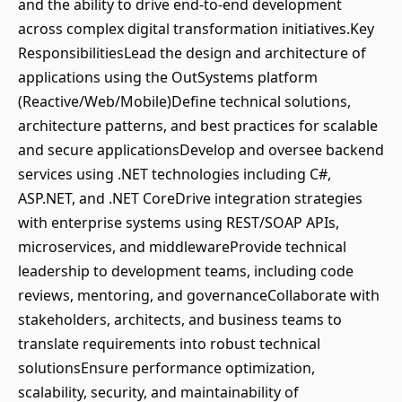
and the ability to drive end-to-end development
across complex digital transformation initiatives.Key
ResponsibilitiesLead the design and architecture of
applications using the OutSystems platform
(Reactive/Web/Mobile)Define technical solutions,
architecture patterns, and best practices for scalable
and secure applicationsDevelop and oversee backend
services using .NET technologies including C#,
ASP.NET, and .NET CoreDrive integration strategies
with enterprise systems using REST/SOAP APIs,
microservices, and middlewareProvide technical
leadership to development teams, including code
reviews, mentoring, and governanceCollaborate with
stakeholders, architects, and business teams to
translate requirements into robust technical
solutionsEnsure performance optimization,
scalability, security, and maintainability of