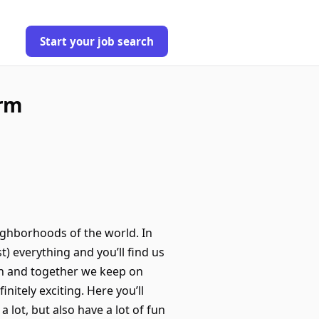
Start your job search
orm
eighborhoods of the world. In
t) everything and you’ll find us
ash and together we keep on
nitely exciting. Here you’ll
lot, but also have a lot of fun