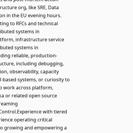
ructure org, like SRE, Data
on in the EU evening hours.
ting to RFCs and technical
ributed systems in
tform, infrastructure service
ibuted systems in
ding reliable, production-
ucture, including debugging,
on, observability, capacity
based systems, or curiosity to
to work across platform,
ka or related open source
treaming
Control.Experience with tiered
ience operating critical
d to growing and empowering a