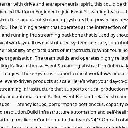
-starter with drive and entrepreneurial spirit, this could be t
ienced Platform Engineer to join Event Streaming team — t
astructure and event streaming systems that power business
ou'll be joining a team that operates at the intersection o
ing and running the streaming backbone that is used by thou
ical work: you'll own distributed systems at scale, contribu
 reliability of critical parts of infrastructure.What You'll B
 organisation. The team builds and operates highly reliable
ding Kafka, in-house Event Streaming abstraction (internall
nologies. These systems support critical workflows and ar
e, event-driven products at scale.Here’s what your day-to-d
 streaming infrastructure that supports critical productio
vability and automation of Kafka, Event Bus and related str
sues — latency issues, performance bottlenecks, capacity co
 resolution.Build infrastructure automation and self-healin
atform resilience.Contribute to the team’s 24/7 On-call rot
ent through pre-mortems, operational readiness checklis