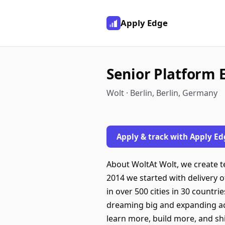
Apply Edge
Senior Platform 
Wolt · Berlin, Berlin, Germany
Apply & track with Apply Ed
About WoltAt Wolt, we create te
2014 we started with delivery o
in over 500 cities in 30 count
dreaming big and expanding acro
learn more, build more, and shi