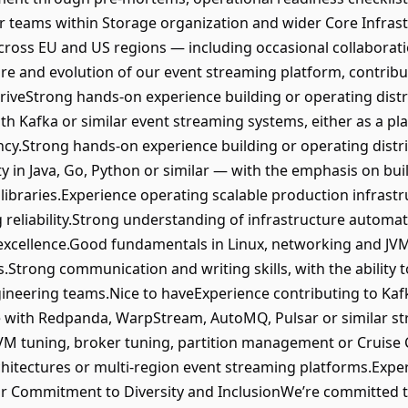
r teams within Storage organization and wider Core Infrast
ross EU and US regions — including occasional collaborati
re and evolution of our event streaming platform, contribu
hriveStrong hands-on experience building or operating dist
h Kafka or similar event streaming systems, either as a pla
ncy.Strong hands-on experience building or operating distr
y in Java, Go, Python or similar — with the emphasis on buil
ibraries.Experience operating scalable production infrastr
eliability.Strong understanding of infrastructure automati
cellence.Good fundamentals in Linux, networking and JVM-
.Strong communication and writing skills, with the ability 
ineering teams.Nice to haveExperience contributing to Kaf
e with Redpanda, WarpStream, AutoMQ, Pulsar or similar s
VM tuning, broker tuning, partition management or Cruise 
hitectures or multi-region event streaming platforms.Exper
.Our Commitment to Diversity and InclusionWe’re committe