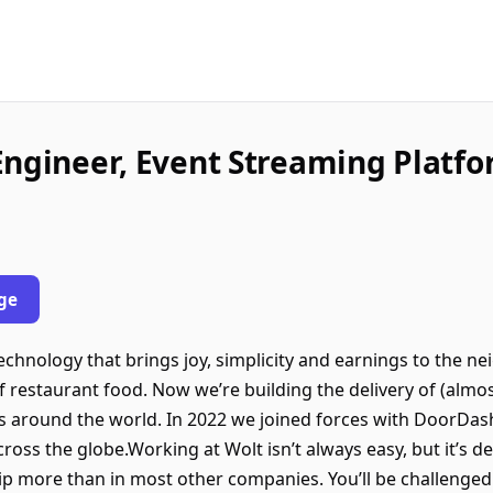
Engineer, Event Streaming Platf
ge
chnology that brings joy, simplicity and earnings to the n
f restaurant food. Now we’re building the delivery of (almos
ries around the world. In 2022 we joined forces with DoorD
ss the globe.Working at Wolt isn’t always easy, but it’s defi
p more than in most other companies. You’ll be challenged a 