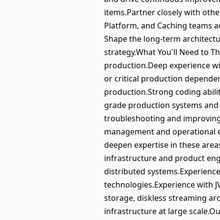
items.Partner closely with othe
Platform, and Caching teams ac
Shape the long-term architectu
strategy.What You'll Need to T
production.Deep experience wit
or critical production depende
production.Strong coding abilit
grade production systems and l
troubleshooting and improving r
management and operational ex
deepen expertise in these areas
infrastructure and product eng
distributed systems.Experienc
technologies.Experience with J
storage, diskless streaming arc
infrastructure at large scale