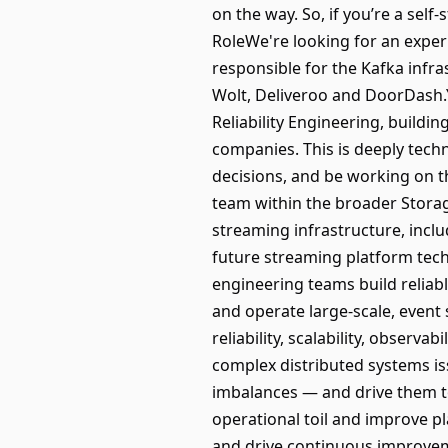
on the way. So, if you’re a self
RoleWe're looking for an exper
responsible for the Kafka infr
Wolt, Deliveroo and DoorDash.Y
Reliability Engineering, build
companies. This is deeply techn
decisions, and be working on the
team within the broader Storage
streaming infrastructure, inclu
future streaming platform tech
engineering teams build reliabl
and operate large-scale, event
reliability, scalability, obser
complex distributed systems is
imbalances — and drive them to
operational toil and improve pl
and drive continuous improvem