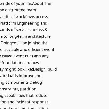
he ride of your life.About The
he distributed team
-critical workflows across
f Platform Engineering and
sands of services across 3
te to long-term architecture
e DoingYou’ll be joining the
, scalable and efficient event
y called Event Bus) and any
e foundational to how
ay might look like:Design, build
n workloads.Improve the
eaming components.Debug
nstraints, partition
g capabilities that reduce
ation and incident response,
ts and post-mortem action