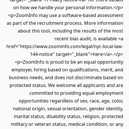
on how we handle your personal information.</p>
<p>ZoomInfo may use a software-based assessment
as part of the recruitment process. More information
about this tool, including the results of the most
recent bias audit, is available <a
href="https://www.zoominfo.com/legal/nyc-local-law-
144-notice" target="_blank">here</a>.</p>
<p>ZoomInfo is proud to be an equal opportunity
employer, hiring based on qualifications, merit, and
business needs, and does not discriminate based on
protected status. We welcome all applicants and are
committed to providing equal employment
opportunities regardless of sex, race, age, color,
national origin, sexual orientation, gender identity,
marital status, disability status, religion, protected
military or veteran status, medical condition, or any