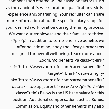
compensation offered will be based on factors such
as the candidate’s work location, qualifications, skills,
experience and/or training. Your recruiter can share
more information about the specific salary range for
your desired work location during the hiring process.
We want our employees and their families to thrive.
</p> <p>In addition to comprehensive benefits we
offer holistic mind, body and lifestyle programs
designed for overall well-being. Learn more about
ZoomInfo benefits <a class="c-link"
href="https://www.zoominfo.com/careers#benefits"
target="_blank" data-stringify-
link="https://www.zoominfo.com/careers#benefits"
data-sk="tooltip_parent">here</a>.</p></div><div
class="title">Below is the US base salary for this
position. Additional compensation such as Bonus,
Commission, Equity and other benefits may also