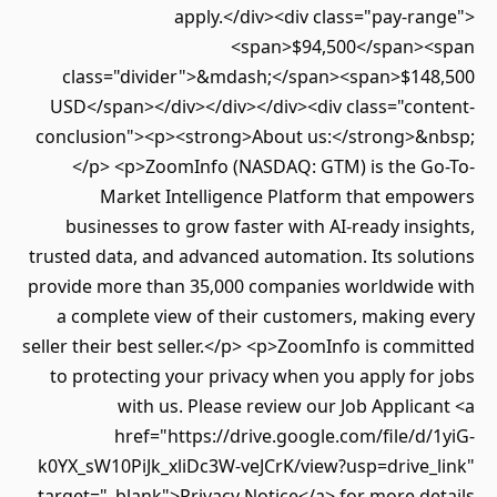
apply.</div><div class="pay-range">
<span>$94,500</span><span
class="divider">&mdash;</span><span>$148,500
USD</span></div></div></div><div class="content-
conclusion"><p><strong>About us:</strong>&nbsp;
</p> <p>ZoomInfo (NASDAQ: GTM) is the Go-To-
Market Intelligence Platform that empowers
businesses to grow faster with AI-ready insights,
trusted data, and advanced automation. Its solutions
provide more than 35,000 companies worldwide with
a complete view of their customers, making every
seller their best seller.</p> <p>ZoomInfo is committed
to protecting your privacy when you apply for jobs
with us. Please review our Job Applicant <a
href="https://drive.google.com/file/d/1yiG-
k0YX_sW10PiJk_xliDc3W-veJCrK/view?usp=drive_link"
target="_blank">Privacy Notice</a> for more details