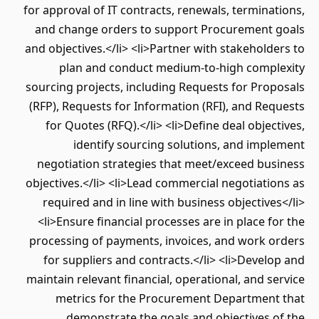
for approval of IT contracts, renewals, terminations,
and change orders to support Procurement goals
and objectives.</li> <li>Partner with stakeholders to
plan and conduct medium-to-high complexity
sourcing projects, including Requests for Proposals
(RFP), Requests for Information (RFI), and Requests
for Quotes (RFQ).</li> <li>Define deal objectives,
identify sourcing solutions, and implement
negotiation strategies that meet/exceed business
objectives.</li> <li>Lead commercial negotiations as
required and in line with business objectives</li>
<li>Ensure financial processes are in place for the
processing of payments, invoices, and work orders
for suppliers and contracts.</li> <li>Develop and
maintain relevant financial, operational, and service
metrics for the Procurement Department that
demonstrate the goals and objectives of the