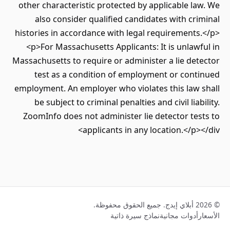
other characteristic protected by applicable law. We
also consider qualified candidates with criminal
histories in accordance with legal requirements.</p>
<p>For Massachusetts Applicants: It is unlawful in
Massachusetts to require or administer a lie detector
test as a condition of employment or continued
employment. An employer who violates this law shall
be subject to criminal penalties and civil liability.
ZoomInfo does not administer lie detector tests to
applicants in any location.</p></div>
© 2026 أبلاي إيدج. جميع الحقوق محفوظة.
نماذج سيرة ذاتية
أدوات مجانية
الأسعار