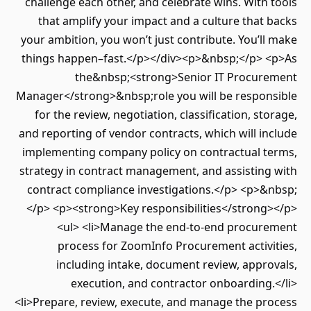
challenge each other, and celebrate wins. With tools
that amplify your impact and a culture that backs
your ambition, you won’t just contribute. You’ll make
things happen–fast.</p></div><p>&nbsp;</p> <p>As
the&nbsp;<strong>Senior IT Procurement
Manager</strong>&nbsp;role you will be responsible
for the review, negotiation, classification, storage,
and reporting of vendor contracts, which will include
implementing company policy on contractual terms,
strategy in contract management, and assisting with
contract compliance investigations.</p> <p>&nbsp;
</p> <p><strong>Key responsibilities</strong></p>
<ul> <li>Manage the end-to-end procurement
process for ZoomInfo Procurement activities,
including intake, document review, approvals,
execution, and contractor onboarding.</li>
<li>Prepare, review, execute, and manage the process