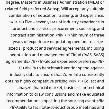
degree. Master’s in Business Administration (MBA) or
related field preferred.&nbsp; Will accept any suitable
combination of education, training, and experience.
</li> <li>Five – seven years of industry experience in
product and services procurement, sourcing, and
contract administration.</li> <li>Minimum of three
years of experience negotiating medium to large-
sized IT product and services agreements, including
negotiation and management of Cloud (IAAS, SAAS)
agreements.</li> <li>Global experience preferred</li>
<li>Ability to benchmark vendor spend against
industry data to ensure that ZoomInfo consistently
obtains highly competitive pricing.</li> <li>Collect and
analyze financial market, business, or technical
information to draw conclusions and make educated
recommendations impacting the sourcing event.</li>
<li>Ability to facilitate/conduct group meetings and