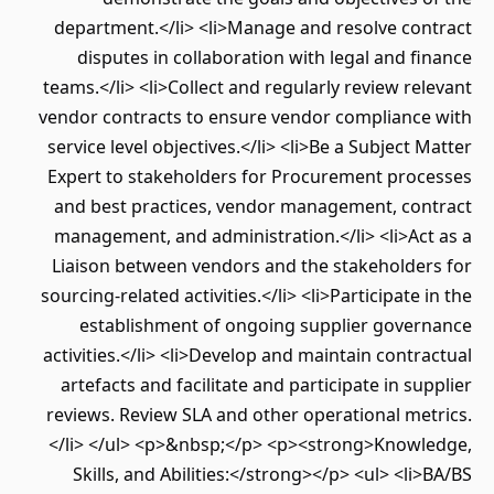
department.</li> <li>Manage and resolve contract
disputes in collaboration with legal and finance
teams.</li> <li>Collect and regularly review relevant
vendor contracts to ensure vendor compliance with
service level objectives.</li> <li>Be a Subject Matter
Expert to stakeholders for Procurement processes
and best practices, vendor management, contract
management, and administration.</li> <li>Act as a
Liaison between vendors and the stakeholders for
sourcing-related activities.</li> <li>Participate in the
establishment of ongoing supplier governance
activities.</li> <li>Develop and maintain contractual
artefacts and facilitate and participate in supplier
reviews. Review SLA and other operational metrics.
</li> </ul> <p>&nbsp;</p> <p><strong>Knowledge,
Skills, and Abilities:</strong></p> <ul> <li>BA/BS