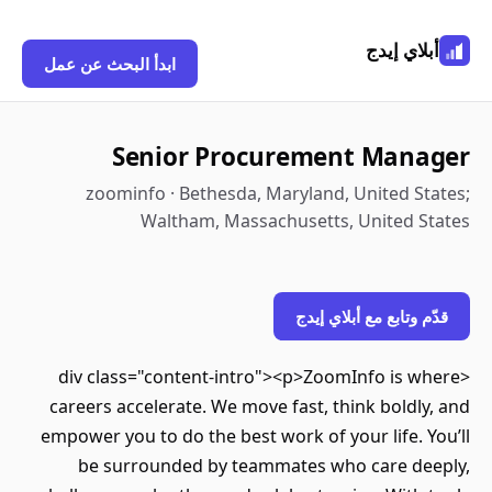
أبلاي إيدج
ابدأ البحث عن عمل
Senior Procurement Manager
zoominfo · Bethesda, Maryland, United States;
Waltham, Massachusetts, United States
قدّم وتابع مع أبلاي إيدج
<div class="content-intro"><p>ZoomInfo is where
careers accelerate. We move fast, think boldly, and
empower you to do the best work of your life. You’ll
be surrounded by teammates who care deeply,