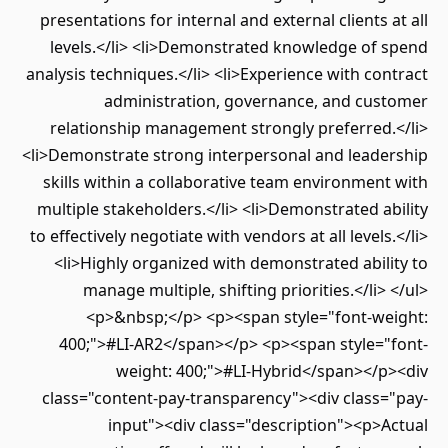
presentations for internal and external clients at all
levels.</li> <li>Demonstrated knowledge of spend
analysis techniques.</li> <li>Experience with contract
administration, governance, and customer
relationship management strongly preferred.</li>
<li>Demonstrate strong interpersonal and leadership
skills within a collaborative team environment with
multiple stakeholders.</li> <li>Demonstrated ability
to effectively negotiate with vendors at all levels.</li>
<li>Highly organized with demonstrated ability to
manage multiple, shifting priorities.</li> </ul>
<p>&nbsp;</p> <p><span style="font-weight:
400;">#LI-AR2</span></p> <p><span style="font-
weight: 400;">#LI-Hybrid</span></p><div
class="content-pay-transparency"><div class="pay-
input"><div class="description"><p>Actual