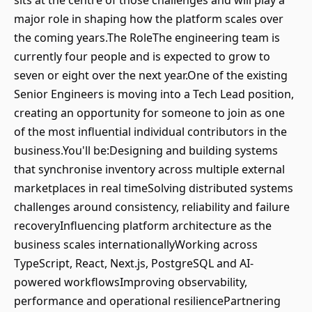
sits at the centre of those challenges and will play a
major role in shaping how the platform scales over
the coming years.The RoleThe engineering team is
currently four people and is expected to grow to
seven or eight over the next year.One of the existing
Senior Engineers is moving into a Tech Lead position,
creating an opportunity for someone to join as one
of the most influential individual contributors in the
business.You'll be:Designing and building systems
that synchronise inventory across multiple external
marketplaces in real timeSolving distributed systems
challenges around consistency, reliability and failure
recoveryInfluencing platform architecture as the
business scales internationallyWorking across
TypeScript, React, Next.js, PostgreSQL and AI-
powered workflowsImproving observability,
performance and operational resiliencePartnering