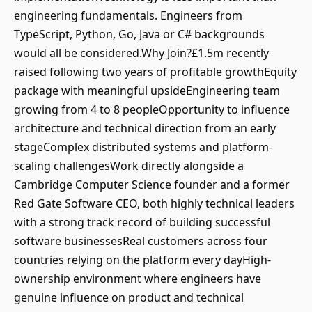
engineering fundamentals. Engineers from
TypeScript, Python, Go, Java or C# backgrounds
would all be considered.Why Join?£1.5m recently
raised following two years of profitable growthEquity
package with meaningful upsideEngineering team
growing from 4 to 8 peopleOpportunity to influence
architecture and technical direction from an early
stageComplex distributed systems and platform-
scaling challengesWork directly alongside a
Cambridge Computer Science founder and a former
Red Gate Software CEO, both highly technical leaders
with a strong track record of building successful
software businessesReal customers across four
countries relying on the platform every dayHigh-
ownership environment where engineers have
genuine influence on product and technical