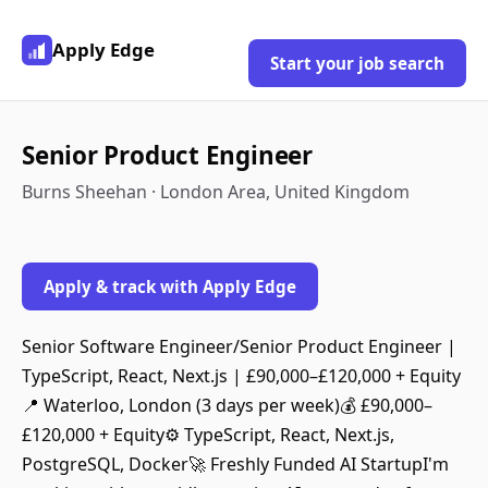
Apply Edge
Start your job search
Senior Product Engineer
Burns Sheehan · London Area, United Kingdom
Apply & track with Apply Edge
Senior Software Engineer/Senior Product Engineer |
TypeScript, React, Next.js | £90,000–£120,000 + Equity
📍 Waterloo, London (3 days per week)💰 £90,000–
£120,000 + Equity⚙️ TypeScript, React, Next.js,
PostgreSQL, Docker🚀 Freshly Funded AI StartupI'm