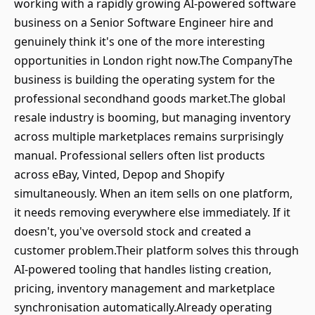
working with a rapidly growing AI-powered software
business on a Senior Software Engineer hire and
genuinely think it's one of the more interesting
opportunities in London right now.The CompanyThe
business is building the operating system for the
professional secondhand goods market.The global
resale industry is booming, but managing inventory
across multiple marketplaces remains surprisingly
manual. Professional sellers often list products
across eBay, Vinted, Depop and Shopify
simultaneously. When an item sells on one platform,
it needs removing everywhere else immediately. If it
doesn't, you've oversold stock and created a
customer problem.Their platform solves this through
AI-powered tooling that handles listing creation,
pricing, inventory management and marketplace
synchronisation automatically.Already operating