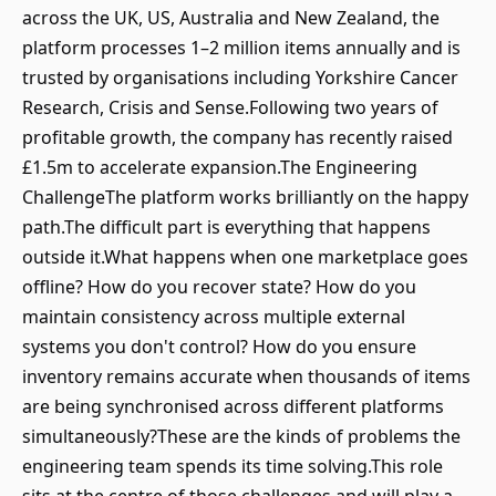
across the UK, US, Australia and New Zealand, the
platform processes 1–2 million items annually and is
trusted by organisations including Yorkshire Cancer
Research, Crisis and Sense.Following two years of
profitable growth, the company has recently raised
£1.5m to accelerate expansion.The Engineering
ChallengeThe platform works brilliantly on the happy
path.The difficult part is everything that happens
outside it.What happens when one marketplace goes
offline? How do you recover state? How do you
maintain consistency across multiple external
systems you don't control? How do you ensure
inventory remains accurate when thousands of items
are being synchronised across different platforms
simultaneously?These are the kinds of problems the
engineering team spends its time solving.This role