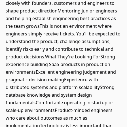
closely with founders, customers and engineers to
shape product directionMentoring junior engineers
and helping establish engineering best practices as
the team growsThis is not an environment where
engineers simply receive tickets. You'll be expected to
understand the product, challenge assumptions,
identify risks early and contribute to technical and
product decisions.What They're Looking ForStrong
experience building SaaS products in production
environmentsExcellent engineering judgement and
pragmatic decision makingExperience with
distributed systems and platform scalabilityStrong
database knowledge and system design
fundamentalsComfortable operating in startup or
scale-up environmentsProduct-minded engineers
who care about outcomes as much as
implementationTechnology is less important than