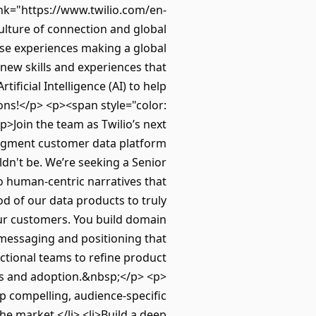
ink="https://www.twilio.com/en-
ulture of connection and global
erse experiences making a global
 new skills and experiences that
ificial Intelligence (AI) to help
ions!</p> <p><span style="color:
>Join the team as Twilio’s next
Segment customer data platform
dn't be. We’re seeking a Senior
 human-centric narratives that
d of our data products to truly
r customers. You build domain
 messaging and positioning that
nctional teams to refine product
ss and adoption.&nbsp;</p> <p>
op compelling, audience-specific
the market.</li> <li>Build a deep