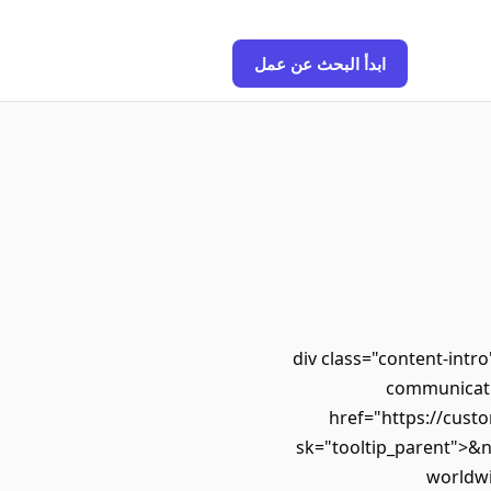
ابدأ البحث عن عمل
<div class="content-int
communicatio
href="https://custo
sk="tooltip_parent">&
worldwi