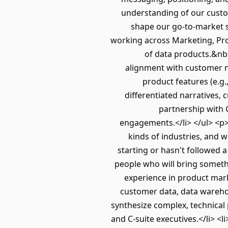
understanding of our custo
shape our go-to-market s
working across Marketing, Pr
of data products.&nb
alignment with customer ne
product features (e.g.,
differentiated narratives,
partnership with 
engagements.</li> </ul> <p>
kinds of industries, and w
starting or hasn't followed a
people who will bring someth
experience in product mark
customer data, data warehou
synthesize complex, technical 
and C-suite executives.</li> <