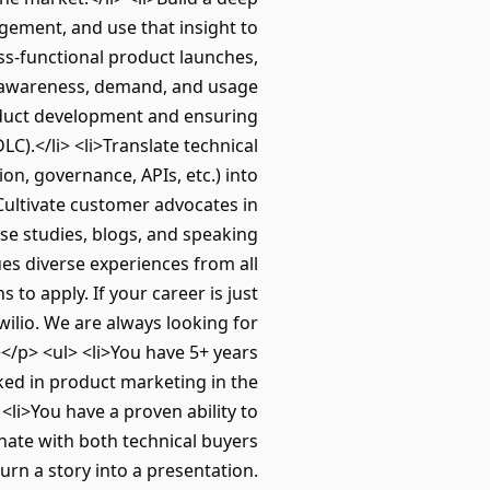
ement, and use that insight to
ss-functional product launches,
e awareness, demand, and usage
oduct development and ensuring
).</li> <li>Translate technical
ion, governance, APIs, etc.) into
>Cultivate customer advocates in
e studies, blogs, and speaking
s diverse experiences from all
to apply. If your career is just
wilio. We are always looking for
/p> <ul> <li>You have 5+ years
ked in product marketing in the
li>You have a proven ability to
onate with both technical buyers
urn a story into a presentation.