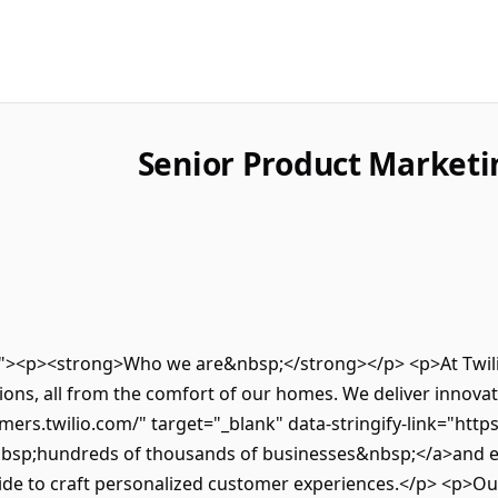
Senior Product Market
ro"><p><strong>Who we are&nbsp;</strong></p> <p>At Twilio
ns, all from the comfort of our homes. We deliver innovativ
mers.twilio.com/" target="_blank" data-stringify-link="http
nbsp;hundreds of thousands of businesses&nbsp;</a>and e
de to craft personalized customer experiences.</p> <p>Our 