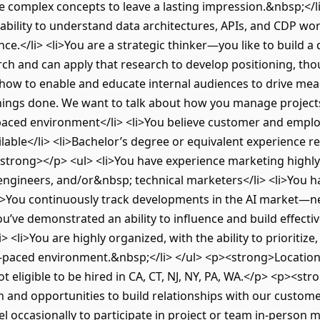
ate complex concepts to leave a lasting impression.&nbsp;</l
ability to understand data architectures, APIs, and CDP w
nce.</li> <li>You are a strategic thinker—you like to build
ch and can apply that research to develop positioning, th
how to enable and educate internal audiences to drive mea
 things done. We want to talk about how you manage projects
t-paced environment</li> <li>You believe customer and empl
lable</li> <li>Bachelor’s degree or equivalent experience r
trong></p> <ul> <li>You have experience marketing highly 
engineers, and/or&nbsp; technical marketers</li> <li>You ha
<li>You continuously track developments in the AI market—
u’ve demonstrated an ability to influence and build effectiv
li> <li>You are highly organized, with the ability to prioriti
st-paced environment.&nbsp;</li> </ul> <p><strong>Location
 eligible to be hired in CA, CT, NJ, NY, PA, WA.</p> <p><s
 and opportunities to build relationships with our customer
el occasionally to participate in project or team in-perso