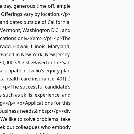
e pay, generous time off, ample
Offerings vary by location.</p>
didates outside of California,
, Vermont, Washington D.C., and
locations only.</em></p> <p>The
rado, Hawaii, Illinois, Maryland,
>Based in New York, New Jersey,
0,000.</li> <li>Based in the San
articipate in Twilio’s equity plan
ts: health care insurance, 401(k)
l> <p>The successful candidate’s
 such as skills, experience, and
></p> <p>Applications for this
 business needs.&nbsp;</p><div
We like to solve problems, take
 seek out colleagues who embody