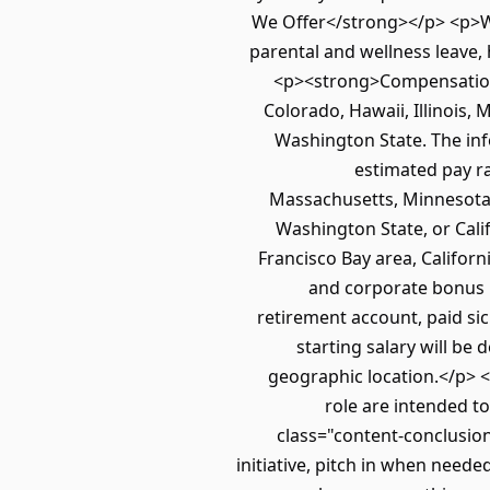
We Offer</strong></p> <p>Wor
parental and wellness leave,
<p><strong>Compensation<
Colorado, Hawaii, Illinois
Washington State. The inf
estimated pay ra
Massachusetts, Minnesota, 
Washington State, or Calif
Francisco Bay area, Californi
and corporate bonus pl
retirement account, paid sic
starting salary will be
geographic location.</p> 
role are intended t
class="content-conclusio
initiative, pitch in when need