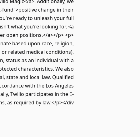
io Magic</a>. Additionally, we
fund">positive change in their
u're ready to unleash your full
isn't what you're looking for, <a
er open positions.</a></p> <p>
nate based upon race, religion,
, or related medical conditions),
, status as an individual with a
protected characteristics. We also
l, state and local law. Qualified
accordance with the Los Angeles
y, Twilio participates in the E-
ns, as required by law.</p></div>