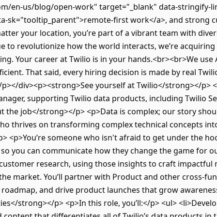
om/en-us/blog/open-work" target="_blank" data-stringify-l
-sk="tooltip_parent">remote-first work</a>, and strong c
tter your location, you’re part of a vibrant team with div
e to revolutionize how the world interacts, we’re acquiring
g. Your career at Twilio is in your hands.<br><br>We use Art
icient. That said, every hiring decision is made by real Twil
</p></div><p><strong>See yourself at Twilio</strong></p> <p
nager, supporting Twilio data products, including Twilio 
 the job</strong></p> <p>Data is complex; our story shoul
 thrives on transforming complex technical concepts into
> <p>You’re someone who isn't afraid to get under the hoo
 so you can communicate how they change the game for ou
ustomer research, using those insights to craft impactful
n the market. You’ll partner with Product and other cross-fu
ce roadmap, and drive product launches that grow awarene
ies</strong></p> <p>In this role, you’ll:</p> <ul> <li>Devel
content that differentiates all of Twilio’s data products in 