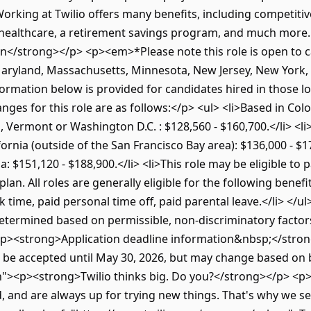
king at Twilio offers many benefits, including competitiv
 healthcare, a retirement savings program, and much more. 
/strong></p> <p><em>*Please note this role is open to can
, Maryland, Massachusetts, Minnesota, New Jersey, New York
ormation below is provided for candidates hired in those 
nges for this role are as follows:</p> <ul> <li>Based in Colo
Vermont or Washington D.C. : $128,560 - $160,700.</li> <li
ornia (outside of the San Francisco Bay area): $136,000 - $17
a: $151,120 - $188,900.</li> <li>This role may be eligible to p
an. All roles are generally eligible for the following benefi
k time, paid personal time off, paid parental leave.</li> </u
 determined based on permissible, non-discriminatory factors
<p><strong>Application deadline information&nbsp;</strong
o be accepted until May 30, 2026, but may change based on
n"><p><strong>Twilio thinks big. Do you?</strong></p> <p>
ed, and are always up for trying new things. That's why we