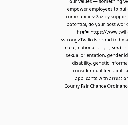
our values — something we 
empower employees to build 
communities</a> by supportin
potential, do your best work,
href="https://www.twil
<strong>Twilio is proud to be 
color, national origin, sex (i
sexual orientation, gender id
disability, genetic informa
consider qualified applica
applicants with arrest o
County Fair Chance Ordinance 