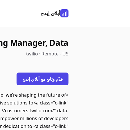
أبلاي إيدج
ing Manager, Data
twilio · Remote - US
قدّم وتابع مع أبلاي إيدج
, we’re shaping the future of
e solutions to<a class="c-link"
s://customers.twilio.com/" data-
mpower millions of developers
dedication to <a class="c-link"