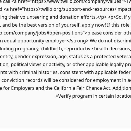
call <a href="https://www.twilio.com/company/values">Twil
<a href="https://twilio.org/support-and-resources/impact-
g their volunteering and donation efforts.</p> <p>So, if yo
 and be the best version of yourself, apply now! If this role 
io.com/company/jobs#open-positions">please consider oth
an equal opportunity employer.</strong> We do not discrimi
ncluding pregnancy, childbirth, reproductive health decisions
entity, gender expression, age, status as a protected veteran
tion, political views or activity, or other applicable legally 
nts with criminal histories, consistent with applicable federa
r conviction records will be considered for employment in 
for Employers and the California Fair Chance Act. Additionall
Verify program in certain locatio