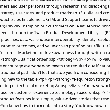
mers and user personas through research and direct engag
trategy, use cases, and product roadmap.</li> <li>Lead cro
oduct, Sales Enablement, GTM, and Support teams to driv
sp;</li> <li>Champion our customers while influencing pr
eds through the Twilio Product Development Lifecycle (PDLC
 pipelines, data warehouse interoperability, identity resolut
 customer outcomes, and value-driven proof points.</li> <li
Customer Marketing to drive awareness through written cas
<strong>Qualifications&nbsp;</strong></p> <p>Twilio value
e encourage everyone who meets the required qualifications 
 traditional path, don't let that stop you from considering T
ing new to the table!</p> <p><strong>*Required:</strong><
eting or technical marketing.&nbsp;</li> <li>You have wor
se, or customer experience technology space.&nbsp;</li> <
product features into simple, value-driven stories that res
li>You know how to turn data into a story. You know how to t