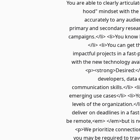
You are able to clearly articul
hood" mindset with the 
accurately to any audie
primary and secondary resear
campaigns.</li> <li>You know 
</li> <li>You can get
impactful projects in a fas
with the new technology avai
<p><strong>Desired:</s
developers, data 
communication skills.</li> 
emerging use cases</li> <li>Yo
levels of the organization.</
deliver on deadlines in a fa
be remote,<em> </em>but is not
<p>We prioritize connection
you may be required to trav