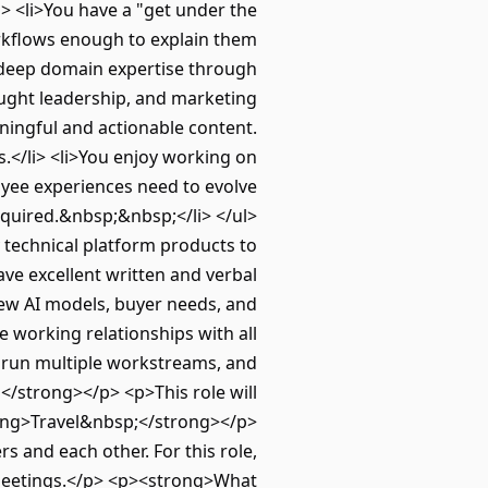
i> <li>You have a "get under the
orkflows enough to explain them
 a deep domain expertise through
ought leadership, and marketing
ningful and actionable content.
.</li> <li>You enjoy working on
oyee experiences need to evolve
equired.&nbsp;&nbsp;</li> </ul>
technical platform products to
ve excellent written and verbal
new AI models, buyer needs, and
e working relationships with all
ze, run multiple workstreams, and
</strong></p> <p>This role will
trong>Travel&nbsp;</strong></p>
s and each other. For this role,
n meetings.</p> <p><strong>What