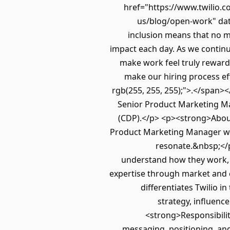
href="https://www.twilio.c
us/blog/open-work" data
inclusion means that no ma
impact each day. As we continu
make work feel truly rewardin
make our hiring process eff
rgb(255, 255, 255);">.</span>
Senior Product Marketing Ma
(CDP).</p> <p><strong>About
Product Marketing Manager who
resonate.&nbsp;</p
understand how they work,
expertise through market and c
differentiates Twilio i
strategy, influen
<strong>Responsibilit
messaging, positioning, and 