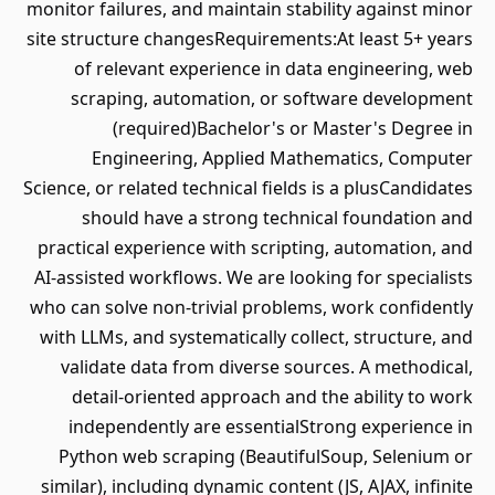
monitor failures, and maintain stability against minor
site structure changesRequirements:At least 5+ years
of relevant experience in data engineering, web
scraping, automation, or software development
(required)Bachelor's or Master's Degree in
Engineering, Applied Mathematics, Computer
Science, or related technical fields is a plusCandidates
should have a strong technical foundation and
practical experience with scripting, automation, and
AI-assisted workflows. We are looking for specialists
who can solve non-trivial problems, work confidently
with LLMs, and systematically collect, structure, and
validate data from diverse sources. A methodical,
detail-oriented approach and the ability to work
independently are essentialStrong experience in
Python web scraping (BeautifulSoup, Selenium or
similar), including dynamic content (JS, AJAX, infinite