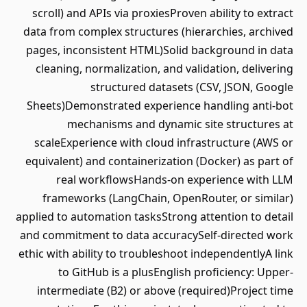
scroll) and APIs via proxiesProven ability to extract
data from complex structures (hierarchies, archived
pages, inconsistent HTML)Solid background in data
cleaning, normalization, and validation, delivering
structured datasets (CSV, JSON, Google
Sheets)Demonstrated experience handling anti-bot
mechanisms and dynamic site structures at
scaleExperience with cloud infrastructure (AWS or
equivalent) and containerization (Docker) as part of
real workflowsHands-on experience with LLM
frameworks (LangChain, OpenRouter, or similar)
applied to automation tasksStrong attention to detail
and commitment to data accuracySelf-directed work
ethic with ability to troubleshoot independentlyA link
to GitHub is a plusEnglish proficiency: Upper-
intermediate (B2) or above (required)Project time