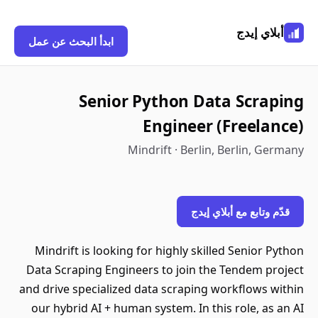
أبلاي إيدج
ابدأ البحث عن عمل
Senior Python Data Scraping
Engineer (Freelance)
Mindrift · Berlin, Berlin, Germany
قدّم وتابع مع أبلاي إيدج
Mindrift is looking for highly skilled Senior Python
Data Scraping Engineers to join the Tendem project
and drive specialized data scraping workflows within
our hybrid AI + human system. In this role, as an AI