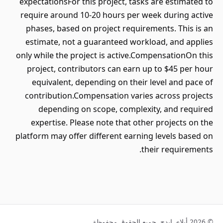
expectationsFor this project, tasks are estimated to
require around 10-20 hours per week during active
phases, based on project requirements. This is an
estimate, not a guaranteed workload, and applies
only while the project is active.CompensationOn this
project, contributors can earn up to $45 per hour
equivalent, depending on their level and pace of
contribution.Compensation varies across projects
depending on scope, complexity, and required
expertise. Please note that other projects on the
platform may offer different earning levels based on
their requirements.
© 2026 أبلاي إيدج. جميع الحقوق محفوظة.