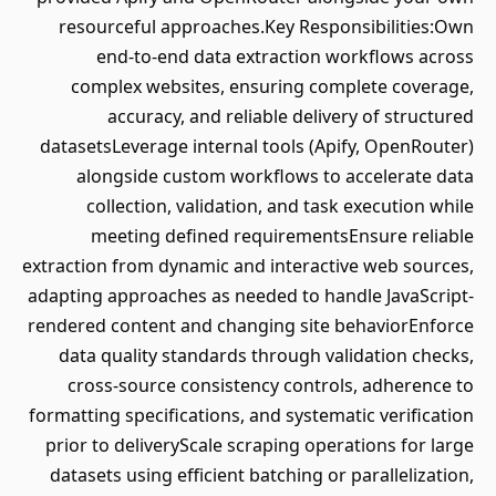
resourceful approaches.Key Responsibilities:Own
end-to-end data extraction workflows across
complex websites, ensuring complete coverage,
accuracy, and reliable delivery of structured
datasetsLeverage internal tools (Apify, OpenRouter)
alongside custom workflows to accelerate data
collection, validation, and task execution while
meeting defined requirementsEnsure reliable
extraction from dynamic and interactive web sources,
adapting approaches as needed to handle JavaScript-
rendered content and changing site behaviorEnforce
data quality standards through validation checks,
cross-source consistency controls, adherence to
formatting specifications, and systematic verification
prior to deliveryScale scraping operations for large
datasets using efficient batching or parallelization,