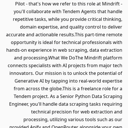
Pilot - that's how we refer to this role at Mindrift -
you'll collaborate with Tendem Agents that handle
repetitive tasks, while you provide critical thinking,
domain expertise, and quality control to deliver
accurate and actionable results.This part-time remote
opportunity is ideal for technical professionals with
hands-on experience in web scraping, data extraction
and processing.What We DoThe Mindrift platform
connects specialists with AI projects from major tech
innovators. Our mission is to unlock the potential of
Generative AI by tapping into real-world expertise
from across the globe.This is a freelance role for a
Tendem project. As a Senior Python Data Scraping
Engineer, you'll handle data scraping tasks requiring
technical precision for web extraction and
processing, utilizing various tools such as our
provided Apify and OpenRouter alongside your own