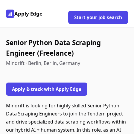
Apply Edge
Start your job search
Senior Python Data Scraping
Engineer (Freelance)
Mindrift · Berlin, Berlin, Germany
Apply & track with Apply Edge
Mindrift is looking for highly skilled Senior Python
Data Scraping Engineers to join the Tendem project
and drive specialized data scraping workflows within
our hybrid AI + human system. In this role, as an AI