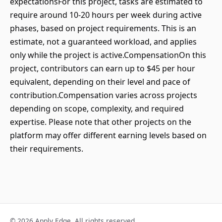
expectationsFor this project, tasks are estimated to
require around 10-20 hours per week during active
phases, based on project requirements. This is an
estimate, not a guaranteed workload, and applies
only while the project is active.CompensationOn this
project, contributors can earn up to $45 per hour
equivalent, depending on their level and pace of
contribution.Compensation varies across projects
depending on scope, complexity, and required
expertise. Please note that other projects on the
platform may offer different earning levels based on
their requirements.
© 2026 Apply Edge. All rights reserved.