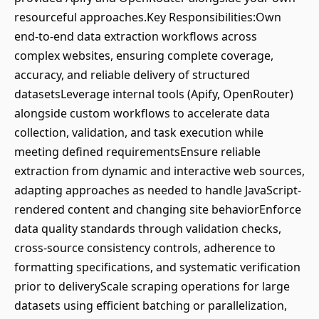
resourceful approaches.Key Responsibilities:Own
end-to-end data extraction workflows across
complex websites, ensuring complete coverage,
accuracy, and reliable delivery of structured
datasetsLeverage internal tools (Apify, OpenRouter)
alongside custom workflows to accelerate data
collection, validation, and task execution while
meeting defined requirementsEnsure reliable
extraction from dynamic and interactive web sources,
adapting approaches as needed to handle JavaScript-
rendered content and changing site behaviorEnforce
data quality standards through validation checks,
cross-source consistency controls, adherence to
formatting specifications, and systematic verification
prior to deliveryScale scraping operations for large
datasets using efficient batching or parallelization,