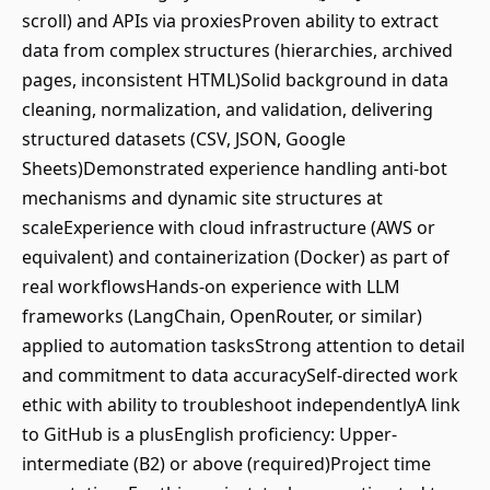
scroll) and APIs via proxiesProven ability to extract
data from complex structures (hierarchies, archived
pages, inconsistent HTML)Solid background in data
cleaning, normalization, and validation, delivering
structured datasets (CSV, JSON, Google
Sheets)Demonstrated experience handling anti-bot
mechanisms and dynamic site structures at
scaleExperience with cloud infrastructure (AWS or
equivalent) and containerization (Docker) as part of
real workflowsHands-on experience with LLM
frameworks (LangChain, OpenRouter, or similar)
applied to automation tasksStrong attention to detail
and commitment to data accuracySelf-directed work
ethic with ability to troubleshoot independentlyA link
to GitHub is a plusEnglish proficiency: Upper-
intermediate (B2) or above (required)Project time