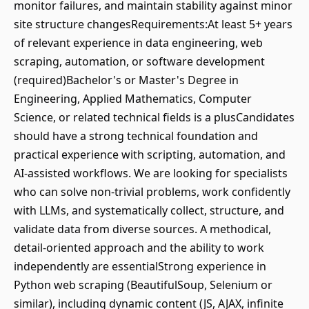
monitor failures, and maintain stability against minor
site structure changesRequirements:At least 5+ years
of relevant experience in data engineering, web
scraping, automation, or software development
(required)Bachelor's or Master's Degree in
Engineering, Applied Mathematics, Computer
Science, or related technical fields is a plusCandidates
should have a strong technical foundation and
practical experience with scripting, automation, and
AI-assisted workflows. We are looking for specialists
who can solve non-trivial problems, work confidently
with LLMs, and systematically collect, structure, and
validate data from diverse sources. A methodical,
detail-oriented approach and the ability to work
independently are essentialStrong experience in
Python web scraping (BeautifulSoup, Selenium or
similar), including dynamic content (JS, AJAX, infinite