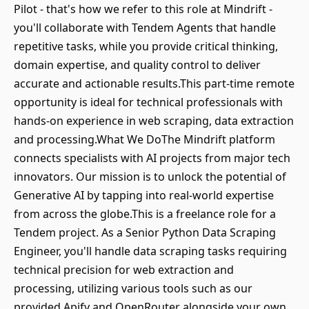
Pilot - that's how we refer to this role at Mindrift -
you'll collaborate with Tendem Agents that handle
repetitive tasks, while you provide critical thinking,
domain expertise, and quality control to deliver
accurate and actionable results.This part-time remote
opportunity is ideal for technical professionals with
hands-on experience in web scraping, data extraction
and processing.What We DoThe Mindrift platform
connects specialists with AI projects from major tech
innovators. Our mission is to unlock the potential of
Generative AI by tapping into real-world expertise
from across the globe.This is a freelance role for a
Tendem project. As a Senior Python Data Scraping
Engineer, you'll handle data scraping tasks requiring
technical precision for web extraction and
processing, utilizing various tools such as our
provided Apify and OpenRouter alongside your own