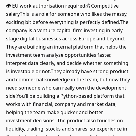
🌍 EU work authorisation required💰 Competitive
salaryThis is a role for someone who likes the messy,
exciting bit before everything is perfectly defined.The
company is a venture capital firm investing in early-
stage digital businesses across Europe and beyond.
They are building an internal platform that helps the
investment team analyse opportunities faster,
interpret data clearly, and decide whether something
is investable or not.They already have strong product
and commercial knowledge in the team, but now they
need someone who can really own the development
side.You’ll be building a Python-based platform that
works with financial, company and market data,
helping the team make quicker and better
investment decisions. The product also touches on
liquidity, trading, stocks and shares, so experience in