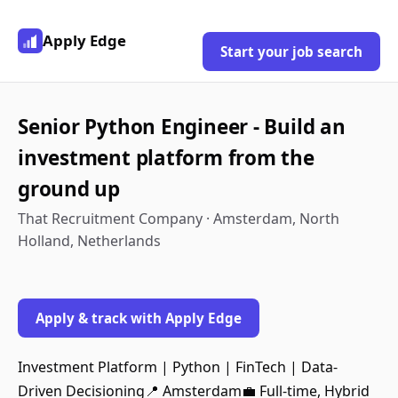
Apply Edge
Start your job search
Senior Python Engineer - Build an
investment platform from the
ground up
That Recruitment Company · Amsterdam, North
Holland, Netherlands
Apply & track with Apply Edge
Investment Platform | Python | FinTech | Data-
Driven Decisioning📍 Amsterdam💼 Full-time, Hybrid