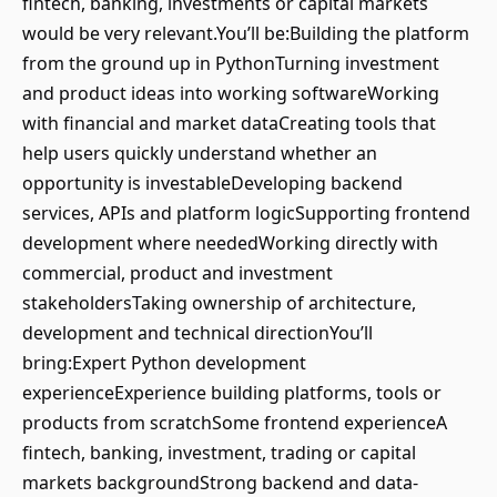
fintech, banking, investments or capital markets
would be very relevant.You’ll be:Building the platform
from the ground up in PythonTurning investment
and product ideas into working softwareWorking
with financial and market dataCreating tools that
help users quickly understand whether an
opportunity is investableDeveloping backend
services, APIs and platform logicSupporting frontend
development where neededWorking directly with
commercial, product and investment
stakeholdersTaking ownership of architecture,
development and technical directionYou’ll
bring:Expert Python development
experienceExperience building platforms, tools or
products from scratchSome frontend experienceA
fintech, banking, investment, trading or capital
markets backgroundStrong backend and data-