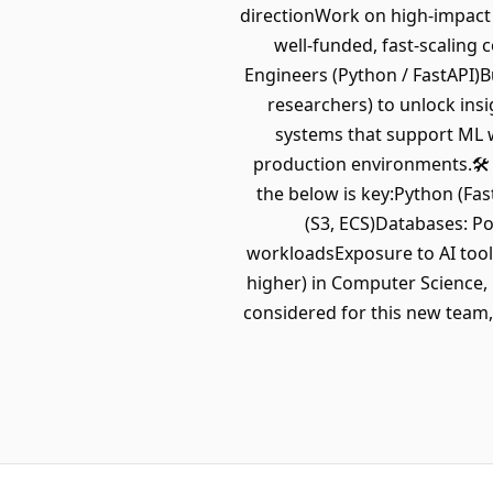
directionWork on high-impact 
well-funded, fast-scaling
Engineers (Python / FastAPI)Bu
researchers) to unlock ins
systems that support ML w
production environments.🛠
the below is key:Python (Fa
(S3, ECS)Databases: P
workloadsExposure to AI tool
higher) in Computer Science, 
considered for this new team, 