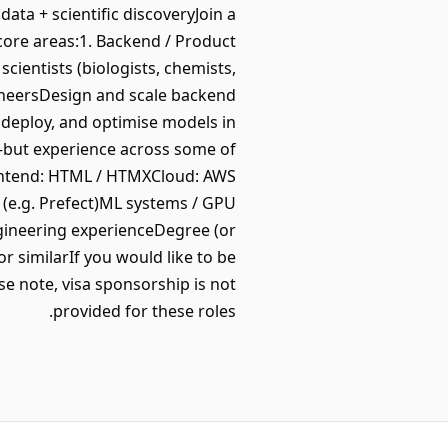
ta + scientific discoveryJoin a
core areas:1. Backend / Product
cientists (biologists, chemists,
ineersDesign and scale backend
deploy, and optimise models in
—but experience across some of
Frontend: HTML / HTMXCloud: AWS
(e.g. Prefect)ML systems / GPU
gineering experienceDegree (or
r similarIf you would like to be
se note, visa sponsorship is not
provided for these roles.