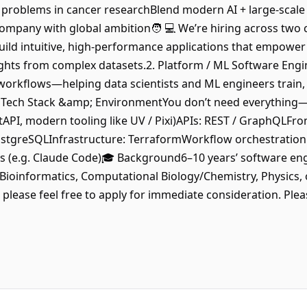
problems in cancer researchBlend modern AI + large-scale da
 company with global ambition🧑 💻 We’re hiring across two 
ild intuitive, high-performance applications that empower s
ights from complex datasets.2. Platform / ML Software Eng
orkflows—helping data scientists and ML engineers train, 
️ Tech Stack &amp; EnvironmentYou don’t need everything
stAPI, modern tooling like UV / Pixi)APIs: REST / GraphQL
ostgreSQLInfrastructure: TerraformWorkflow orchestration 
s (e.g. Claude Code)🎓 Background6–10 years’ software en
Bioinformatics, Computational Biology/Chemistry, Physics, o
please feel free to apply for immediate consideration. Plea