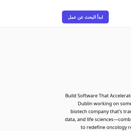
ابدأ البحث عن عمل
🚀 Build Software That Accele
Dublin working on somet
biotech company that’s tran
data, and life sciences—combi
to redefine oncology r