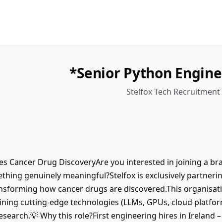
Senior Python Engine
Stelfox Tech Recruitment 
rates Cancer Drug DiscoveryAre you interested in joining a 
hing genuinely meaningful?Stelfox is exclusively partnerin
sforming how cancer drugs are discovered.This organisation 
ning cutting-edge technologies (LLMs, GPUs, cloud platforms
esearch.💡 Why this role?First engineering hires in Ireland