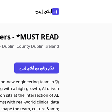
أبلاي إيدج
ers - *MUST READ*
· Dublin, County Dublin, Ireland
قدّم وتابع مع أبلاي إيدج
brand-new engineering team in
g with a high-growth, AI-driven
sits at the intersection of AI,
) with real-world clinical data
 – shape the team, culture &amp;