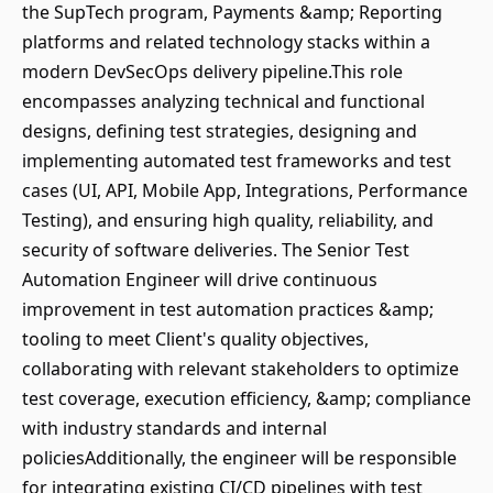
the SupTech program, Payments &amp; Reporting
platforms and related technology stacks within a
modern DevSecOps delivery pipeline.This role
encompasses analyzing technical and functional
designs, defining test strategies, designing and
implementing automated test frameworks and test
cases (UI, API, Mobile App, Integrations, Performance
Testing), and ensuring high quality, reliability, and
security of software deliveries. The Senior Test
Automation Engineer will drive continuous
improvement in test automation practices &amp;
tooling to meet Client's quality objectives,
collaborating with relevant stakeholders to optimize
test coverage, execution efficiency, &amp; compliance
with industry standards and internal
policiesAdditionally, the engineer will be responsible
for integrating existing CI/CD pipelines with test