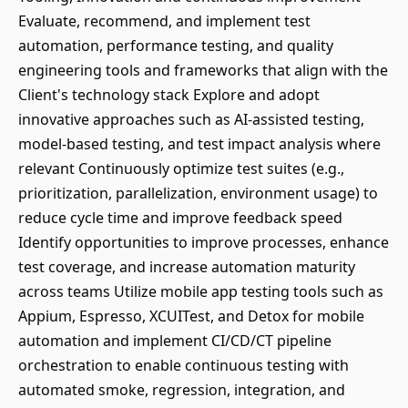
Evaluate, recommend, and implement test
automation, performance testing, and quality
engineering tools and frameworks that align with the
Client's technology stack Explore and adopt
innovative approaches such as AI-assisted testing,
model-based testing, and test impact analysis where
relevant Continuously optimize test suites (e.g.,
prioritization, parallelization, environment usage) to
reduce cycle time and improve feedback speed
Identify opportunities to improve processes, enhance
test coverage, and increase automation maturity
across teams Utilize mobile app testing tools such as
Appium, Espresso, XCUITest, and Detox for mobile
automation and implement CI/CD/CT pipeline
orchestration to enable continuous testing with
automated smoke, regression, integration, and