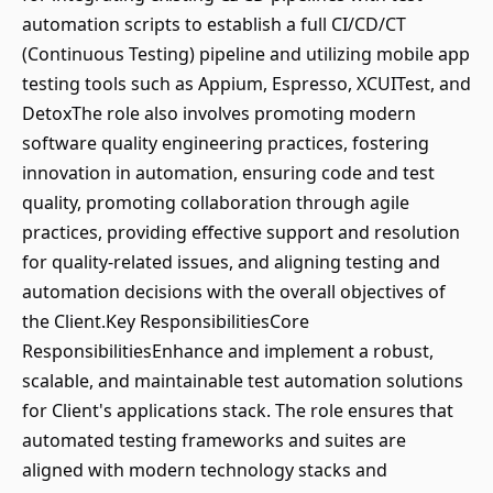
automation scripts to establish a full CI/CD/CT
(Continuous Testing) pipeline and utilizing mobile app
testing tools such as Appium, Espresso, XCUITest, and
DetoxThe role also involves promoting modern
software quality engineering practices, fostering
innovation in automation, ensuring code and test
quality, promoting collaboration through agile
practices, providing effective support and resolution
for quality-related issues, and aligning testing and
automation decisions with the overall objectives of
the Client.Key ResponsibilitiesCore
ResponsibilitiesEnhance and implement a robust,
scalable, and maintainable test automation solutions
for Client's applications stack. The role ensures that
automated testing frameworks and suites are
aligned with modern technology stacks and