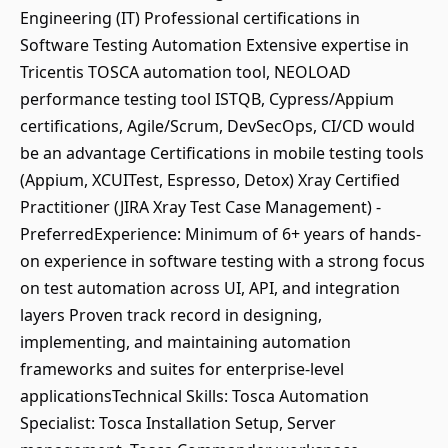
Engineering (IT) Professional certifications in
Software Testing Automation Extensive expertise in
Tricentis TOSCA automation tool, NEOLOAD
performance testing tool ISTQB, Cypress/Appium
certifications, Agile/Scrum, DevSecOps, CI/CD would
be an advantage Certifications in mobile testing tools
(Appium, XCUITest, Espresso, Detox) Xray Certified
Practitioner (JIRA Xray Test Case Management) -
PreferredExperience: Minimum of 6+ years of hands-
on experience in software testing with a strong focus
on test automation across UI, API, and integration
layers Proven track record in designing,
implementing, and maintaining automation
frameworks and suites for enterprise-level
applicationsTechnical Skills: Tosca Automation
Specialist: Tosca Installation Setup, Server