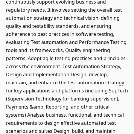
continuously support evolving business and
regulatory needs. It involves setting the overall test
automation strategy and technical vision, defining
quality and testability standards, and ensuring
adherence to best practices in software testing,
evaluating Test automation and Performance Testing
tools and its frameworks, Quality engineering
patterns, Adopt agile testing practices and principles
across the environment. Test Automation Strategy,
Design and Implementation Design, develop,
maintain, and enhance the test automation strategy
for key applications and platforms (including SupTech
(Supervision Technology for banking supervision),
Payments &amp; Reporting, and other critical
systems) Analyze business, functional, and technical
requirements to design effective automated test
scenarios and suites Design, build, and maintain