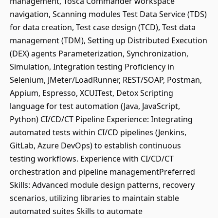
management, Tosca Commander workspace
navigation, Scanning modules Test Data Service (TDS)
for data creation, Test case design (TCD), Test data
management (TDM), Setting up Distributed Execution
(DEX) agents Parameterization, Synchronization,
Simulation, Integration testing Proficiency in
Selenium, JMeter/LoadRunner, REST/SOAP, Postman,
Appium, Espresso, XCUITest, Detox Scripting
language for test automation (Java, JavaScript,
Python) CI/CD/CT Pipeline Experience: Integrating
automated tests within CI/CD pipelines (Jenkins,
GitLab, Azure DevOps) to establish continuous
testing workflows. Experience with CI/CD/CT
orchestration and pipeline managementPreferred
Skills: Advanced module design patterns, recovery
scenarios, utilizing libraries to maintain stable
automated suites Skills to automate