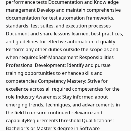
performance tests Documentation and Knowledge
management Develop and maintain comprehensive
documentation for test automation frameworks,
standards, test suites, and execution processes
Document and share lessons learned, best practices,
and guidelines for effective automation of quality
Perform any other duties outside the scope as and
when requiredSelf-Management Responsibilities
Professional Development: Identify and pursue
training opportunities to enhance skills and
competencies Competency Mastery: Strive for
excellence across all required competencies for the
role Industry Awareness: Stay informed about
emerging trends, techniques, and advancements in
the field to ensure continued relevance and
capabilityRequirementsThreshold Qualifications:
Bachelor's or Master's degree in Software