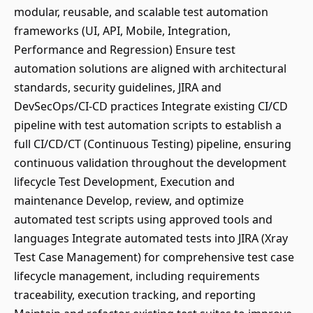
modular, reusable, and scalable test automation
frameworks (UI, API, Mobile, Integration,
Performance and Regression) Ensure test
automation solutions are aligned with architectural
standards, security guidelines, JIRA and
DevSecOps/CI-CD practices Integrate existing CI/CD
pipeline with test automation scripts to establish a
full CI/CD/CT (Continuous Testing) pipeline, ensuring
continuous validation throughout the development
lifecycle Test Development, Execution and
maintenance Develop, review, and optimize
automated test scripts using approved tools and
languages Integrate automated tests into JIRA (Xray
Test Case Management) for comprehensive test case
lifecycle management, including requirements
traceability, execution tracking, and reporting