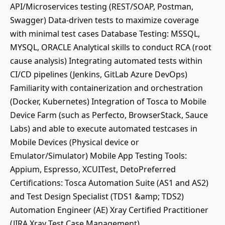
API/Microservices testing (REST/SOAP, Postman,
Swagger) Data-driven tests to maximize coverage
with minimal test cases Database Testing: MSSQL,
MYSQL, ORACLE Analytical skills to conduct RCA (root
cause analysis) Integrating automated tests within
CI/CD pipelines (Jenkins, GitLab Azure DevOps)
Familiarity with containerization and orchestration
(Docker, Kubernetes) Integration of Tosca to Mobile
Device Farm (such as Perfecto, BrowserStack, Sauce
Labs) and able to execute automated testcases in
Mobile Devices (Physical device or
Emulator/Simulator) Mobile App Testing Tools:
Appium, Espresso, XCUITest, DetoPreferred
Certifications: Tosca Automation Suite (AS1 and AS2)
and Test Design Specialist (TDS1 &amp; TDS2)
Automation Engineer (AE) Xray Certified Practitioner
(JIRA Xray Test Case Management)