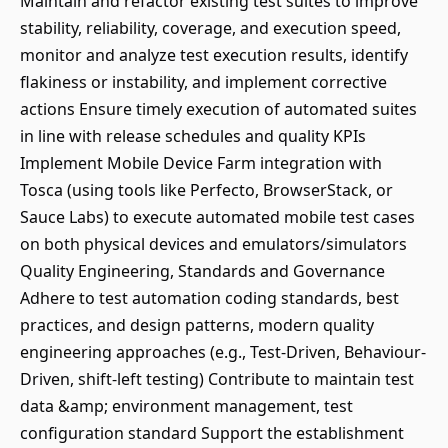
Maintain and refactor existing test suites to improve
stability, reliability, coverage, and execution speed,
monitor and analyze test execution results, identify
flakiness or instability, and implement corrective
actions Ensure timely execution of automated suites
in line with release schedules and quality KPIs
Implement Mobile Device Farm integration with
Tosca (using tools like Perfecto, BrowserStack, or
Sauce Labs) to execute automated mobile test cases
on both physical devices and emulators/simulators
Quality Engineering, Standards and Governance
Adhere to test automation coding standards, best
practices, and design patterns, modern quality
engineering approaches (e.g., Test-Driven, Behaviour-
Driven, shift-left testing) Contribute to maintain test
data &amp; environment management, test
configuration standard Support the establishment