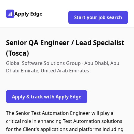
Apply Edge
Start your job search
Senior QA Engineer / Lead Specialist
(Tosca)
Global Software Solutions Group · Abu Dhabi, Abu
Dhabi Emirate, United Arab Emirates
Apply & track with Apply Edge
The Senior Test Automation Engineer will play a
critical role in enhancing Test Automation solutions
for the Client's applications and platforms including