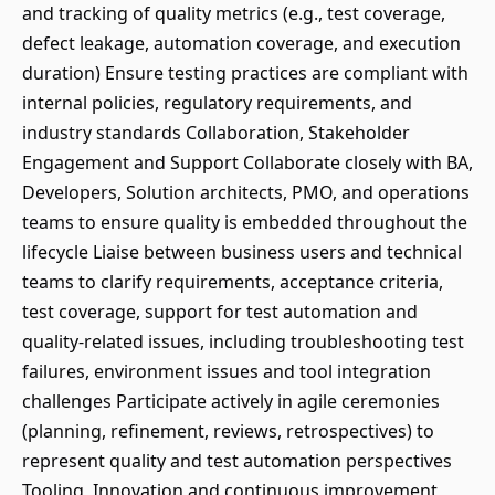
and tracking of quality metrics (e.g., test coverage,
defect leakage, automation coverage, and execution
duration) Ensure testing practices are compliant with
internal policies, regulatory requirements, and
industry standards Collaboration, Stakeholder
Engagement and Support Collaborate closely with BA,
Developers, Solution architects, PMO, and operations
teams to ensure quality is embedded throughout the
lifecycle Liaise between business users and technical
teams to clarify requirements, acceptance criteria,
test coverage, support for test automation and
quality-related issues, including troubleshooting test
failures, environment issues and tool integration
challenges Participate actively in agile ceremonies
(planning, refinement, reviews, retrospectives) to
represent quality and test automation perspectives
Tooling, Innovation and continuous improvement