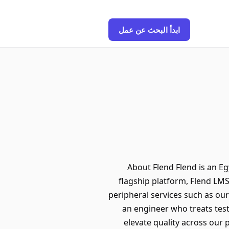
ابدأ البحث عن عمل
About Flend Flend is an E
flagship platform, Flend LMS
peripheral services such as our
an engineer who treats tes
elevate quality across our 