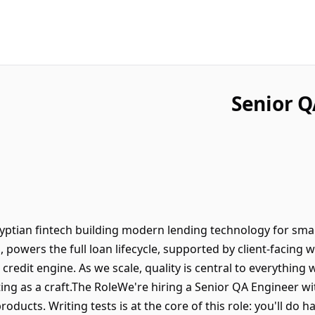
Senior Q
gyptian fintech building modern lending technology for sm
, powers the full loan lifecycle, supported by client-facin
 credit engine. As we scale, quality is central to everything
ting as a craft.The RoleWe're hiring a Senior QA Engineer 
products. Writing tests is at the core of this role: you'll 