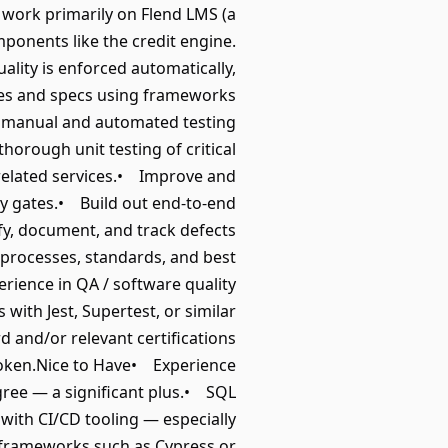
ll work primarily on Flend LMS (a
mponents like the credit engine.
ality is enforced automatically,
tes and specs using frameworks
rm manual and automated testing
horough unit testing of critical
 related services.• Improve and
ity gates.• Build out end-to-end
ify, document, and track defects
 processes, standards, and best
ience in QA / software quality
with Jest, Supertest, or similar
and/or relevant certifications
poken.Nice to Have• Experience
gree — a significant plus.• SQL
with CI/CD tooling — especially
 frameworks such as Cypress or