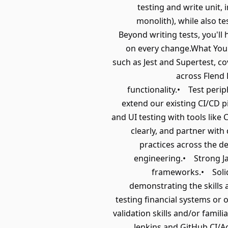
testing and write unit, 
monolith), while also t
Beyond writing tests, you'll
on every change.What You'
such as Jest and Supertest, c
across Flend 
functionality.• Test peri
extend our existing CI/CD p
and UI testing with tools like
clearly, and partner wit
practices across the d
engineering.• Strong Jav
frameworks.• Solid 
demonstrating the skills
testing financial systems or
validation skills and/or fami
Jenkins and GitHub CI/A