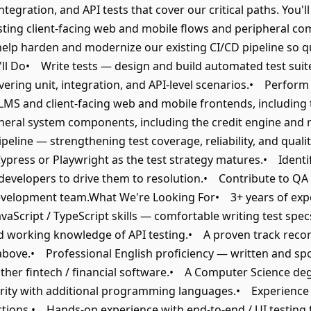
integration, and API tests that cover our critical paths. You'
esting client-facing web and mobile flows and peripheral co
 help harden and modernize our existing CI/CD pipeline so qu
ll Do• Write tests — design and build automated test sui
overing unit, integration, and API-level scenarios.• Perfo
LMS and client-facing web and mobile frontends, including t
pheral system components, including the credit engine and
ipeline — strengthening test coverage, reliability, and qual
 Cypress or Playwright as the test strategy matures.• Ident
h developers to drive them to resolution.• Contribute to QA
evelopment team.What We're Looking For• 3+ years of exper
aScript / TypeScript skills — comfortable writing test specs 
working knowledge of API testing.• A proven track record 
 above.• Professional English proficiency — written and s
 other fintech / financial software.• A Computer Science de
liarity with additional programming languages.• Experience 
ctions.• Hands-on experience with end-to-end / UI testing