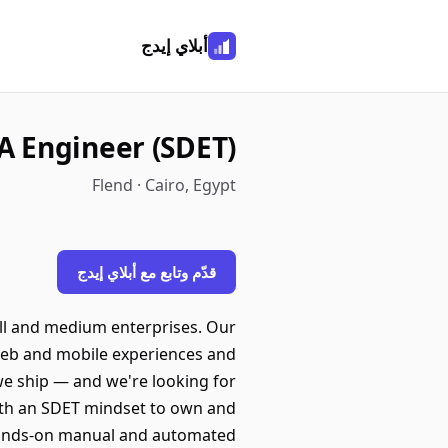
أبلاي إيدج
A Engineer (SDET)
Flend · Cairo, Egypt
قدّم وتابع مع أبلاي إيدج
all and medium enterprises. Our
g web and mobile experiences and
 we ship — and we're looking for
with an SDET mindset to own and
do hands-on manual and automated