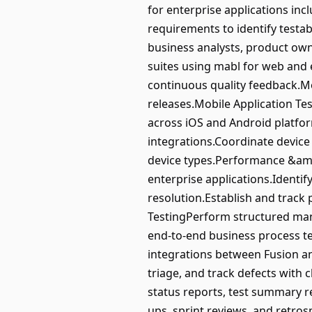
for enterprise applications in
requirements to identify testab
business analysts, product ow
suites using mabl for web and e
continuous quality feedback.Mo
releases.Mobile Application Te
across iOS and Android platform
integrations.Coordinate device
device types.Performance &amp
enterprise applications.Identi
resolution.Establish and trac
TestingPerform structured manu
end-to-end business process te
integrations between Fusion a
triage, and track defects with 
status reports, test summary re
ups, sprint reviews, and retro