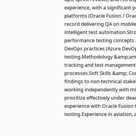
experience, with a significant
platforms (Oracle Fusion / Ora
record delivering QA on mobile 
intelligent test automation.Str
performance testing concepts an
DevOps practices (Azure DevOps
testing.Methodology &amp;amp;
tracking and test management t
processes.Soft Skills &amp; Co
findings to non-technical stake
working independently with min
prioritize effectively under de
experience with Oracle Fusion 
testing.Experience in aviation,