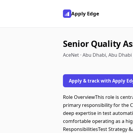
Apply Edge
Senior Quality A
AceNet · Abu Dhabi, Abu Dhabi
Apply & track with Apply Ed
Role OverviewThis role is centra
primary responsibility for the
deep expertise in test automat
comfortable operating as a hig
ResponsibilitiesTest Strategy 