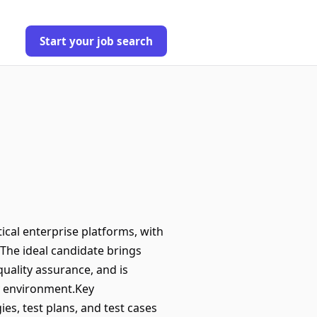
Start your job search
tical enterprise platforms, with
The ideal candidate brings
uality assurance, and is
ry environment.Key
s, test plans, and test cases