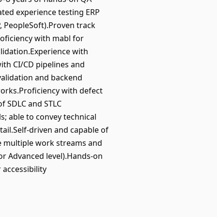
ated experience testing ERP
, PeopleSoft).Proven track
roficiency with mabl for
lidation.Experience with
with CI/CD pipelines and
 validation and backend
rks.Proficiency with defect
 of SDLC and STLC
; able to convey technical
ail.Self-driven and capable of
ge multiple work streams and
 or Advanced level).Hands-on
accessibility