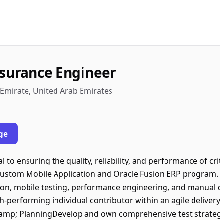
ssurance Engineer
 Emirate, United Arab Emirates
ge
l to ensuring the quality, reliability, and performance of cri
 Custom Mobile Application and Oracle Fusion ERP program. 
ion, mobile testing, performance engineering, and manual q
h-performing individual contributor within an agile delive
&amp; PlanningDevelop and own comprehensive test strategie