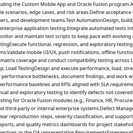
cluding the Custom Mobile App and Oracle Fusion program.A
le scenarios, edge cases, and risk areas.Define acceptance c
ners, and development teams.Test AutomationDesign, build
nterprise application testing.Integrate automated tests int
nitor and maintain test scripts to keep pace with evolving 
stingExecute functional, regression, and exploratory testi
s.Validate mobile UI/UX, push notifications, offline functio
 matrix coverage and conduct compatibility testing across 
; Load TestingDesign and execute performance, load, stres
fy performance bottlenecks, document findings, and work 
k performance baselines and KPIs aligned with SLA require
al and exploratory testing to identify defects not covere
sting for Oracle Fusion modules (e.g., Finance, HR, Procure
nd third-party or internal enterprise systems.Defect Man
clear reproduction steps, severity classification, and suppo
ports, and quality metrics dashboards for project stakehold
spectives as the QA representative.RequirementsExperienc