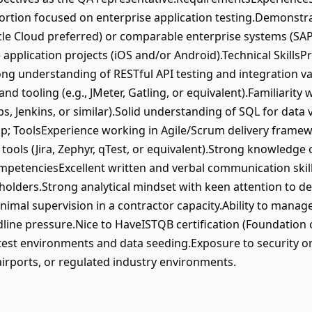
 portion focused on enterprise application testing.Demonstr
cle Cloud preferred) or comparable enterprise systems (SAP
application projects (iOS and/or Android).Technical SkillsP
ong understanding of RESTful API testing and integration va
d tooling (e.g., JMeter, Gatling, or equivalent).Familiarity 
, Jenkins, or similar).Solid understanding of SQL for data
 ToolsExperience working in Agile/Scrum delivery framewo
ools (Jira, Zephyr, qTest, or equivalent).Strong knowledge
mpetenciesExcellent written and verbal communication skills
holders.Strong analytical mindset with keen attention to det
imal supervision in a contractor capacity.Ability to mana
adline pressure.Nice to HaveISTQB certification (Foundation
test environments and data seeding.Exposure to security or 
 airports, or regulated industry environments.