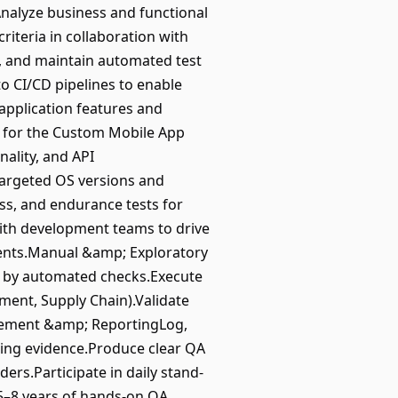
nalyze business and functional
riteria in collaboration with
, and maintain automated test
o CI/CD pipelines to enable
application features and
ng for the Custom Mobile App
nality, and API
targeted OS versions and
s, and endurance tests for
with development teams to drive
ments.Manual &amp; Exploratory
d by automated checks.Execute
ment, Supply Chain).Validate
agement &amp; ReportingLog,
rting evidence.Produce clear QA
ers.Participate in daily stand-
e5–8 years of hands-on QA