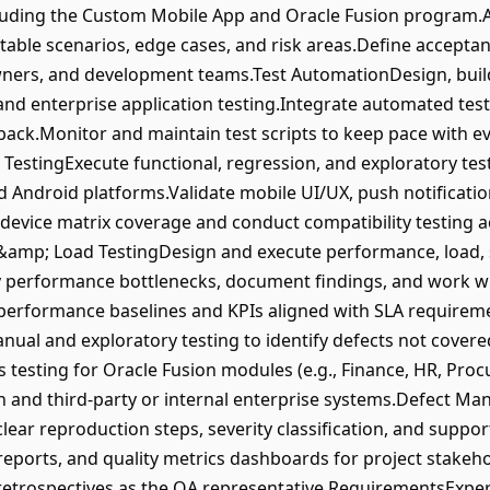
ncluding the Custom Mobile App and Oracle Fusion program.
table scenarios, edge cases, and risk areas.Define acceptanc
wners, and development teams.Test AutomationDesign, buil
and enterprise application testing.Integrate automated test
back.Monitor and maintain test scripts to keep pace with ev
 TestingExecute functional, regression, and exploratory te
 Android platforms.Validate mobile UI/UX, push notifications
 device matrix coverage and conduct compatibility testing 
&amp; Load TestingDesign and execute performance, load, s
fy performance bottlenecks, document findings, and work 
k performance baselines and KPIs aligned with SLA require
ual and exploratory testing to identify defects not cove
 testing for Oracle Fusion modules (e.g., Finance, HR, Proc
n and third-party or internal enterprise systems.Defect 
 clear reproduction steps, severity classification, and supp
eports, and quality metrics dashboards for project stakehol
 retrospectives as the QA representative.RequirementsExp