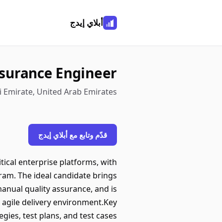
أبلاي إيدج
ssurance Engineer
 Emirate, United Arab Emirates
قدّم وتابع مع أبلاي إيدج
itical enterprise platforms, with
ram. The ideal candidate brings
anual quality assurance, and is
 agile delivery environment.Key
ies, test plans, and test cases