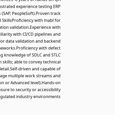
nstrated experience testing ERP
 (SAP, PeopleSoft).Proven track
 SkillsProficiency with mabl for
ation validation.Experience with
liarity with CI/CD pipelines and
for data validation and backend
eworks.Proficiency with defect
rong knowledge of SDLC and STLC
kills; able to convey technical
etail.Self-driven and capable of
anage multiple work streams and
tion or Advanced level).Hands-on
re to security or accessibility
regulated industry environments.