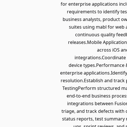
for enterprise applications i
requirements to identify tes
business analysts, product o
suites using mabl for web 
continuous quality feed
releases.Mobile Application
across iOS and
integrations.Coordinate
device types.Performance 
enterprise applications.Identi
resolution.Establish and trac
TestingPerform structured man
end-to-end business process
integrations between Fusio
triage, and track defects with
status reports, test summary r
ups, sprint reviews, and