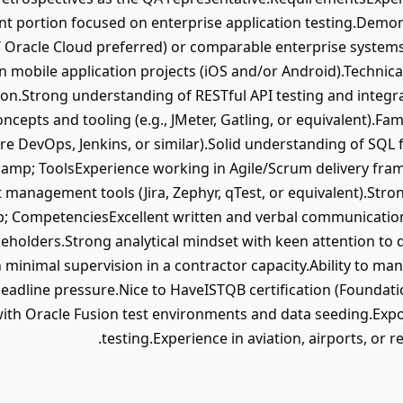
cant portion focused on enterprise application testing.Demo
/ Oracle Cloud preferred) or comparable enterprise systems
 mobile application projects (iOS and/or Android).Technical
tion.Strong understanding of RESTful API testing and integr
cepts and tooling (e.g., JMeter, Gatling, or equivalent).Fami
e DevOps, Jenkins, or similar).Solid understanding of SQL 
mp; ToolsExperience working in Agile/Scrum delivery fram
t management tools (Jira, Zephyr, qTest, or equivalent).St
p; CompetenciesExcellent written and verbal communication s
keholders.Strong analytical mindset with keen attention to d
minimal supervision in a contractor capacity.Ability to m
r deadline pressure.Nice to HaveISTQB certification (Founda
ith Oracle Fusion test environments and data seeding.Exposu
testing.Experience in aviation, airports, or 