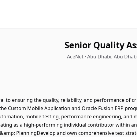
Senior Quality A
AceNet · Abu Dhabi, Abu Dhabi
al to ensuring the quality, reliability, and performance of cr
r the Custom Mobile Application and Oracle Fusion ERP prog
automation, mobile testing, performance engineering, and m
ting as a high-performing individual contributor within an
y &amp; PlanningDevelop and own comprehensive test strateg