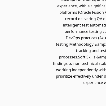
experience, with a signifi
platforms (Oracle Fusion 
record delivering QA on
intelligent test automa
performance testing con
DevOps practices (Azur
testing.Methodology &amp;a
tracking and tes
processes.Soft Skills &am
findings to non-technical sta
working independently with 
prioritize effectively unde
experience w