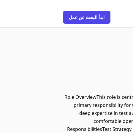
ابدأ البحث عن عمل
Role OverviewThis role is centr
primary responsibility fo
deep expertise in test 
comfortable opera
ResponsibilitiesTest Strateg