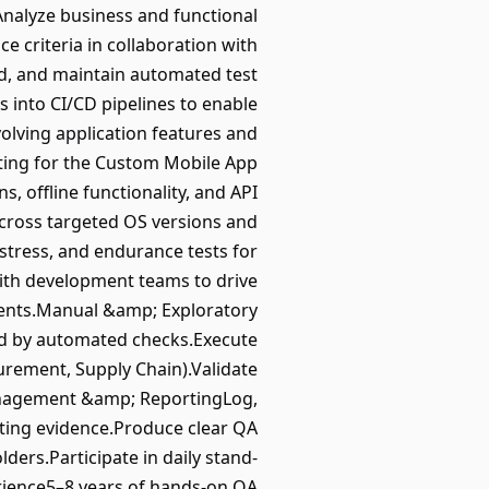
Analyze business and functional
e criteria in collaboration with
d, and maintain automated test
s into CI/CD pipelines to enable
olving application features and
sting for the Custom Mobile App
, offline functionality, and API
across targeted OS versions and
tress, and endurance tests for
with development teams to drive
ments.Manual &amp; Exploratory
red by automated checks.Execute
urement, Supply Chain).Validate
Management &amp; ReportingLog,
orting evidence.Produce clear QA
ders.Participate in daily stand-
erience5–8 years of hands-on QA