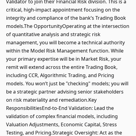
Validator to join their Financial Risk division. This is a
critical, high-impact appointment focusing on the
integrity and compliance of the bank’s Trading Book
models.The OpportunityOperating at the intersection
of quantitative analysis and strategic risk
management, you will become a technical authority
within the Model Risk Management function. While
your primary expertise will be in Market Risk, your
remit will extend across the entire Trading Book,
including CCR, Algorithmic Trading, and Pricing
models. You won’t just be "checking" models; you will
be a strategic partner advising senior stakeholders
on risk materiality and remediation.Key
ResponsibilitiesEnd-to-End Validation: Lead the
validation of complex financial models, including
Valuation Adjustments, Economic Capital, Stress
Testing, and Pricing.Strategic Oversight: Act as the