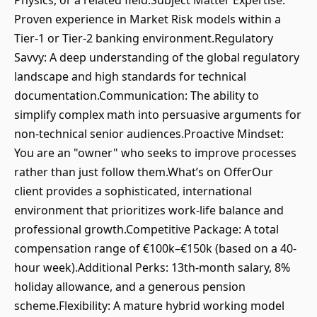
Physics, or a related field.Subject Matter Expertise:
Proven experience in Market Risk models within a
Tier-1 or Tier-2 banking environment.Regulatory
Savvy: A deep understanding of the global regulatory
landscape and high standards for technical
documentation.Communication: The ability to
simplify complex math into persuasive arguments for
non-technical senior audiences.Proactive Mindset:
You are an "owner" who seeks to improve processes
rather than just follow them.What’s on OfferOur
client provides a sophisticated, international
environment that prioritizes work-life balance and
professional growth.Competitive Package: A total
compensation range of €100k–€150k (based on a 40-
hour week).Additional Perks: 13th-month salary, 8%
holiday allowance, and a generous pension
scheme.Flexibility: A mature hybrid working model