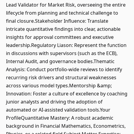
Lead Validator for Market Risk, overseeing the entire
lifecycle from planning and technical challenge to
final closure.Stakeholder Influence: Translate
intricate quantitative findings into clear, actionable
insights for approval committees and executive
leadership.Regulatory Liason: Represent the function
in discussions with supervisors (such as the ECB),
Internal Audit, and governance bodies.Thematic
Analysis: Conduct portfolio-wide reviews to identify
recurring risk drivers and structural weaknesses
across various model types.Mentorship &amp;
Innovation: Foster a culture of excellence by coaching
junior analysts and driving the adoption of
automated or AI-assisted validation tools.Your
ProfileQuantitative Mastery: A robust academic
background in Financial Mathematics, Econometrics,