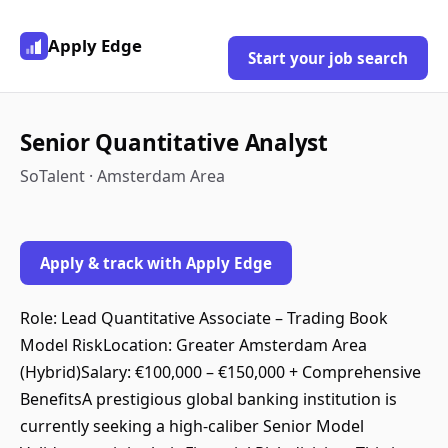
Apply Edge
Start your job search
Senior Quantitative Analyst
SoTalent · Amsterdam Area
Apply & track with Apply Edge
Role: Lead Quantitative Associate – Trading Book
Model RiskLocation: Greater Amsterdam Area
(Hybrid)Salary: €100,000 – €150,000 + Comprehensive
BenefitsA prestigious global banking institution is
currently seeking a high-caliber Senior Model