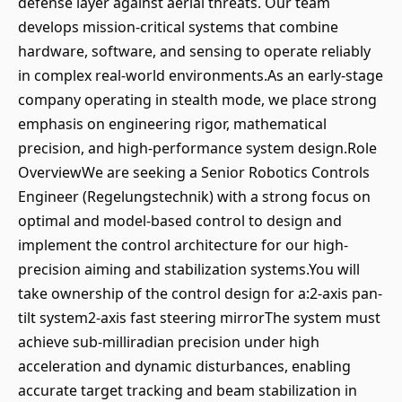
defense layer against aerial threats. Our team
develops mission-critical systems that combine
hardware, software, and sensing to operate reliably
in complex real-world environments.As an early-stage
company operating in stealth mode, we place strong
emphasis on engineering rigor, mathematical
precision, and high-performance system design.Role
OverviewWe are seeking a Senior Robotics Controls
Engineer (Regelungstechnik) with a strong focus on
optimal and model-based control to design and
implement the control architecture for our high-
precision aiming and stabilization systems.You will
take ownership of the control design for a:2-axis pan-
tilt system2-axis fast steering mirrorThe system must
achieve sub-milliradian precision under high
acceleration and dynamic disturbances, enabling
accurate target tracking and beam stabilization in