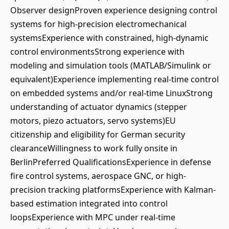
Observer designProven experience designing control
systems for high-precision electromechanical
systemsExperience with constrained, high-dynamic
control environmentsStrong experience with
modeling and simulation tools (MATLAB/Simulink or
equivalent)Experience implementing real-time control
on embedded systems and/or real-time LinuxStrong
understanding of actuator dynamics (stepper
motors, piezo actuators, servo systems)EU
citizenship and eligibility for German security
clearanceWillingness to work fully onsite in
BerlinPreferred QualificationsExperience in defense
fire control systems, aerospace GNC, or high-
precision tracking platformsExperience with Kalman-
based estimation integrated into control
loopsExperience with MPC under real-time