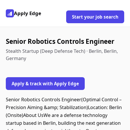
Apply Edge
Start your job search
Senior Robotics Controls Engineer
Stealth Startup (Deep Defense Tech) · Berlin, Berlin,
Germany
Apply & track with Apply Edge
Senior Robotics Controls Engineer(Optimal Control –
Precision Aiming &amp; Stabilization)Location: Berlin
(Onsite)About UsWe are a defense technology
startup based in Berlin, building the next generation