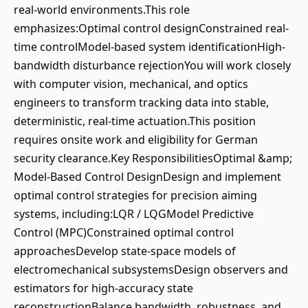
real-world environments.This role
emphasizes:Optimal control designConstrained real-
time controlModel-based system identificationHigh-
bandwidth disturbance rejectionYou will work closely
with computer vision, mechanical, and optics
engineers to transform tracking data into stable,
deterministic, real-time actuation.This position
requires onsite work and eligibility for German
security clearance.Key ResponsibilitiesOptimal &amp;
Model-Based Control DesignDesign and implement
optimal control strategies for precision aiming
systems, including:LQR / LQGModel Predictive
Control (MPC)Constrained optimal control
approachesDevelop state-space models of
electromechanical subsystemsDesign observers and
estimators for high-accuracy state
reconstructionBalance bandwidth, robustness, and