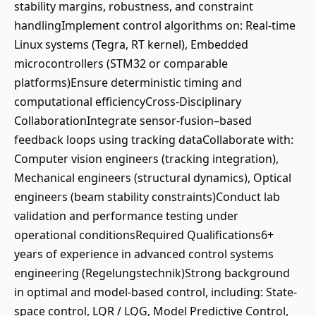
stability margins, robustness, and constraint
handlingImplement control algorithms on: Real-time
Linux systems (Tegra, RT kernel), Embedded
microcontrollers (STM32 or comparable
platforms)Ensure deterministic timing and
computational efficiencyCross-Disciplinary
CollaborationIntegrate sensor-fusion–based
feedback loops using tracking dataCollaborate with:
Computer vision engineers (tracking integration),
Mechanical engineers (structural dynamics), Optical
engineers (beam stability constraints)Conduct lab
validation and performance testing under
operational conditionsRequired Qualifications6+
years of experience in advanced control systems
engineering (Regelungstechnik)Strong background
in optimal and model-based control, including: State-
space control, LQR / LQG, Model Predictive Control,