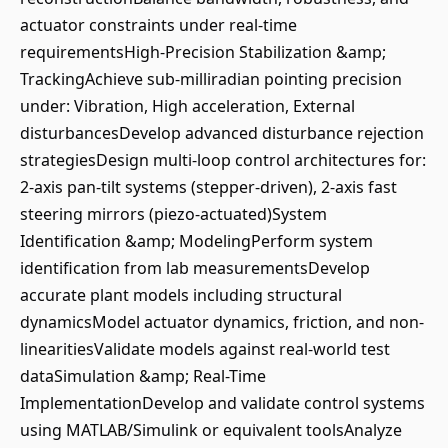
actuator constraints under real-time
requirementsHigh-Precision Stabilization &amp;
TrackingAchieve sub-milliradian pointing precision
under: Vibration, High acceleration, External
disturbancesDevelop advanced disturbance rejection
strategiesDesign multi-loop control architectures for:
2-axis pan-tilt systems (stepper-driven), 2-axis fast
steering mirrors (piezo-actuated)System
Identification &amp; ModelingPerform system
identification from lab measurementsDevelop
accurate plant models including structural
dynamicsModel actuator dynamics, friction, and non-
linearitiesValidate models against real-world test
dataSimulation &amp; Real-Time
ImplementationDevelop and validate control systems
using MATLAB/Simulink or equivalent toolsAnalyze