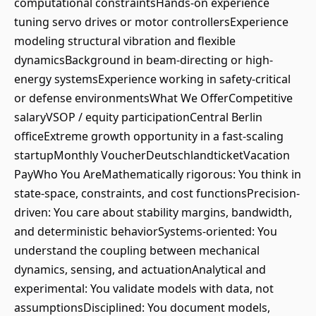
computational constraintsHands-on experience
tuning servo drives or motor controllersExperience
modeling structural vibration and flexible
dynamicsBackground in beam-directing or high-
energy systemsExperience working in safety-critical
or defense environmentsWhat We OfferCompetitive
salaryVSOP / equity participationCentral Berlin
officeExtreme growth opportunity in a fast-scaling
startupMonthly VoucherDeutschlandticketVacation
PayWho You AreMathematically rigorous: You think in
state-space, constraints, and cost functionsPrecision-
driven: You care about stability margins, bandwidth,
and deterministic behaviorSystems-oriented: You
understand the coupling between mechanical
dynamics, sensing, and actuationAnalytical and
experimental: You validate models with data, not
assumptionsDisciplined: You document models,