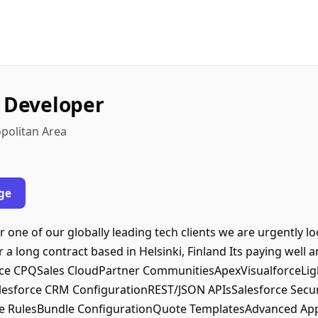
e Developer
opolitan Area
ge
 one of our globally leading tech clients we are urgently l
 a long contract based in Helsinki, Finland Its paying well a
orce CPQSales CloudPartner CommunitiesApexVisualforceLig
sforce CRM ConfigurationREST/JSON APIsSalesforce Secur
e RulesBundle ConfigurationQuote TemplatesAdvanced Appr