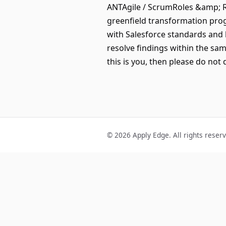
ANTAgile / ScrumRoles &amp; R
greenfield transformation prog
with Salesforce standards and
resolve findings within the sa
this is you, then please do not 
© 2026 Apply Edge. All rights reser