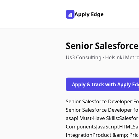
Apply Edge
Senior Salesforc
Us3 Consulting · Helsinki Metr
Apply & track with Apply Ed
Senior Salesforce Developer:For
Senior Salesforce Developer for
asap! Must-Have Skills:Salesf
ComponentsJavaScriptHTMLSale
IntegrationProduct &amp; Pric