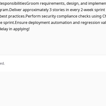
esponsibilitiesGroom requirements, design, and implement
ram.Deliver approximately 3 stories in every 2-week sprin
 best practices.Perform security compliance checks using 
me sprint.Ensure deployment automation and regression val
delay in applying!
ved.