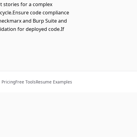
 stories for a complex
t cycle.Ensure code compliance
Checkmarx and Burp Suite and
idation for deployed code.If
Pricing
Free Tools
Resume Examples