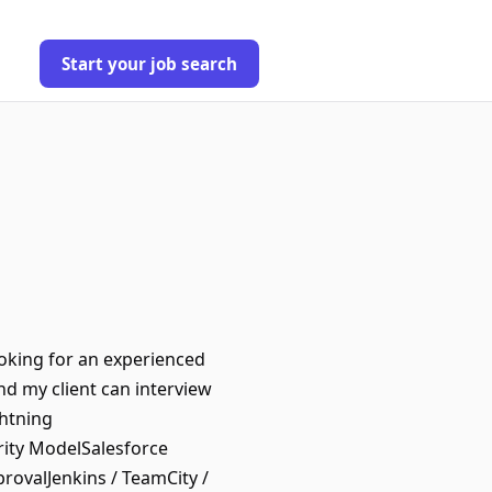
Start your job search
ooking for an experienced
nd my client can interview
htning
ity ModelSalesforce
ovalJenkins / TeamCity /