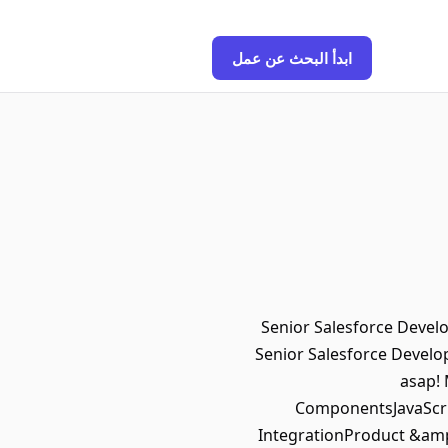
ابدأ البحث عن عمل
Senior Salesforce Develo
Senior Salesforce Develop
asap!
ComponentsJavaScri
IntegrationProduct &amp