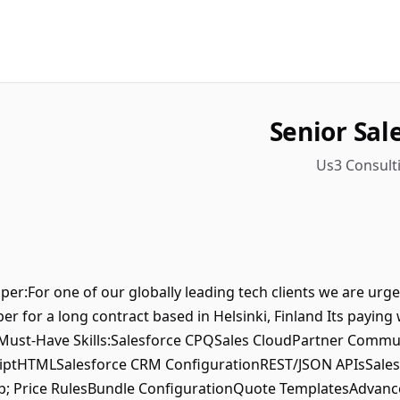
Senior Sal
Us3 Consulti
per:For one of our globally leading tech clients we are urg
er for a long contract based in Helsinki, Finland Its paying 
 Must-Have Skills:Salesforce CPQSales CloudPartner Commu
ptHTMLSalesforce CRM ConfigurationREST/JSON APIsSalesf
; Price RulesBundle ConfigurationQuote TemplatesAdvance