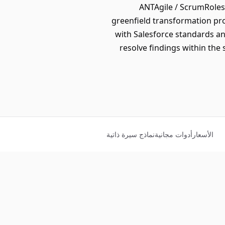
ANTAgile / ScrumRoles
greenfield transformation pro
with Salesforce standards a
resolve findings within the
نماذج سيرة ذاتية
أدوات مجانية
الأسعار