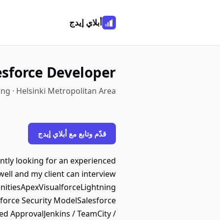
أبلاي إيدج
esforce Developer
ng · Helsinki Metropolitan Area
قدّم وتابع مع أبلاي إيدج
ently looking for an experienced
well and my client can interview
nitiesApexVisualforceLightning
orce Security ModelSalesforce
d ApprovalJenkins / TeamCity /