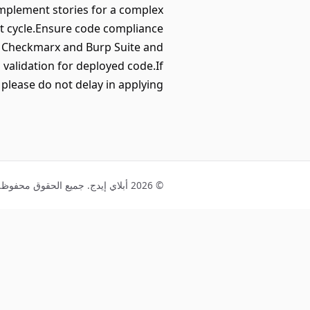
mplement stories for a complex
nt cycle.Ensure code compliance
g Checkmarx and Burp Suite and
validation for deployed code.If
n please do not delay in applying!
© 2026 أبلاي إيدج. جميع الحقوق محفوظة.