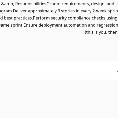
 &amp; ResponsibilitiesGroom requirements, design, and i
gram.Deliver approximately 3 stories in every 2-week spri
nd best practices.Perform security compliance checks usin
 same sprint.Ensure deployment automation and regression 
this is you, the