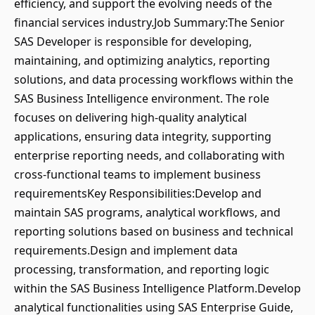
efficiency, and support the evolving needs of the
financial services industry.Job Summary:The Senior
SAS Developer is responsible for developing,
maintaining, and optimizing analytics, reporting
solutions, and data processing workflows within the
SAS Business Intelligence environment. The role
focuses on delivering high-quality analytical
applications, ensuring data integrity, supporting
enterprise reporting needs, and collaborating with
cross-functional teams to implement business
requirementsKey Responsibilities:Develop and
maintain SAS programs, analytical workflows, and
reporting solutions based on business and technical
requirements.Design and implement data
processing, transformation, and reporting logic
within the SAS Business Intelligence Platform.Develop
analytical functionalities using SAS Enterprise Guide,