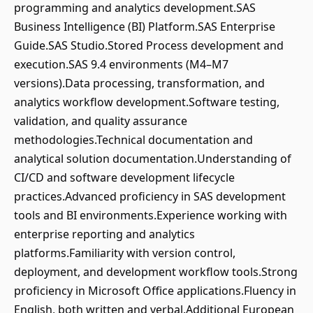
programming and analytics development.SAS
Business Intelligence (BI) Platform.SAS Enterprise
Guide.SAS Studio.Stored Process development and
execution.SAS 9.4 environments (M4–M7
versions).Data processing, transformation, and
analytics workflow development.Software testing,
validation, and quality assurance
methodologies.Technical documentation and
analytical solution documentation.Understanding of
CI/CD and software development lifecycle
practices.Advanced proficiency in SAS development
tools and BI environments.Experience working with
enterprise reporting and analytics
platforms.Familiarity with version control,
deployment, and development workflow tools.Strong
proficiency in Microsoft Office applications.Fluency in
English, both written and verbal.Additional European