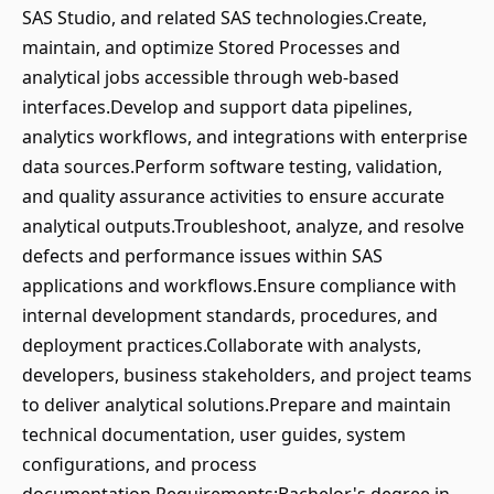
SAS Studio, and related SAS technologies.Create,
maintain, and optimize Stored Processes and
analytical jobs accessible through web-based
interfaces.Develop and support data pipelines,
analytics workflows, and integrations with enterprise
data sources.Perform software testing, validation,
and quality assurance activities to ensure accurate
analytical outputs.Troubleshoot, analyze, and resolve
defects and performance issues within SAS
applications and workflows.Ensure compliance with
internal development standards, procedures, and
deployment practices.Collaborate with analysts,
developers, business stakeholders, and project teams
to deliver analytical solutions.Prepare and maintain
technical documentation, user guides, system
configurations, and process