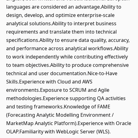
languages are considered an advantage.Ability to
design, develop, and optimize enterprise-scale
analytical solutions.Ability to interpret business
requirements and translate them into technical
specifications.Ability to ensure data quality, accuracy,
and performance across analytical workflows.Ability
to work independently while contributing effectively
to team objectives.Ability to produce comprehensive
technical and user documentation.Nice-to-Have
Skills.Experience with Cloud and AWS
environments.Exposure to SCRUM and Agile
methodologies.Experience supporting QA activities
and testing frameworks.Knowledge of FAME
(Forecasting Analytic Modelling Environment /
MarketMap Analytic Platform).Experience with Oracle
OLAP.Familiarity with WebLogic Server (WLS).