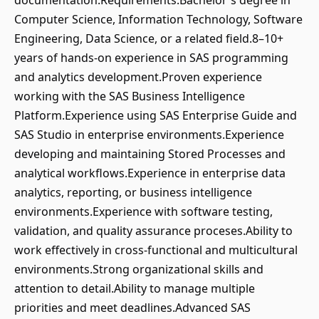
documentation.Requirements:Bachelor's degree in
Computer Science, Information Technology, Software
Engineering, Data Science, or a related field.8–10+
years of hands-on experience in SAS programming
and analytics development.Proven experience
working with the SAS Business Intelligence
Platform.Experience using SAS Enterprise Guide and
SAS Studio in enterprise environments.Experience
developing and maintaining Stored Processes and
analytical workflows.Experience in enterprise data
analytics, reporting, or business intelligence
environments.Experience with software testing,
validation, and quality assurance proceses.Ability to
work effectively in cross-functional and multicultural
environments.Strong organizational skills and
attention to detail.Ability to manage multiple
priorities and meet deadlines.Advanced SAS