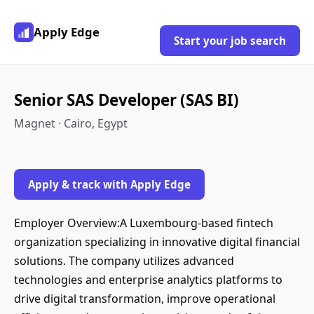
Apply Edge
Start your job search
Senior SAS Developer (SAS BI)
Magnet · Cairo, Egypt
Apply & track with Apply Edge
Employer Overview:A Luxembourg-based fintech
organization specializing in innovative digital financial
solutions. The company utilizes advanced
technologies and enterprise analytics platforms to
drive digital transformation, improve operational