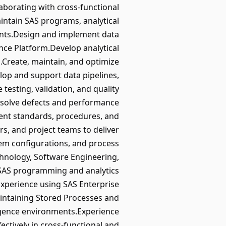
laborating with cross-functional
ntain SAS programs, analytical
ents.Design and implement data
ence Platform.Develop analytical
s.Create, maintain, and optimize
lop and support data pipelines,
testing, validation, and quality
resolve defects and performance
ent standards, procedures, and
s, and project teams to deliver
tem configurations, and process
hnology, Software Engineering,
n SAS programming and analytics
xperience using SAS Enterprise
intaining Stored Processes and
lligence environments.Experience
fectively in cross-functional and