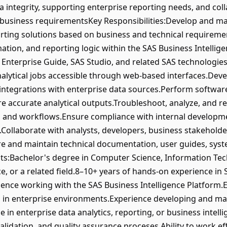
a integrity, supporting enterprise reporting needs, and col
business requirementsKey Responsibilities:Develop and mai
rting solutions based on business and technical requirem
ation, and reporting logic within the SAS Business Intellig
S Enterprise Guide, SAS Studio, and related SAS technologie
alytical jobs accessible through web-based interfaces.Deve
integrations with enterprise data sources.Perform software 
ure accurate analytical outputs.Troubleshoot, analyze, and 
ns and workflows.Ensure compliance with internal developm
Collaborate with analysts, developers, business stakeholder
are and maintain technical documentation, user guides, sys
:Bachelor's degree in Computer Science, Information Tec
e, or a related field.8–10+ years of hands-on experience i
nce working with the SAS Business Intelligence Platform.E
 in enterprise environments.Experience developing and ma
e in enterprise data analytics, reporting, or business inte
alidation, and quality assurance proceses.Ability to work ef