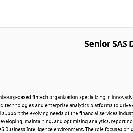
Senior SAS 
urg-based fintech organization specializing in innovative d
d technologies and enterprise analytics platforms to drive 
nd support the evolving needs of the financial services ind
developing, maintaining, and optimizing analytics, reportin
S Business Intelligence environment. The role focuses on de