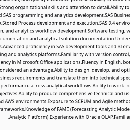
trong organizational skills and attention to detail.Ability t
 SAS programming and analytics development.SAS Business 
io.Stored Process development and execution.SAS 9.4 envi
n, and analytics workflow development.Software testing, va
cumentation and analytical solution documentation.Under
es.Advanced proficiency in SAS development tools and BI e
ting and analytics platforms.Familiarity with version contr
ency in Microsoft Office applications.Fluency in English, bo
nsidered an advantage.Ability to design, develop, and optim
business requirements and translate them into technical speci
d performance across analytical workflows.Ability to work i
objectives.Ability to produce comprehensive technical and 
 and AWS environments.Exposure to SCRUM and Agile metho
g frameworks.Knowledge of FAME (Forecasting Analytic Mod
Analytic Platform).Experience with Oracle OLAP.Familia