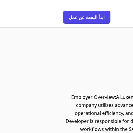
ابدأ البحث عن عمل
Employer Overview:A Luxembo
company utilizes advance
operational efficiency, a
Developer is responsible for 
workflows within the SA