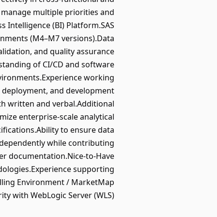
o manage multiple priorities and
Intelligence (BI) Platform.SAS
ronments (M4–M7 versions).Data
lidation, and quality assurance
standing of CI/CD and software
nvironments.Experience working
ol, deployment, and development
th written and verbal.Additional
ize enterprise-scale analytical
fications.Ability to ensure data
ndependently while contributing
user documentation.Nice-to-Have
dologies.Experience supporting
elling Environment / MarketMap
rity with WebLogic Server (WLS).