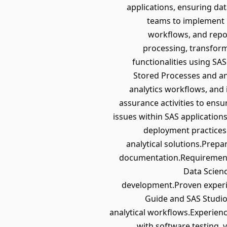
applications, ensuring dat
teams to implement 
workflows, and repo
processing, transform
functionalities using SA
Stored Processes and an
analytics workflows, and 
assurance activities to ens
issues within SAS applicatio
deployment practices.
analytical solutions.Prep
documentation.Requirements
Data Scienc
development.Proven experie
Guide and SAS Studio
analytical workflows.Experienc
with software testing, v