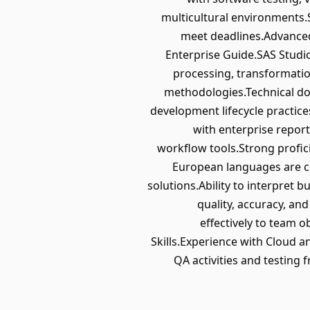
multicultural environments.S
meet deadlines.Advanced
Enterprise Guide.SAS Stud
processing, transformatio
methodologies.Technical do
development lifecycle practic
with enterprise repor
workflow tools.Strong profici
European languages are co
solutions.Ability to interpret 
quality, accuracy, an
effectively to team 
Skills.Experience with Cloud
QA activities and testin