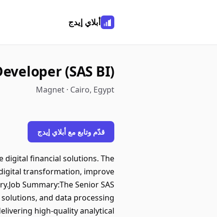
أبلاي إيدج
Developer (SAS BI)
Magnet · Cairo, Egypt
قدّم وتابع مع أبلاي إيدج
igital financial solutions. The
digital transformation, improve
ustry.Job Summary:The Senior SAS
g solutions, and data processing
livering high-quality analytical