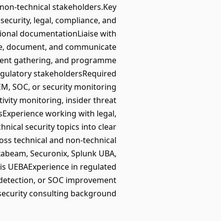
 non-technical stakeholders.Key
ecurity, legal, compliance, and
tional documentationLiaise with
ine, document, and communicate
ment gathering, and programme
regulatory stakeholdersRequired
IEM, SOC, or security monitoring
vity monitoring, insider threat
Experience working with legal,
nical security topics into clear
ss technical and non-technical
xabeam, Securonix, Splunk UBA,
nis UEBAExperience in regulated
 detection, or SOC improvement
 security consulting background