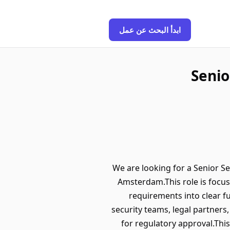
ابدأ البحث عن عمل
Senio
We are looking for a Senior Se
Amsterdam.This role is focus
requirements into clear f
security teams, legal partners
for regulatory approval.Thi