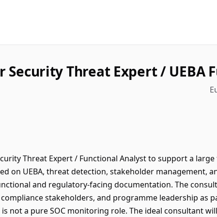
r Security Threat Expert / UEBA 
E
curity Threat Expert / Functional Analyst to support a lar
ed on UEBA, threat detection, stakeholder management, and
unctional and regulatory-facing documentation. The consulta
, compliance stakeholders, and programme leadership as part
s is not a pure SOC monitoring role. The ideal consultant w