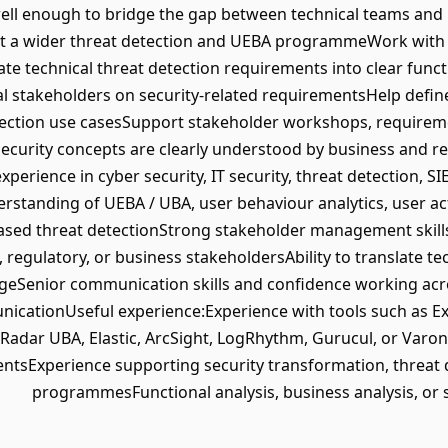
well enough to bridge the gap between technical teams and
rt a wider threat detection and UEBA programmeWork with s
te technical threat detection requirements into clear func
nal stakeholders on security-related requirementsHelp def
tection use casesSupport stakeholder workshops, require
security concepts are clearly understood by business and 
perience in cyber security, IT security, threat detection, S
tanding of UEBA / UBA, user behaviour analytics, user acti
ased threat detectionStrong stakeholder management skills
egulatory, or business stakeholdersAbility to translate tech
geSenior communication skills and confidence working acro
icationUseful experience:Experience with tools such as E
QRadar UBA, Elastic, ArcSight, LogRhythm, Gurucul, or Varo
ntsExperience supporting security transformation, threat
programmesFunctional analysis, business analysis, or