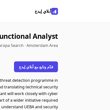
أبلاي إيدج
Functional Analyst
uropa Search · Amsterdam Area
قدّم وتابع مع أبلاي إيدج
ge threat detection programme in
 translating technical security
nt will work closely with cyber
 of a wider initiative required
ill understand UEBA and security