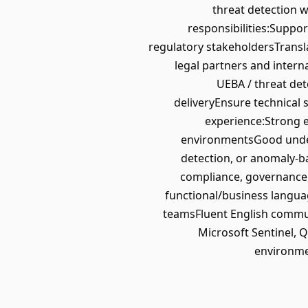
threat detection 
responsibilities:Suppo
regulatory stakeholdersTransla
legal partners and inter
UEBA / threat de
deliveryEnsure technical 
experience:Strong ex
environmentsGood unders
detection, or anomaly-b
compliance, governance, r
functional/business langua
teamsFluent English commun
Microsoft Sentinel, 
environme