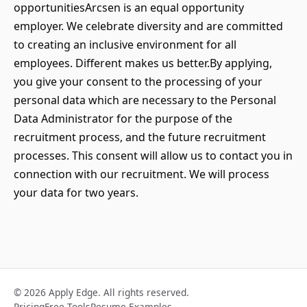
opportunitiesArcsen is an equal opportunity
employer. We celebrate diversity and are committed
to creating an inclusive environment for all
employees. Different makes us better.By applying,
you give your consent to the processing of your
personal data which are necessary to the Personal
Data Administrator for the purpose of the
recruitment process, and the future recruitment
processes. This consent will allow us to contact you in
connection with our recruitment. We will process
your data for two years.
© 2026 Apply Edge. All rights reserved.
Pricing
Free Tools
Resume Examples