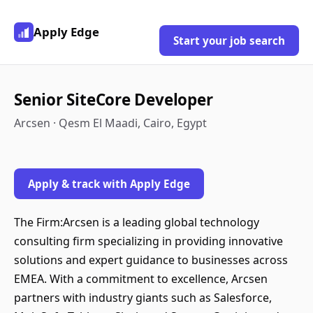
Apply Edge
Start your job search
Senior SiteCore Developer
Arcsen · Qesm El Maadi, Cairo, Egypt
Apply & track with Apply Edge
The Firm:Arcsen is a leading global technology
consulting firm specializing in providing innovative
solutions and expert guidance to businesses across
EMEA. With a commitment to excellence, Arcsen
partners with industry giants such as Salesforce,