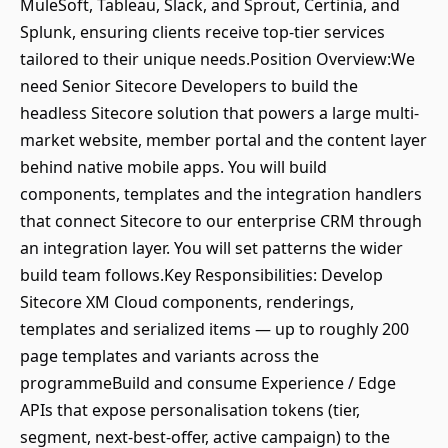
MuleSoft, Tableau, Slack, and Sprout, Certinia, and
Splunk, ensuring clients receive top-tier services
tailored to their unique needs.Position Overview:We
need Senior Sitecore Developers to build the
headless Sitecore solution that powers a large multi-
market website, member portal and the content layer
behind native mobile apps. You will build
components, templates and the integration handlers
that connect Sitecore to our enterprise CRM through
an integration layer. You will set patterns the wider
build team follows.Key Responsibilities: Develop
Sitecore XM Cloud components, renderings,
templates and serialized items — up to roughly 200
page templates and variants across the
programmeBuild and consume Experience / Edge
APIs that expose personalisation tokens (tier,
segment, next-best-offer, active campaign) to the