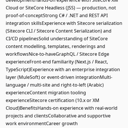
developmentHands-on experience with SiteCore XM
Cloud or SiteCore Headless (JSS) — production, not
proof-of-conceptStrong C# / .NET and REST API
integration skillsExperience with Sitecore serialization
(Sitecore CLI / Sitecore Content Serialization) and
CI/CD pipelinesSolid understanding of SiteCore
content modelling, templates, renderings and
workflowsNice-to-haveGraphQL / Sitecore Edge
experienceFront-end familiarity (Next.js / React,
TypeScript)Experience with an enterprise integration
layer (MuleSoft) or event-driven integrationMulti-
language / multi-site and right-to-left (Arabic)
experienceContent migration tooling
experienceSitecore certification (10.x or XM
Cloud)BenefitsHands-on experience with real-world
projects and clientsCollaborative and supportive
work environmentCareer growth