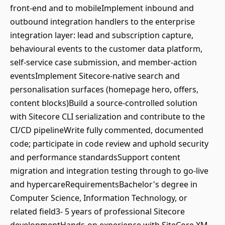
front-end and to mobileImplement inbound and
outbound integration handlers to the enterprise
integration layer: lead and subscription capture,
behavioural events to the customer data platform,
self-service case submission, and member-action
eventsImplement Sitecore-native search and
personalisation surfaces (homepage hero, offers,
content blocks)Build a source-controlled solution
with Sitecore CLI serialization and contribute to the
CI/CD pipelineWrite fully commented, documented
code; participate in code review and uphold security
and performance standardsSupport content
migration and integration testing through to go-live
and hypercareRequirementsBachelor's degree in
Computer Science, Information Technology, or
related field3- 5 years of professional Sitecore