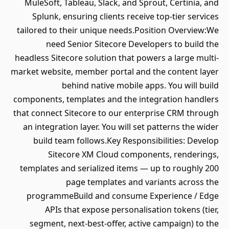
MuleSoft, Tableau, Slack, and Sprout, Certinia, and
Splunk, ensuring clients receive top-tier services
tailored to their unique needs.Position Overview:We
need Senior Sitecore Developers to build the
headless Sitecore solution that powers a large multi-
market website, member portal and the content layer
behind native mobile apps. You will build
components, templates and the integration handlers
that connect Sitecore to our enterprise CRM through
an integration layer. You will set patterns the wider
build team follows.Key Responsibilities: Develop
Sitecore XM Cloud components, renderings,
templates and serialized items — up to roughly 200
page templates and variants across the
programmeBuild and consume Experience / Edge
APIs that expose personalisation tokens (tier,
segment, next-best-offer, active campaign) to the