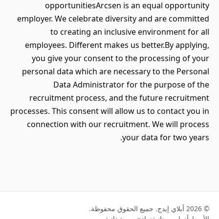
opportunitiesArcsen is an equal opportunity
employer. We celebrate diversity and are committed
to creating an inclusive environment for all
employees. Different makes us better.By applying,
you give your consent to the processing of your
personal data which are necessary to the Personal
Data Administrator for the purpose of the
recruitment process, and the future recruitment
processes. This consent will allow us to contact you in
connection with our recruitment. We will process
your data for two years.
© 2026 أبلاي إيدج. جميع الحقوق محفوظة.
نماذج سيرة ذاتية
أدوات مجانية
الأسعار