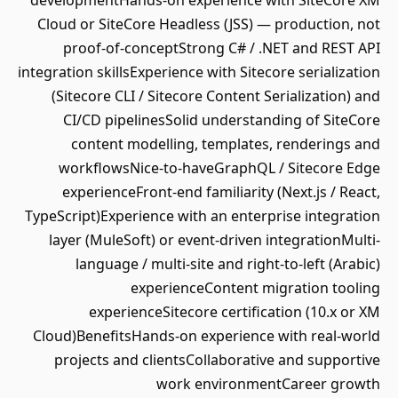
developmentHands-on experience with SiteCore XM
Cloud or SiteCore Headless (JSS) — production, not
proof-of-conceptStrong C# / .NET and REST API
integration skillsExperience with Sitecore serialization
(Sitecore CLI / Sitecore Content Serialization) and
CI/CD pipelinesSolid understanding of SiteCore
content modelling, templates, renderings and
workflowsNice-to-haveGraphQL / Sitecore Edge
experienceFront-end familiarity (Next.js / React,
TypeScript)Experience with an enterprise integration
layer (MuleSoft) or event-driven integrationMulti-
language / multi-site and right-to-left (Arabic)
experienceContent migration tooling
experienceSitecore certification (10.x or XM
Cloud)BenefitsHands-on experience with real-world
projects and clientsCollaborative and supportive
work environmentCareer growth