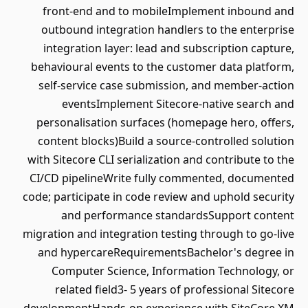
front-end and to mobileImplement inbound and
outbound integration handlers to the enterprise
integration layer: lead and subscription capture,
behavioural events to the customer data platform,
self-service case submission, and member-action
eventsImplement Sitecore-native search and
personalisation surfaces (homepage hero, offers,
content blocks)Build a source-controlled solution
with Sitecore CLI serialization and contribute to the
CI/CD pipelineWrite fully commented, documented
code; participate in code review and uphold security
and performance standardsSupport content
migration and integration testing through to go-live
and hypercareRequirementsBachelor's degree in
Computer Science, Information Technology, or
related field3- 5 years of professional Sitecore