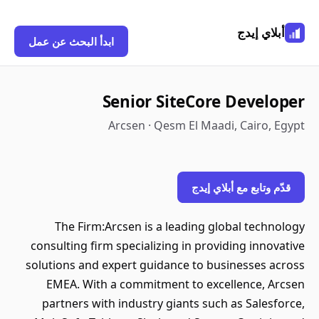
أبلاي إيدج
ابدأ البحث عن عمل
Senior SiteCore Developer
Arcsen · Qesm El Maadi, Cairo, Egypt
قدّم وتابع مع أبلاي إيدج
The Firm:Arcsen is a leading global technology
consulting firm specializing in providing innovative
solutions and expert guidance to businesses across
EMEA. With a commitment to excellence, Arcsen
partners with industry giants such as Salesforce,