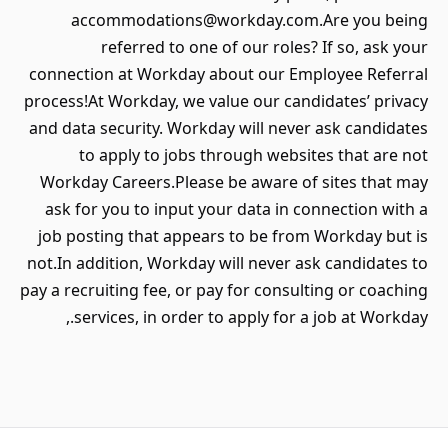
accommodations@workday.com.Are you being
referred to one of our roles? If so, ask your
connection at Workday about our Employee Referral
process!At Workday, we value our candidates’ privacy
and data security. Workday will never ask candidates
to apply to jobs through websites that are not
Workday Careers.Please be aware of sites that may
ask for you to input your data in connection with a
job posting that appears to be from Workday but is
not.In addition, Workday will never ask candidates to
pay a recruiting fee, or pay for consulting or coaching
services, in order to apply for a job at Workday.,