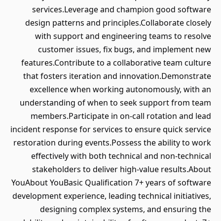
services.Leverage and champion good software
design patterns and principles.Collaborate closely
with support and engineering teams to resolve
customer issues, fix bugs, and implement new
features.Contribute to a collaborative team culture
that fosters iteration and innovation.Demonstrate
excellence when working autonomously, with an
understanding of when to seek support from team
members.Participate in on-call rotation and lead
incident response for services to ensure quick service
restoration during events.Possess the ability to work
effectively with both technical and non-technical
stakeholders to deliver high-value results.About
YouAbout YouBasic Qualification 7+ years of software
development experience, leading technical initiatives,
designing complex systems, and ensuring the