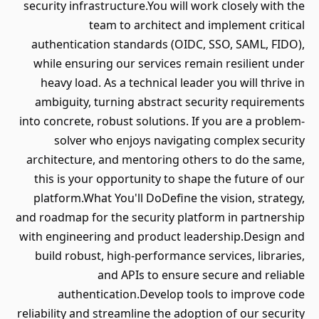
security infrastructure.You will work closely with the
team to architect and implement critical
authentication standards (OIDC, SSO, SAML, FIDO),
while ensuring our services remain resilient under
heavy load. As a technical leader you will thrive in
ambiguity, turning abstract security requirements
into concrete, robust solutions. If you are a problem-
solver who enjoys navigating complex security
architecture, and mentoring others to do the same,
this is your opportunity to shape the future of our
platform.What You'll DoDefine the vision, strategy,
and roadmap for the security platform in partnership
with engineering and product leadership.Design and
build robust, high-performance services, libraries,
and APIs to ensure secure and reliable
authentication.Develop tools to improve code
reliability and streamline the adoption of our security