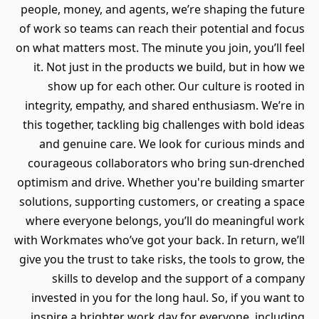
people, money, and agents, we’re shaping the future
of work so teams can reach their potential and focus
on what matters most. The minute you join, you’ll feel
it. Not just in the products we build, but in how we
show up for each other. Our culture is rooted in
integrity, empathy, and shared enthusiasm. We’re in
this together, tackling big challenges with bold ideas
and genuine care. We look for curious minds and
courageous collaborators who bring sun-drenched
optimism and drive. Whether you're building smarter
solutions, supporting customers, or creating a space
where everyone belongs, you’ll do meaningful work
with Workmates who’ve got your back. In return, we’ll
give you the trust to take risks, the tools to grow, the
skills to develop and the support of a company
invested in you for the long haul. So, if you want to
inspire a brighter work day for everyone, including