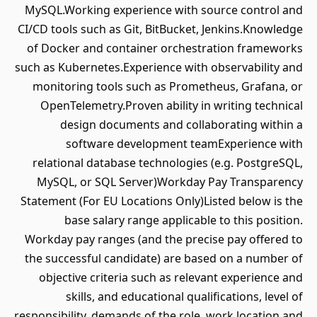
MySQL.Working experience with source control and
CI/CD tools such as Git, BitBucket, Jenkins.Knowledge
of Docker and container orchestration frameworks
such as Kubernetes.Experience with observability and
monitoring tools such as Prometheus, Grafana, or
OpenTelemetry.Proven ability in writing technical
design documents and collaborating within a
software development teamExperience with
relational database technologies (e.g. PostgreSQL,
MySQL, or SQL Server)Workday Pay Transparency
Statement (For EU Locations Only)Listed below is the
base salary range applicable to this position.
Workday pay ranges (and the precise pay offered to
the successful candidate) are based on a number of
objective criteria such as relevant experience and
skills, and educational qualifications, level of
responsibility, demands of the role, work location and