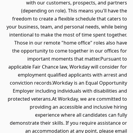
with our customers, prospects, and partners
(depending on role). This means you'll have the
freedom to create a flexible schedule that caters to
your business, team, and personal needs, while being
intentional to make the most of time spent together.
Those in our remote "home office" roles also have
the opportunity to come together in our offices for
important moments that matter.Pursuant to
applicable Fair Chance law, Workday will consider for
employment qualified applicants with arrest and
conviction records.Workday is an Equal Opportunity
Employer including individuals with disabilities and
protected veterans.At Workday, we are committed to
providing an accessible and inclusive hiring
experience where all candidates can fully
demonstrate their skills. If you require assistance or
an accommodation at any point, please email