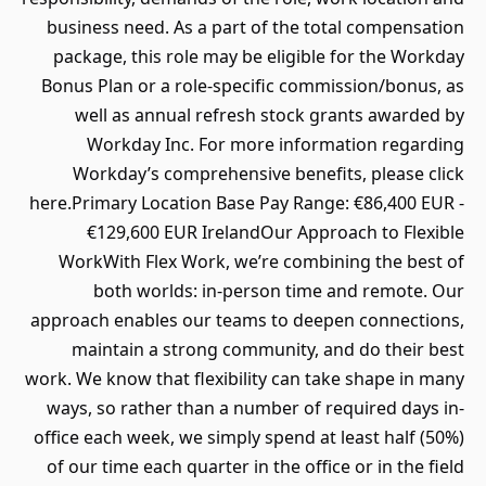
business need. As a part of the total compensation
package, this role may be eligible for the Workday
Bonus Plan or a role-specific commission/bonus, as
well as annual refresh stock grants awarded by
Workday Inc. For more information regarding
Workday’s comprehensive benefits, please click
here.Primary Location Base Pay Range: €86,400 EUR -
€129,600 EUR IrelandOur Approach to Flexible
WorkWith Flex Work, we’re combining the best of
both worlds: in-person time and remote. Our
approach enables our teams to deepen connections,
maintain a strong community, and do their best
work. We know that flexibility can take shape in many
ways, so rather than a number of required days in-
office each week, we simply spend at least half (50%)
of our time each quarter in the office or in the field