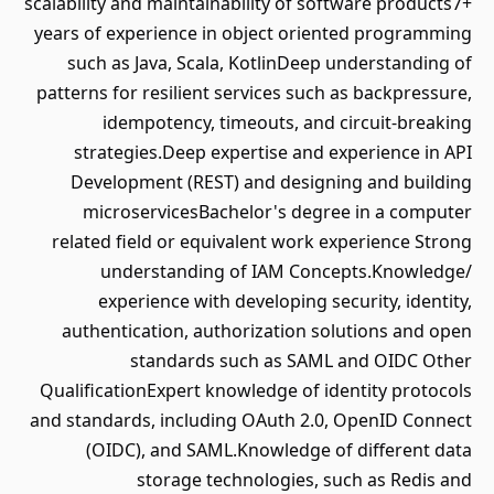
scalability and maintainability of software products7+
years of experience in object oriented programming
such as Java, Scala, KotlinDeep understanding of
patterns for resilient services such as backpressure,
idempotency, timeouts, and circuit-breaking
strategies.Deep expertise and experience in API
Development (REST) and designing and building
microservicesBachelor's degree in a computer
related field or equivalent work experience Strong
understanding of IAM Concepts.Knowledge/
experience with developing security, identity,
authentication, authorization solutions and open
standards such as SAML and OIDC Other
QualificationExpert knowledge of identity protocols
and standards, including OAuth 2.0, OpenID Connect
(OIDC), and SAML.Knowledge of different data
storage technologies, such as Redis and