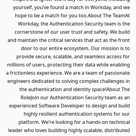
yourself, you’ve found a match in Workday, and we
hope to be a match for you too.About The TeamAt
Workday, the Authentication Security team is the
cornerstone of our user trust and safety. We build
and maintain the critical services that act as the front
door to our entire ecosystem. Our mission is to
provide secure, scalable, and seamless access for
millions of users, protecting their data while enabling
a frictionless experience. We are a team of passionate
engineers dedicated to solving complex challenges in
the authentication and identity space!About The
RoleJoin our Authentication Security team as an
experienced Software Developer to design and build
highly resilient authentication systems for our
platform. We’re looking for a hands-on technical
leader who loves building highly scalable, distributed