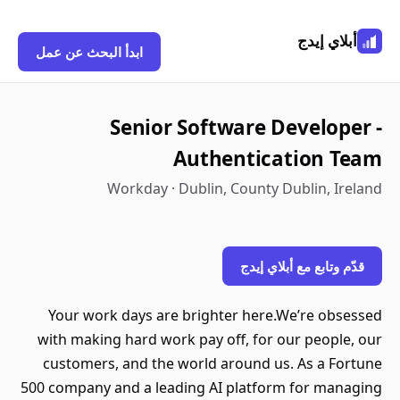
أبلاي إيدج
ابدأ البحث عن عمل
Senior Software Developer -
Authentication Team
Workday · Dublin, County Dublin, Ireland
قدّم وتابع مع أبلاي إيدج
Your work days are brighter here.We’re obsessed
with making hard work pay off, for our people, our
customers, and the world around us. As a Fortune
500 company and a leading AI platform for managing