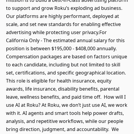
mission is to build a best-in-class advertising platform
to support and grow Roku’s exploding ad business.
Our platforms are highly performant, deployed at
scale, and set new standards for enabling effective
advertising while protecting user privacy.For
California Only - The estimated annual salary for this
position is between $195,000 - $408,000 annually.
Compensation packages are based on factors unique
to each candidate, including but not limited to skill
set, certifications, and specific geographical location.
This role is eligible for health insurance, equity
awards, life insurance, disability benefits, parental
leave, wellness benefits, and paid time off. How will I
use AI at Roku? At Roku, we don’t just use AI, we work
with it. AI agents and smart tools help power drafts,
analysis, and repetitive workflows, while our people
bring direction, judgment, and accountability. We