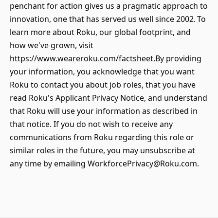
penchant for action gives us a pragmatic approach to
innovation, one that has served us well since 2002. To
learn more about Roku, our global footprint, and
how we've grown, visit
https://www.weareroku.com/factsheet.By providing
your information, you acknowledge that you want
Roku to contact you about job roles, that you have
read Roku's Applicant Privacy Notice, and understand
that Roku will use your information as described in
that notice. If you do not wish to receive any
communications from Roku regarding this role or
similar roles in the future, you may unsubscribe at
any time by emailing WorkforcePrivacy@Roku.com.