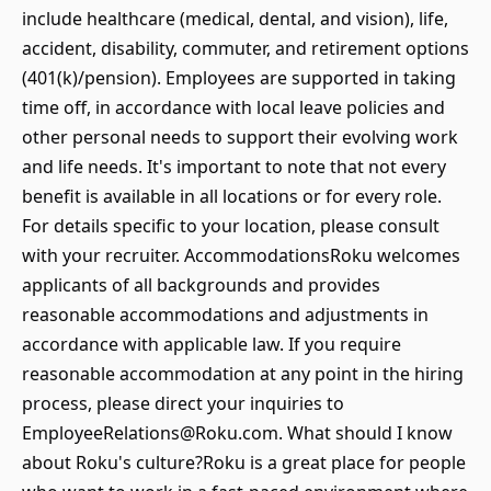
include healthcare (medical, dental, and vision), life,
accident, disability, commuter, and retirement options
(401(k)/pension). Employees are supported in taking
time off, in accordance with local leave policies and
other personal needs to support their evolving work
and life needs. It's important to note that not every
benefit is available in all locations or for every role.
For details specific to your location, please consult
with your recruiter. AccommodationsRoku welcomes
applicants of all backgrounds and provides
reasonable accommodations and adjustments in
accordance with applicable law. If you require
reasonable accommodation at any point in the hiring
process, please direct your inquiries to
EmployeeRelations@Roku.com. What should I know
about Roku's culture?Roku is a great place for people