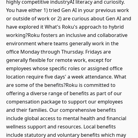
highly competitive industryAI literacy and curiosity.
You have either 1) tried Gen AI in your previous work
or outside of work or 2) are curious about Gen AI and
have explored it What's Roku's approach to hybrid
working?Roku fosters an inclusive and collaborative
environment where teams generally work in the
office Monday through Thursday. Fridays are
generally flexible for remote work, except for
employees whose specific roles or assigned office
location require five days' a week attendance. What
are some of the benefits?Roku is committed to
offering a diverse range of benefits as part of our
compensation package to support our employees
and their families. Our comprehensive benefits
include global access to mental health and financial
wellness support and resources. Local benefits
include statutory and voluntary benefits which may