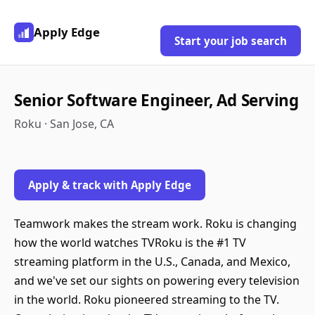
Apply Edge
Start your job search
Senior Software Engineer, Ad Serving
Roku · San Jose, CA
Apply & track with Apply Edge
Teamwork makes the stream work. Roku is changing
how the world watches TVRoku is the #1 TV
streaming platform in the U.S., Canada, and Mexico,
and we've set our sights on powering every television
in the world. Roku pioneered streaming to the TV.