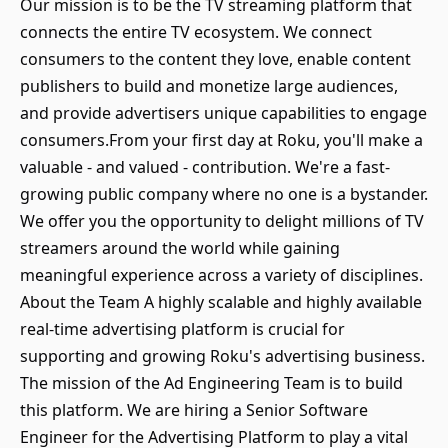
Our mission is to be the TV streaming platform that
connects the entire TV ecosystem. We connect
consumers to the content they love, enable content
publishers to build and monetize large audiences,
and provide advertisers unique capabilities to engage
consumers.From your first day at Roku, you'll make a
valuable - and valued - contribution. We're a fast-
growing public company where no one is a bystander.
We offer you the opportunity to delight millions of TV
streamers around the world while gaining
meaningful experience across a variety of disciplines.
About the Team A highly scalable and highly available
real-time advertising platform is crucial for
supporting and growing Roku's advertising business.
The mission of the Ad Engineering Team is to build
this platform. We are hiring a Senior Software
Engineer for the Advertising Platform to play a vital