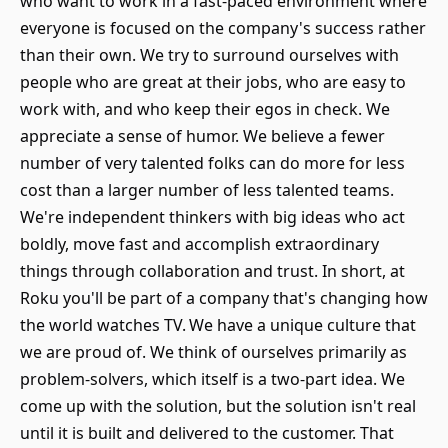
who want to work in a fast-paced environment where
everyone is focused on the company's success rather
than their own. We try to surround ourselves with
people who are great at their jobs, who are easy to
work with, and who keep their egos in check. We
appreciate a sense of humor. We believe a fewer
number of very talented folks can do more for less
cost than a larger number of less talented teams.
We're independent thinkers with big ideas who act
boldly, move fast and accomplish extraordinary
things through collaboration and trust. In short, at
Roku you'll be part of a company that's changing how
the world watches TV. We have a unique culture that
we are proud of. We think of ourselves primarily as
problem-solvers, which itself is a two-part idea. We
come up with the solution, but the solution isn't real
until it is built and delivered to the customer. That