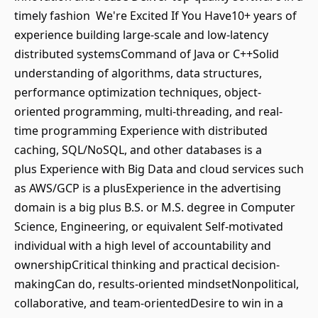
timely fashion We're Excited If You Have10+ years of
experience building large-scale and low-latency
distributed systemsCommand of Java or C++Solid
understanding of algorithms, data structures,
performance optimization techniques, object-
oriented programming, multi-threading, and real-
time programming Experience with distributed
caching, SQL/NoSQL, and other databases is a
plus Experience with Big Data and cloud services such
as AWS/GCP is a plusExperience in the advertising
domain is a big plus B.S. or M.S. degree in Computer
Science, Engineering, or equivalent Self-motivated
individual with a high level of accountability and
ownershipCritical thinking and practical decision-
makingCan do, results-oriented mindsetNonpolitical,
collaborative, and team-orientedDesire to win in a