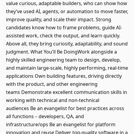
value curious, adaptable builders, who can show how
they’ve used AI, agents, or automation to move faster,
improve quality, and scale their impact. Strong
candidates know how to frame problems, guide AI-
assisted work, check the output, and learn quickly.
Above all, they bring curiosity, adaptability, and sound
judgment. What You'll Be DoingWork alongside a
highly skilled engineering team to design, develop,
and maintain large-scale, highly performing, real-time
applications Own building features, driving directly
with the product, and other engineering
teams Demonstrate excellent communication skills in
working with technical and non-technical
audiences Be an evangelist for best practices across
all functions – developers, QA, and
infrastructure/ops Be an evangelist for platform
innovation and reuse Deliver top-quality software in a