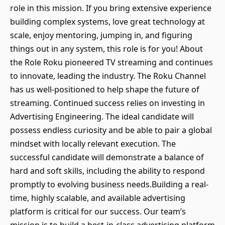
role in this mission. If you bring extensive experience
building complex systems, love great technology at
scale, enjoy mentoring, jumping in, and figuring
things out in any system, this role is for you! About
the Role Roku pioneered TV streaming and continues
to innovate, leading the industry. The Roku Channel
has us well-positioned to help shape the future of
streaming. Continued success relies on investing in
Advertising Engineering. The ideal candidate will
possess endless curiosity and be able to pair a global
mindset with locally relevant execution. The
successful candidate will demonstrate a balance of
hard and soft skills, including the ability to respond
promptly to evolving business needs.Building a real-
time, highly scalable, and available advertising
platform is critical for our success. Our team’s