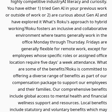
highly competitive industryAI literacy and curiosity.
You have either 1) tried Gen AI in your previous work
or outside of work or 2) are curious about Gen AI and
have explored it What's Roku's approach to hybrid
working?Roku fosters an inclusive and collaborative
environment where teams generally work in the
office Monday through Thursday. Fridays are
generally flexible for remote work, except for
employees whose specific roles or assigned office
location require five days' a week attendance. What
are some of the benefits?Roku is committed to
offering a diverse range of benefits as part of our
compensation package to support our employees
and their families. Our comprehensive benefits
include global access to mental health and financial
wellness support and resources. Local benefits
include statutory and voluntary benefits which may