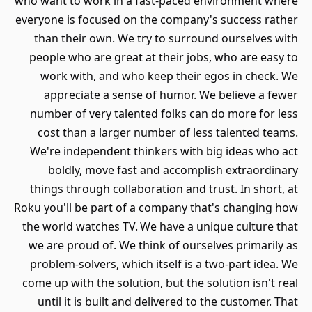
who want to work in a fast-paced environment where
everyone is focused on the company's success rather
than their own. We try to surround ourselves with
people who are great at their jobs, who are easy to
work with, and who keep their egos in check. We
appreciate a sense of humor. We believe a fewer
number of very talented folks can do more for less
cost than a larger number of less talented teams.
We're independent thinkers with big ideas who act
boldly, move fast and accomplish extraordinary
things through collaboration and trust. In short, at
Roku you'll be part of a company that's changing how
the world watches TV. We have a unique culture that
we are proud of. We think of ourselves primarily as
problem-solvers, which itself is a two-part idea. We
come up with the solution, but the solution isn't real
until it is built and delivered to the customer. That