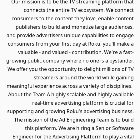
Our mission is to be the TV streaming platform that
connects the entire TV ecosystem. We connect
consumers to the content they love, enable content
publishers to build and monetize large audiences,
and provide advertisers unique capabilities to engage
consumers.From your first day at Roku, you'll make a
valuable - and valued - contribution. We're a fast-
growing public company where no one is a bystander.
We offer you the opportunity to delight millions of TV
streamers around the world while gaining
meaningful experience across a variety of disciplines.
About the Team A highly scalable and highly available
real-time advertising platform is crucial for
supporting and growing Roku's advertising business.
The mission of the Ad Engineering Team is to build
this platform. We are hiring a Senior Software
Engineer for the Advertising Platform to play a vital