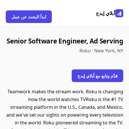
أبلاي إيدج
ابدأ البحث عن عمل
Senior Software Engineer, Ad Serving
Roku · New York, NY
قدّم وتابع مع أبلاي إيدج
Teamwork makes the stream work. Roku is changing
how the world watches TVRoku is the #1 TV
streaming platform in the U.S., Canada, and Mexico,
and we've set our sights on powering every television
in the world. Roku pioneered streaming to the TV.