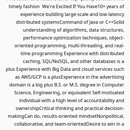
timely fashion We're Excited If You Have10+ years of
experience building large-scale and low-latency
distributed systemsCommand of Java or C++Solid
understanding of algorithms, data structures,
performance optimization techniques, object-
oriented programming, multi-threading, and real-
time programming Experience with distributed
caching, SQL/NoSQL, and other databases is a
plus Experience with Big Data and cloud services such
as AWS/GCP is a plusExperience in the advertising
domain is a big plus B.S. or M.S. degree in Computer
Science, Engineering, or equivalent Self-motivated
individual with a high level of accountability and
ownershipCritical thinking and practical decision-
makingCan do, results-oriented mindsetNonpolitical,
collaborative, and team-orientedDesire to win in a