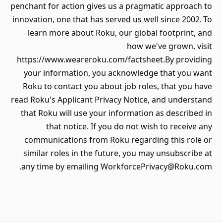
penchant for action gives us a pragmatic approach to
innovation, one that has served us well since 2002. To
learn more about Roku, our global footprint, and
how we've grown, visit
https://www.weareroku.com/factsheet.By providing
your information, you acknowledge that you want
Roku to contact you about job roles, that you have
read Roku's Applicant Privacy Notice, and understand
that Roku will use your information as described in
that notice. If you do not wish to receive any
communications from Roku regarding this role or
similar roles in the future, you may unsubscribe at
any time by emailing WorkforcePrivacy@Roku.com.