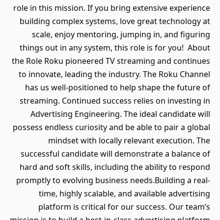
role in this mission. If you bring extensive experience
building complex systems, love great technology at
scale, enjoy mentoring, jumping in, and figuring
things out in any system, this role is for you! About
the Role Roku pioneered TV streaming and continues
to innovate, leading the industry. The Roku Channel
has us well-positioned to help shape the future of
streaming. Continued success relies on investing in
Advertising Engineering. The ideal candidate will
possess endless curiosity and be able to pair a global
mindset with locally relevant execution. The
successful candidate will demonstrate a balance of
hard and soft skills, including the ability to respond
promptly to evolving business needs.Building a real-
time, highly scalable, and available advertising
platform is critical for our success. Our team’s