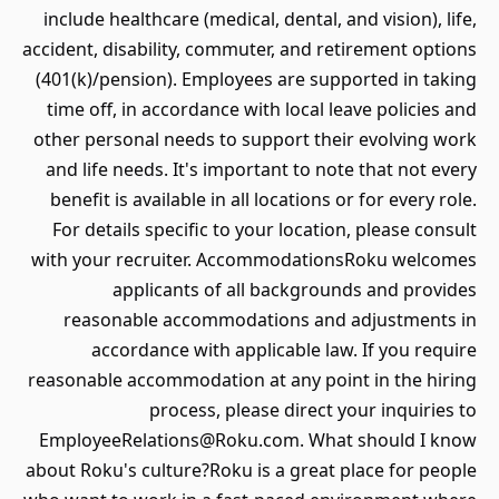
include healthcare (medical, dental, and vision), life,
accident, disability, commuter, and retirement options
(401(k)/pension). Employees are supported in taking
time off, in accordance with local leave policies and
other personal needs to support their evolving work
and life needs. It's important to note that not every
benefit is available in all locations or for every role.
For details specific to your location, please consult
with your recruiter. AccommodationsRoku welcomes
applicants of all backgrounds and provides
reasonable accommodations and adjustments in
accordance with applicable law. If you require
reasonable accommodation at any point in the hiring
process, please direct your inquiries to
EmployeeRelations@Roku.com. What should I know
about Roku's culture?Roku is a great place for people