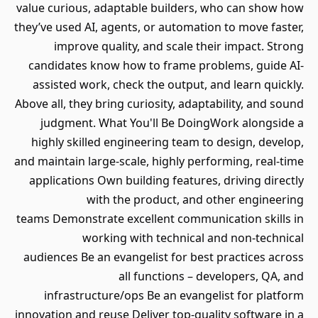
value curious, adaptable builders, who can show how
they’ve used AI, agents, or automation to move faster,
improve quality, and scale their impact. Strong
candidates know how to frame problems, guide AI-
assisted work, check the output, and learn quickly.
Above all, they bring curiosity, adaptability, and sound
judgment. What You'll Be DoingWork alongside a
highly skilled engineering team to design, develop,
and maintain large-scale, highly performing, real-time
applications Own building features, driving directly
with the product, and other engineering
teams Demonstrate excellent communication skills in
working with technical and non-technical
audiences Be an evangelist for best practices across
all functions – developers, QA, and
infrastructure/ops Be an evangelist for platform
innovation and reuse Deliver top-quality software in a