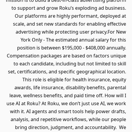
mission is to build a best-in-class advertising platform
to support and grow Roku’s exploding ad business.
Our platforms are highly performant, deployed at
scale, and set new standards for enabling effective
advertising while protecting user privacy.For New
York Only - The estimated annual salary for this
position is between $195,000 - $408,000 annually.
Compensation packages are based on factors unique
to each candidate, including but not limited to skill
set, certifications, and specific geographical location.
This role is eligible for health insurance, equity
awards, life insurance, disability benefits, parental
leave, wellness benefits, and paid time off. How will I
use AI at Roku? At Roku, we don’t just use AI, we work
with it. AI agents and smart tools help power drafts,
analysis, and repetitive workflows, while our people
bring direction, judgment, and accountability. We