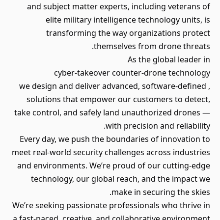
and subject matter experts, including veterans of
elite military intelligence technology units, is
transforming the way organizations protect
themselves from drone threats.
As the global leader in
cyber-takeover counter-drone technology
, we design and deliver advanced, software-defined
solutions that empower our customers to detect,
take control, and safely land unauthorized drones —
with precision and reliability.
Every day, we push the boundaries of innovation to
meet real-world security challenges across industries
and environments. We’re proud of our cutting-edge
technology, our global reach, and the impact we
make in securing the skies.
We’re seeking passionate professionals who thrive in
a fast-paced, creative, and collaborative environment