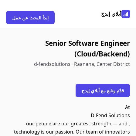
أبلاي إيدج
ابدأ البحث عن عمل
Senior Software Engineer
(Cloud/Backend)
d-fendsolutions · Raanana, Center District
قدّم وتابع مع أبلاي إيدج
At
D-Fend Solutions
, our people are our greatest strength — and
technology is our passion. Our team of innovators