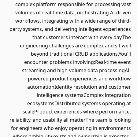
complex platform responsible for processing vast
volumes of real-time data, orchestrating AI-driven
workflows, integrating with a wide range of third-
party systems, and delivering intelligent experiences
that customers interact with every day.The
engineering challenges are complex and sit well
beyond traditional CRUD applications.You'll
encounter problems involving:Real-time event
streaming and high-volume data processingAI-
powered product experiences and workflow
automationIdentity resolution and customer
intelligence systemsComplex integration
ecosystemsDistributed systems operating at
scaleProduct experiences where performance,
reliability, and usability all matterThe team is looking
for engineers who enjoy operating in environments
where ambiguity exists and ownership is expected.