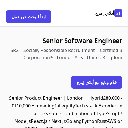
أبلاي إيدج
ابدأ البحث عن عمل
Senior Software Engineer
SR2 | Socially Responsible Recruitment | Certified B
Corporation™ · London Area, United Kingdom
قدّم وتابع مع أبلاي إيدج
Senior Product Engineer | London | Hybrid£80,000 -
£110,000 + meaningful equityTech stack:Experience
across some combination of:TypeScript /
Node.jsReact.js / Next.jsGolangPythonRustAWS or