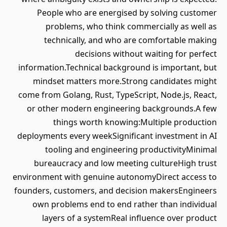
People who are energised by solving customer
problems, who think commercially as well as
technically, and who are comfortable making
decisions without waiting for perfect
information.Technical background is important, but
mindset matters more.Strong candidates might
come from Golang, Rust, TypeScript, Node.js, React,
or other modern engineering backgrounds.A few
things worth knowing:Multiple production
deployments every weekSignificant investment in AI
tooling and engineering productivityMinimal
bureaucracy and low meeting cultureHigh trust
environment with genuine autonomyDirect access to
founders, customers, and decision makersEngineers
own problems end to end rather than individual
layers of a systemReal influence over product