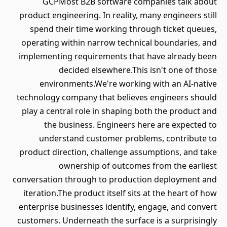
GCPMost B2B software companies talk about
product engineering. In reality, many engineers still
spend their time working through ticket queues,
operating within narrow technical boundaries, and
implementing requirements that have already been
decided elsewhere.This isn't one of those
environments.We're working with an AI-native
technology company that believes engineers should
play a central role in shaping both the product and
the business. Engineers here are expected to
understand customer problems, contribute to
product direction, challenge assumptions, and take
ownership of outcomes from the earliest
conversation through to production deployment and
iteration.The product itself sits at the heart of how
enterprise businesses identify, engage, and convert
customers. Underneath the surface is a surprisingly