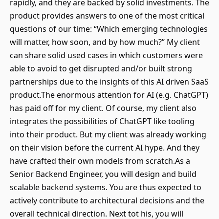
rapidly, and they are backed by solid investments. The
product provides answers to one of the most critical
questions of our time: “Which emerging technologies
will matter, how soon, and by how much?” My client
can share solid used cases in which customers were
able to avoid to get disrupted and/or built strong
partnerships due to the insights of this AI driven SaaS
product.The enormous attention for AI (e.g. ChatGPT)
has paid off for my client. Of course, my client also
integrates the possibilities of ChatGPT like tooling
into their product. But my client was already working
on their vision before the current AI hype. And they
have crafted their own models from scratch.As a
Senior Backend Engineer, you will design and build
scalable backend systems. You are thus expected to
actively contribute to architectural decisions and the
overall technical direction. Next tot his, you will