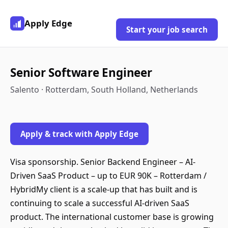
Apply Edge
Start your job search
Senior Software Engineer
Salento · Rotterdam, South Holland, Netherlands
Apply & track with Apply Edge
Visa sponsorship. Senior Backend Engineer – AI-
Driven SaaS Product – up to EUR 90K – Rotterdam /
HybridMy client is a scale-up that has built and is
continuing to scale a successful AI-driven SaaS
product. The international customer base is growing