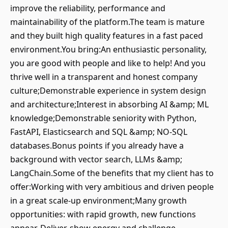
improve the reliability, performance and
maintainability of the platform.The team is mature
and they built high quality features in a fast paced
environment.You bring:An enthusiastic personality,
you are good with people and like to help! And you
thrive well in a transparent and honest company
culture;Demonstrable experience in system design
and architecture;Interest in absorbing AI &amp; ML
knowledge;Demonstrable seniority with Python,
FastAPI, Elasticsearch and SQL &amp; NO-SQL
databases.Bonus points if you already have a
background with vector search, LLMs &amp;
LangChain.Some of the benefits that my client has to
offer:Working with very ambitious and driven people
in a great scale-up environment;Many growth
opportunities: with rapid growth, new functions