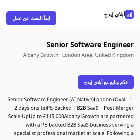
أبلاي إيدج
ابدأ البحث عن عمل
Senior Software Engineer
Albany Growth · London Area, United Kingdom
قدّم وتابع مع أبلاي إيدج
Senior Software Engineer (AI-Native)London (Oval - 1-
2 days onsite)PE-Backed | B2B SaaS | Post-Merger
Scale-UpUp to £115,000Albany Growth are partnered
with a PE-backed B2B SaaS business serving a
specialist professional market at scale. Following a