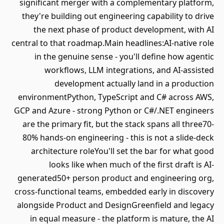
significant merger with a complementary platform,
they're building out engineering capability to drive
the next phase of product development, with AI
central to that roadmap.Main headlines:AI-native role
in the genuine sense - you'll define how agentic
workflows, LLM integrations, and AI-assisted
development actually land in a production
environmentPython, TypeScript and C# across AWS,
GCP and Azure - strong Python or C#/.NET engineers
are the primary fit, but the stack spans all three70-
80% hands-on engineering - this is not a slide-deck
architecture roleYou'll set the bar for what good
looks like when much of the first draft is AI-
generated50+ person product and engineering org,
cross-functional teams, embedded early in discovery
alongside Product and DesignGreenfield and legacy
in equal measure - the platform is mature, the AI