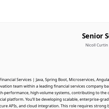
Senior 
Nicoll Curtin
inancial Services | Java, Spring Boot, Microservices, Angular
vation team within a leading financial services company base
gh-performance, high-volume systems, contributing to the 
ial platform. You’ll be developing scalable, enterprise-grad
cure APIs, and cloud integration. This role requires stron