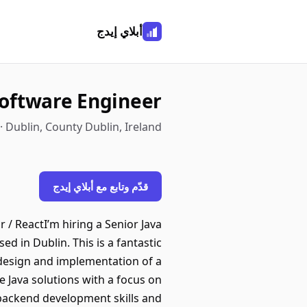
أبلاي إيدج
Software Engineer
 · Dublin, County Dublin, Ireland
قدّم وتابع مع أبلاي إيدج
 / ReactI’m hiring a Senior Java
d in Dublin. This is a fantastic
design and implementation of a
e Java solutions with a focus on
g backend development skills and