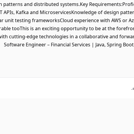
n patterns and distributed systems.Key Requirements:Profi
ST APIs, Kafka and MicroservicesKnowledge of design patte
lar unit testing frameworksCloud experience with AWS or Azu
able tooThis is an exciting opportunity to be at the forefron
ith cutting-edge technologies in a collaborative and forw
Software Engineer – Financial Services | Java, Spring Boot