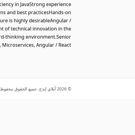
ciency in JavaStrong experience
rns and best practicesHands-on
re is highly desirableAngular /
t of technical innovation in the
ard-thinking environment.Senior
, Microservices, Angular / React
© 2026 أبلاي إيدج. جميع الحقوق محفوظة.