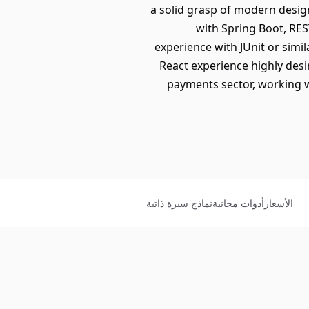
a solid grasp of modern desig
with Spring Boot, RE
experience with JUnit or simi
React experience highly desir
payments sector, working w
نماذج سيرة ذاتية
أدوات مجانية
الأسعار