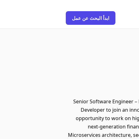
ابدأ البحث عن عمل
Senior Software Engineer – F
Developer to join an inno
opportunity to work on hi
next-generation financ
Microservices architecture, se