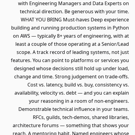
with Engineering Managers and Data Experts on
technical direction. Be generous with your time.
WHAT YOU BRING Must-haves Deep experience
building and running production systems in Python
on AWS — typically 8+ years of engineering, with at
least a couple of those operating at a Senior/Lead
scope. A track record of leading systems, not just
features. You can point to platforms or services you
designed whose decisions still hold up under load,
change and time. Strong judgement on trade-offs.
Cost vs. latency, build vs. buy, consistency vs.
availability, velocity vs. debt — and you can explain
your reasoning in a room of non-engineers.
Demonstrable technical influence in your teams.
RFCs, guilds, tech-demos, shared libraries,
architecture forums — something that shows your
reach. A mentoring habit. Named engineers whose