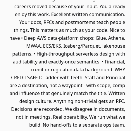
careers moved because of your input. You already
enjoy this work. Excellent written communication.
Your docs, RFCs and postmortems teach people
things. This matters as much as your code. Nice to
have • Deep AWS data-platform chops: Glue, Athena,
MWAA, ECS/EKS, Iceberg/Parquet, lakehouse
patterns. • High-throughput serverless design with
auditability and exactly-once semantics. • Financial,
credit or regulated-data background. WHY
CREDITSAFE IC ladder with teeth. Staff and Principal
are a destination, not a waypoint - with scope, comp
and influence that genuinely match the title. Written
design culture. Anything non-trivial gets an RFC.
Decisions are recorded. We disagree in documents,
not in meetings. Real operability. We run what we
build. No hand-offs to a separate ops team.