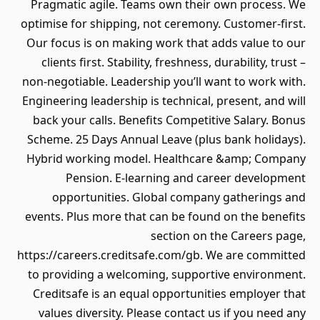
Pragmatic agile. Teams own their own process. We
optimise for shipping, not ceremony. Customer-first.
Our focus is on making work that adds value to our
clients first. Stability, freshness, durability, trust –
non-negotiable. Leadership you’ll want to work with.
Engineering leadership is technical, present, and will
back your calls. Benefits Competitive Salary. Bonus
Scheme. 25 Days Annual Leave (plus bank holidays).
Hybrid working model. Healthcare &amp; Company
Pension. E-learning and career development
opportunities. Global company gatherings and
events. Plus more that can be found on the benefits
section on the Careers page,
https://careers.creditsafe.com/gb. We are committed
to providing a welcoming, supportive environment.
Creditsafe is an equal opportunities employer that
values diversity. Please contact us if you need any