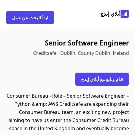
أبلاي إيدج
ابدأ البحث عن عمل
Senior Software Engineer
Creditsafe · Dublin, County Dublin, Ireland
قدّم وتابع مع أبلاي إيدج
Consumer Bureau - Role – Senior Software Engineer –
Python &amp; AWS Creditsafe are expanding their
Consumer Bureau team, an exciting new project
aiming to have us enter the Consumer Credit Bureau
space in the United Kingdom and eventually become