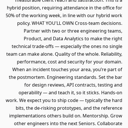
measurable client reach and satisfaction. This is a
hybrid position, requiring attendance in the office for
50% of the working week, in line with our hybrid work
policy. WHAT YOU'LL OWN Cross-team decisions.
Partner with two or three engineering teams,
Product, and Data Analytics to make the right
technical trade-offs — especially the ones no single
team can make alone. Quality of the whole. Reliability,
performance, cost and security for your domain.
When an incident touches your area, you’re part of
the postmortem. Engineering standards. Set the bar
for design reviews, API contracts, testing and
operability — and teach it, so it sticks. Hands-on
work. We expect you to ship code — typically the hard
bits, the de-risking prototypes, and the reference
implementations others build on. Mentorship. Grow
other engineers into the next Seniors. Collaborate