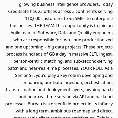
growing business intelligence providers. Today
Creditsafe has 23 offices across 3 continents serving
110,000 customers from SMEs to enterprise
businesses. THE TEAM This opportunity is to join an
Agile team of Software, Data and Quality engineers
who are responsible for two - one productionized
and one upcoming – big data projects. These projects
process hundreds of GB a day in massive ELTL ingest,
person-centric matching, and sub-second-serving
batch and near-real-time processes. YOUR ROLE As a
Senior SE, you'd play a key role in developing and
enhancing our Data Ingestion, orchestration,
transformation and deployment layers, owning batch
and near-real-time serving via API and backend
processes. Bureau is a greenfield project in its infancy
with a long term, ambitious roadmap and direct,