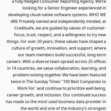
a fully-fledged Consumer Reporting Agency. We’re
looking for a Senior Engineer experienced in
developing cloud-native software systems. WHO WE
ARE Privately owned and independently minded, at
Creditsafe, we are guided by values of customer-
focus, trust, respect, and a willingness to try new
things. For over 20 years, these values have shaped a
culture of growth, innovation, and support, where
our team members build successful, long-term
careers. With a diverse team spread across 25 offices
in 14 countries, we value collaboration, learning, and
problem-solving together. We have been featured
twice in The Sunday Times' '100 Best Companies to
Work For' and continue to prioritize well-being,
career growth, and inclusion. Our continued success
has made us the most used business data provider in
the world and one of the industry’s strongest